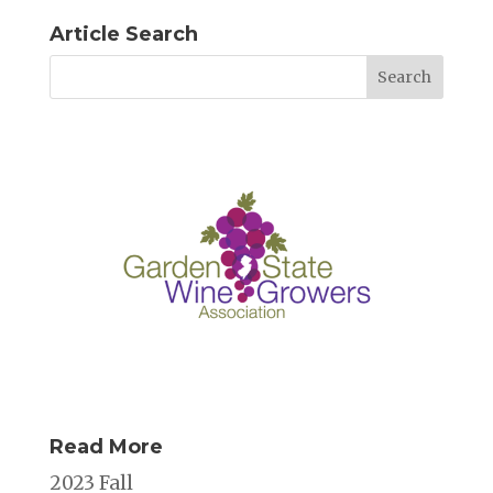
Article Search
Read More
2023 Fall