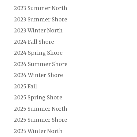
2023 Summer North
2023 Summer Shore
2023 Winter North
2024 Fall Shore
2024 Spring Shore
2024 Summer Shore
2024 Winter Shore
2025 Fall
2025 Spring Shore
2025 Summer North
2025 Summer Shore
2025 Winter North