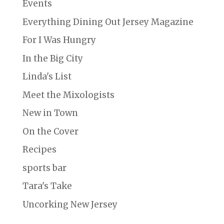
Events
Everything Dining Out Jersey Magazine
For I Was Hungry
In the Big City
Linda's List
Meet the Mixologists
New in Town
On the Cover
Recipes
sports bar
Tara's Take
Uncorking New Jersey