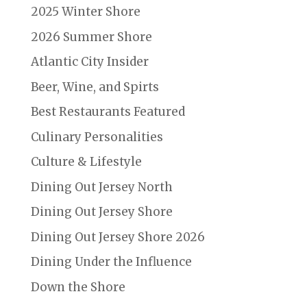
2025 Winter Shore
2026 Summer Shore
Atlantic City Insider
Beer, Wine, and Spirts
Best Restaurants Featured
Culinary Personalities
Culture & Lifestyle
Dining Out Jersey North
Dining Out Jersey Shore
Dining Out Jersey Shore 2026
Dining Under the Influence
Down the Shore