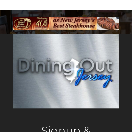
Signup &