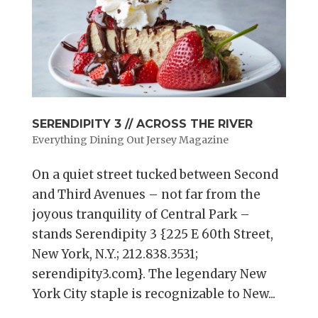
SERENDIPITY 3 // ACROSS THE RIVER
Everything Dining Out Jersey Magazine
On a quiet street tucked between Second
and Third Avenues – not far from the
joyous tranquility of Central Park –
stands Serendipity 3 {225 E 60th Street,
New York, N.Y.; 212.838.3531;
serendipity3.com}. The legendary New
York City staple is recognizable to New...