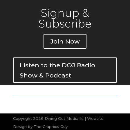
Signup &
Subscribe
Join Now
Listen to the DOJ Radio
Show & Podcast
Copyright 2026 Dining Out Media llc | Website
Design by
The Graphics Guy