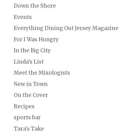
Down the Shore
Events
Everything Dining Out Jersey Magazine
For I Was Hungry
In the Big City
Linda's List
Meet the Mixologists
New in Town
On the Cover
Recipes
sports bar
Tara's Take