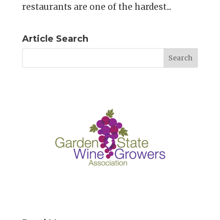
restaurants are one of the hardest...
Article Search