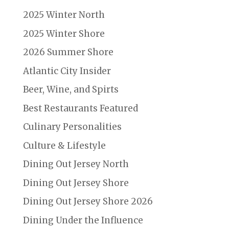
2025 Winter North
2025 Winter Shore
2026 Summer Shore
Atlantic City Insider
Beer, Wine, and Spirts
Best Restaurants Featured
Culinary Personalities
Culture & Lifestyle
Dining Out Jersey North
Dining Out Jersey Shore
Dining Out Jersey Shore 2026
Dining Under the Influence