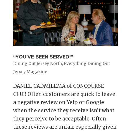
“YOU’VE BEEN SERVED!”
Dining Out Jersey North
,
Everything Dining Out
Jersey Magazine
DANIEL CADMILEMA of CONCOURSE
CLUB Often customers are quick to leave
a negative review on Yelp or Google
when the service they receive isn’t what
they perceive to be acceptable. Often
these reviews are unfair especially given