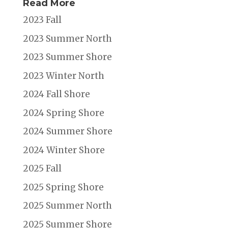
Read More
2023 Fall
2023 Summer North
2023 Summer Shore
2023 Winter North
2024 Fall Shore
2024 Spring Shore
2024 Summer Shore
2024 Winter Shore
2025 Fall
2025 Spring Shore
2025 Summer North
2025 Summer Shore