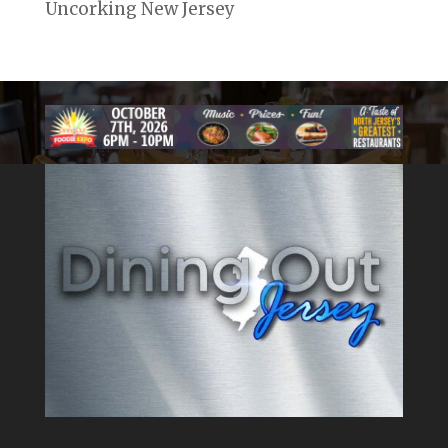
Uncorking New Jersey