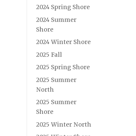
2024 Spring Shore
2024 Summer
Shore
e
2024 Winter Shore
2025 Fall
2025 Spring Shore
2025 Summer
North
2025 Summer
Shore
2025 Winter North