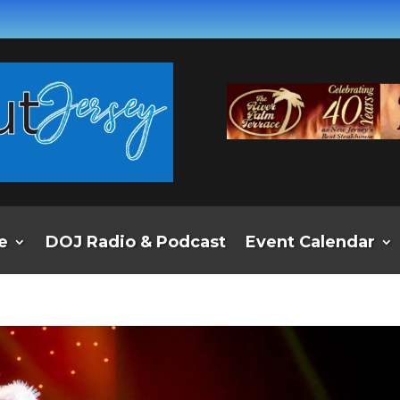
e
DOJ Radio & Podcast
Event Calendar