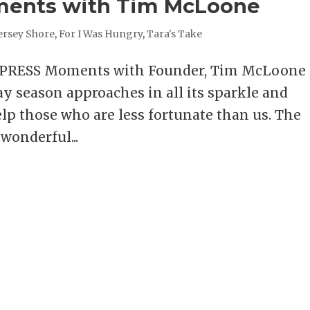
ments with Tim McLoone
ersey Shore
,
For I Was Hungry
,
Tara's Take
XPRESS Moments with Founder, Tim McLoon
 season approaches in all its sparkle and
elp those who are less fortunate than us. The
wonderful...