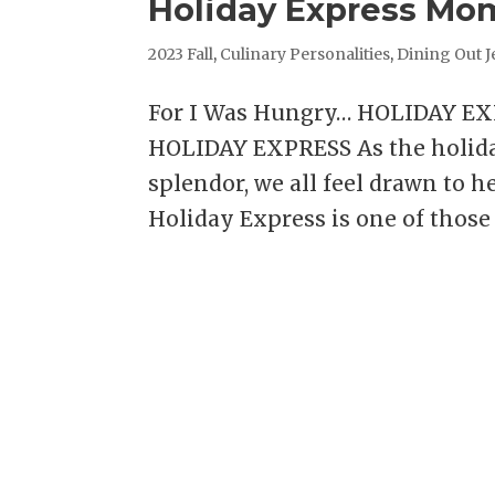
Holiday Express Mo
2023 Fall
,
Culinary Personalities
,
Dining Out J
For I Was Hungry… HOLIDAY E
HOLIDAY EXPRESS As the holiday
splendor, we all feel drawn to h
Holiday Express is one of those 