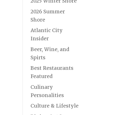
2025 Winter Shore
2026 Summer
Shore
Atlantic City
Insider
Beer, Wine, and
Spirts
Best Restaurants
Featured
Culinary
Personalities
Culture & Lifestyle