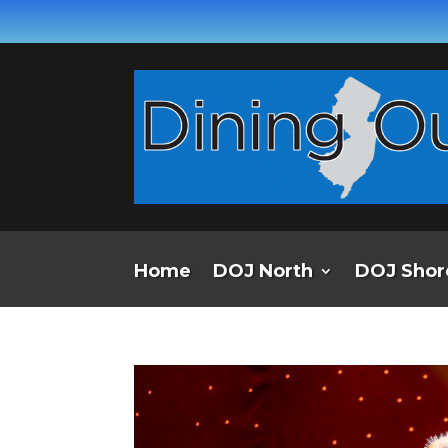
Home
DOJ North
DOJ Shor