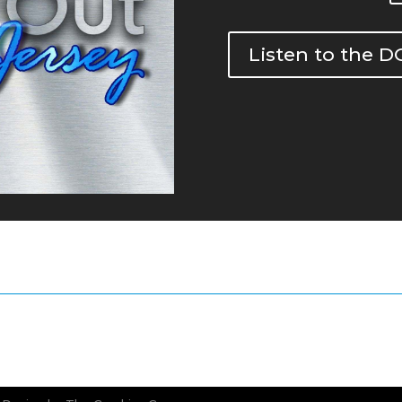
Listen to the 