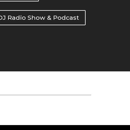
DOJ Radio Show & Podcast