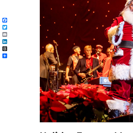
Facebook
Twitter
Email
LinkedIn
Threads
Share