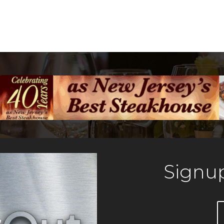
Signup