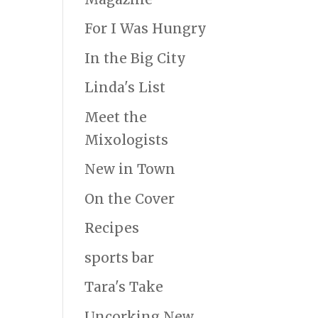
For I Was Hungry
In the Big City
Linda's List
Meet the
Mixologists
New in Town
On the Cover
Recipes
sports bar
Tara's Take
Uncorking New