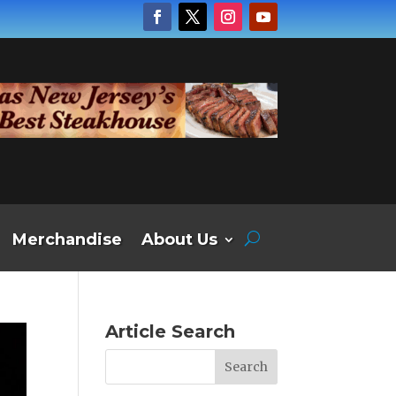
Merchandise
About Us
Article Search