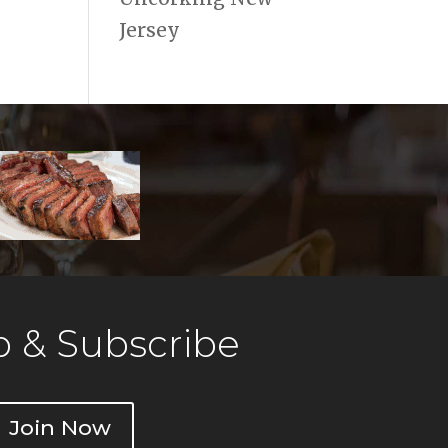
Jersey
 & Subscribe
Join Now