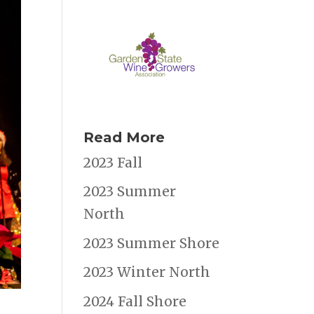
Read More
2023 Fall
2023 Summer
North
2023 Summer Shore
2023 Winter North
2024 Fall Shore