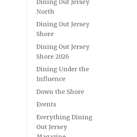
Dining Out Jersey
North
Dining Out Jersey
Shore
Dining Out Jersey
Shore 2026
Dining Under the
Influence
Down the Shore
Events
Everything Dining
Out Jersey
Magazine