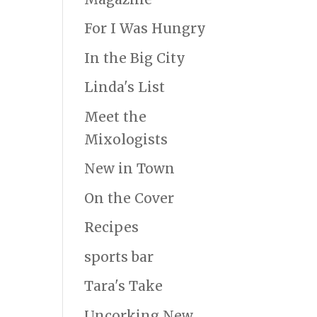
For I Was Hungry
In the Big City
Linda's List
Meet the
Mixologists
New in Town
On the Cover
Recipes
sports bar
Tara's Take
Uncorking New