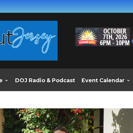
e
DOJ Radio & Podcast
Event Calendar