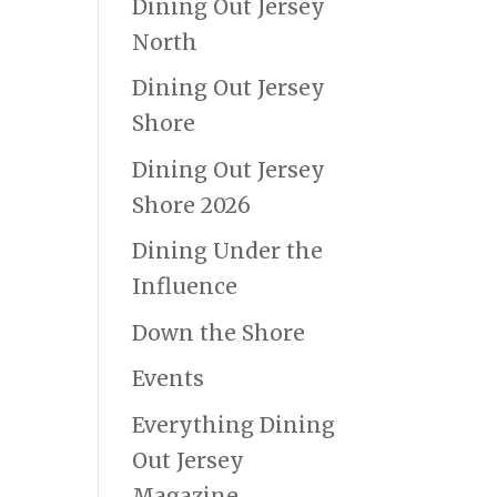
Dining Out Jersey
North
Dining Out Jersey
Shore
Dining Out Jersey
Shore 2026
Dining Under the
Influence
Down the Shore
Events
Everything Dining
Out Jersey
Magazine