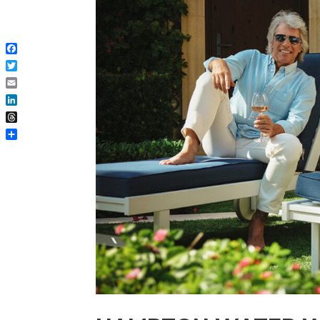
Facebook
Twitter
Email
LinkedIn
Threads
Share