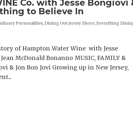
E Co. with Jesse Bongiovi 
thing to Believe In
ulinary Personalities
,
Dining Out Jersey Shore
,
Everything Dinin
 story of Hampton Water Wine with Jesse
ra Jean McDonald Bonanno MUSIC, FAMILY &
i & Jon Bon Jovi Growing up in New Jersey,
nt...