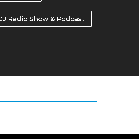
DOJ Radio Show & Podcast