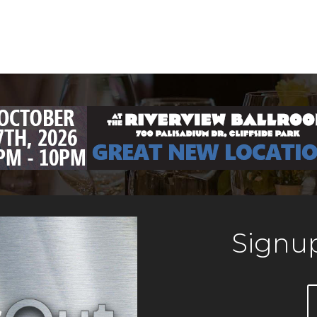
Signup