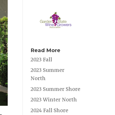
Read More
2023 Fall
2023 Summer
North
2023 Summer Shore
2023 Winter North
2024 Fall Shore