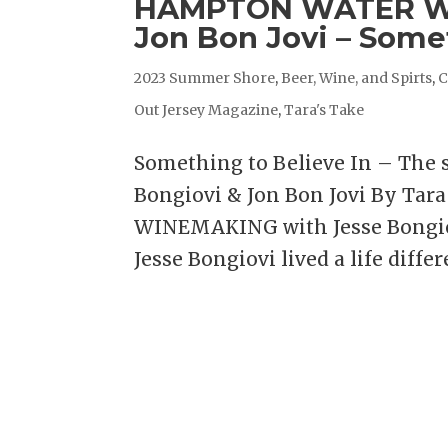
HAMPTON WATER WIN
Jon Bon Jovi – Some
2023 Summer Shore
,
Beer, Wine, and Spirts
,
C
Out Jersey Magazine
,
Tara's Take
Something to Believe In – The
Bongiovi & Jon Bon Jovi By Ta
WINEMAKING with Jesse Bongiov
Jesse Bongiovi lived a life differe