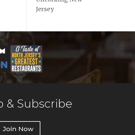
Jersey
 & Subscribe
Join Now