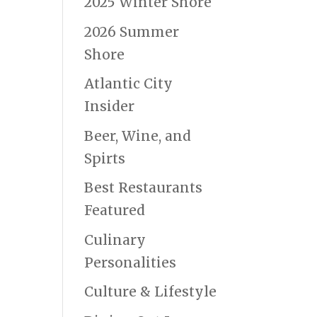
2025 Winter Shore
2026 Summer
Shore
Atlantic City
Insider
Beer, Wine, and
Spirts
Best Restaurants
Featured
Culinary
Personalities
Culture & Lifestyle