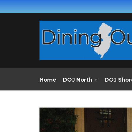
Home
DOJ North
DOJ Shor