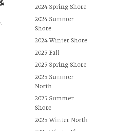
&
2024 Spring Shore
2024 Summer
g
Shore
2024 Winter Shore
2025 Fall
2025 Spring Shore
2025 Summer
North
2025 Summer
Shore
2025 Winter North