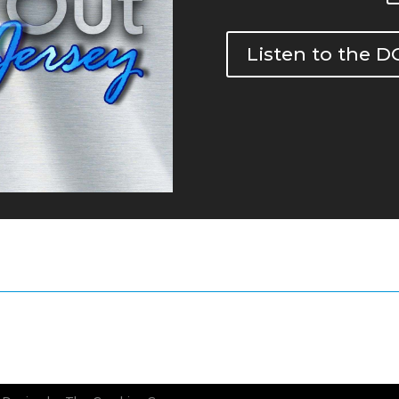
Listen to the 