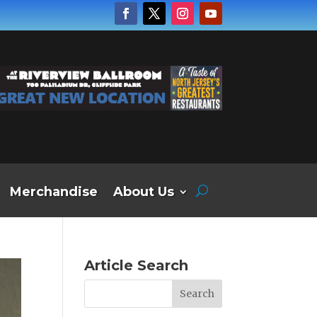
Merchandise
About Us
Article Search