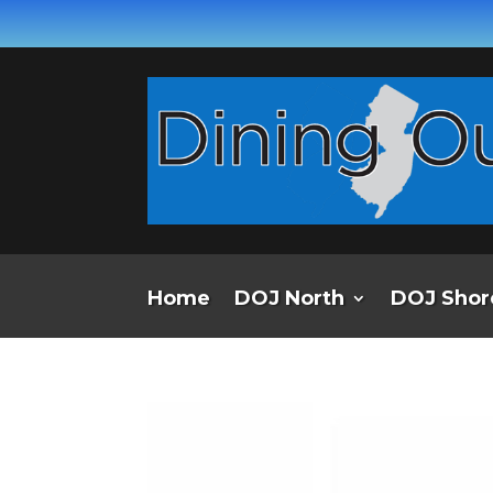
Home
DOJ North
DOJ Shor