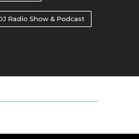
DOJ Radio Show & Podcast