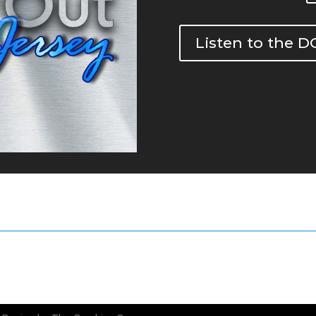
Listen to the 