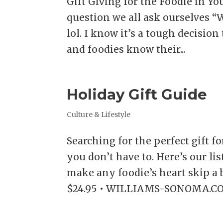
Gift Giving for the Foodie in Y
question we all ask ourselves “W
lol. I know it’s a tough decisio
and foodies know their...
Holiday Gift Guide
Culture & Lifestyle
Searching for the perfect gift fo
you don’t have to. Here’s our lis
make any foodie’s heart skip 
$24.95 • WILLIAMS-SONOMA.COM