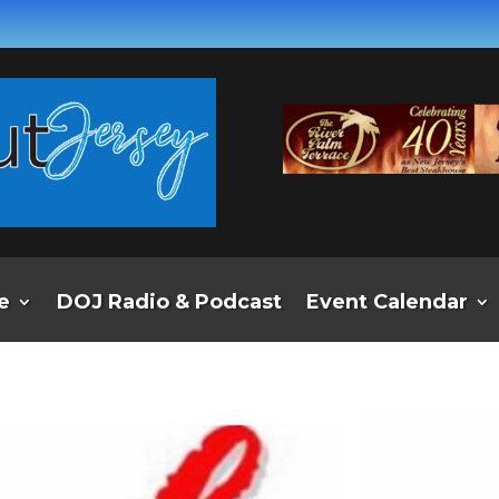
e
DOJ Radio & Podcast
Event Calendar