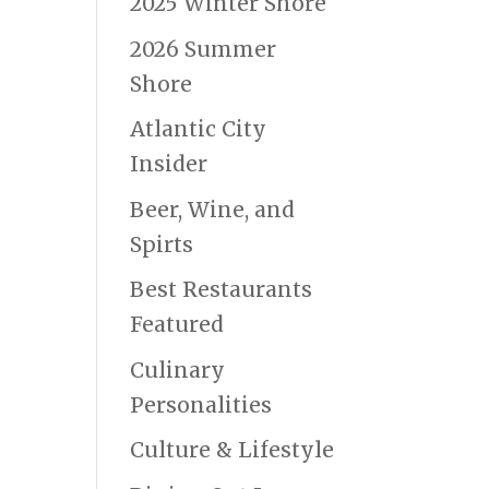
2025 Winter Shore
2026 Summer
Shore
Atlantic City
Insider
Beer, Wine, and
Spirts
Best Restaurants
Featured
Culinary
Personalities
Culture & Lifestyle