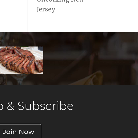
Jersey
 & Subscribe
Join Now