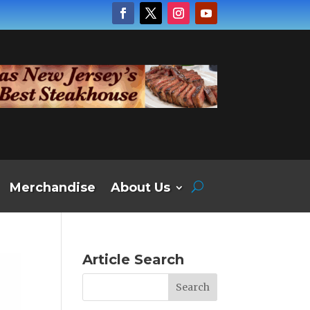
Merchandise
About Us
Article Search