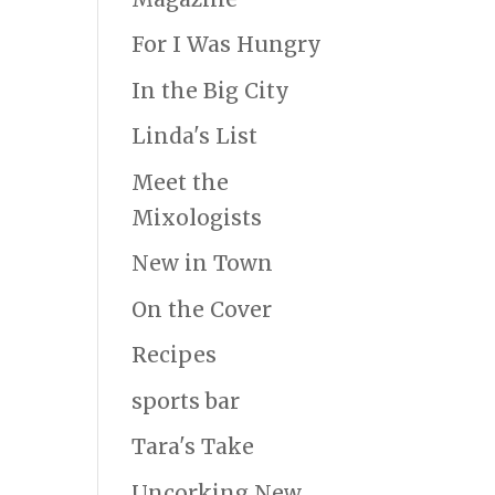
For I Was Hungry
In the Big City
Linda's List
Meet the
Mixologists
New in Town
On the Cover
Recipes
sports bar
Tara's Take
Uncorking New