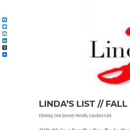
Facebook
Twitter
Email
LinkedIn
Threads
Share
LINDA’S LIST // FALL
Dining Out Jersey North
,
Linda's List