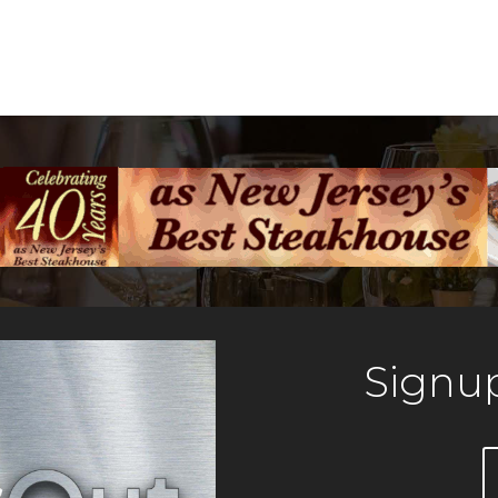
Signup