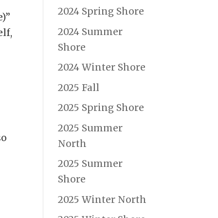
2024 Spring Shore
e)”
2024 Summer
lf,
Shore
2024 Winter Shore
2025 Fall
2025 Spring Shore
2025 Summer
so
North
2025 Summer
Shore
2025 Winter North