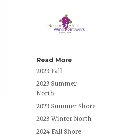
Read More
2023 Fall
2023 Summer
North
2023 Summer Shore
2023 Winter North
2024 Fall Shore