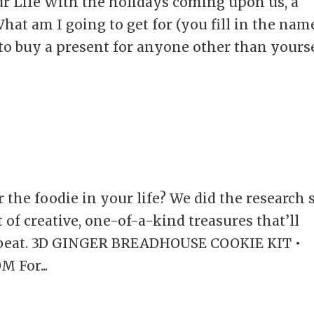
our Life With the holidays coming upon us, a
hat am I going to get for (you fill in the nam
n to buy a present for anyone other than yourse
r the foodie in your life? We did the research 
t of creative, one-of-a-kind treasures that’ll
a beat. 3D GINGER BREADHOUSE COOKIE KIT •
 For...