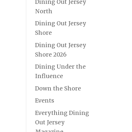
Dining Out Jersey
North
Dining Out Jersey
Shore
Dining Out Jersey
Shore 2026
Dining Under the
Influence
Down the Shore
Events
Everything Dining
Out Jersey
Magazine