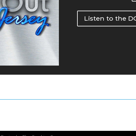
Listen to the 