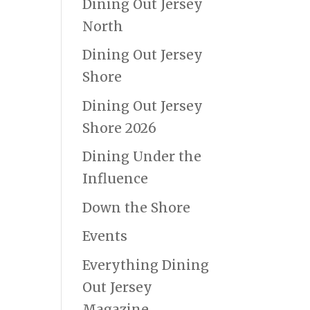
Dining Out Jersey
North
Dining Out Jersey
Shore
Dining Out Jersey
Shore 2026
Dining Under the
Influence
Down the Shore
Events
Everything Dining
Out Jersey
Magazine