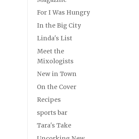
For I Was Hungry
In the Big City
Linda's List
Meet the
Mixologists
New in Town
On the Cover
Recipes
sports bar
Tara's Take
Uncorking New