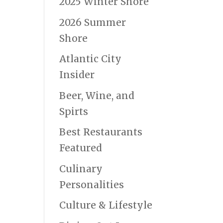
2025 Winter Shore
2026 Summer
Shore
Atlantic City
Insider
Beer, Wine, and
Spirts
Best Restaurants
Featured
Culinary
Personalities
Culture & Lifestyle