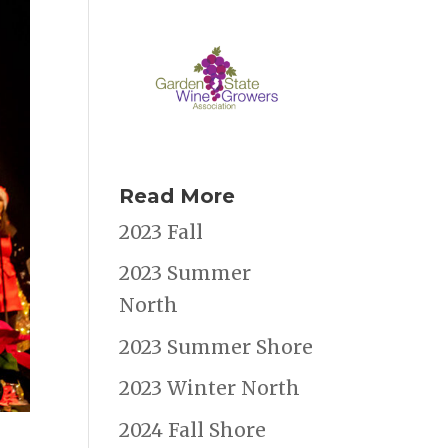
Read More
2023 Fall
2023 Summer
North
2023 Summer Shore
2023 Winter North
2024 Fall Shore