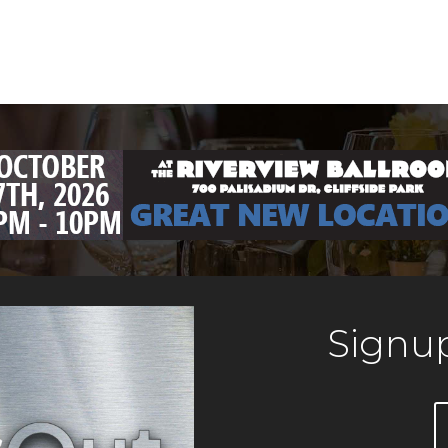
Signup