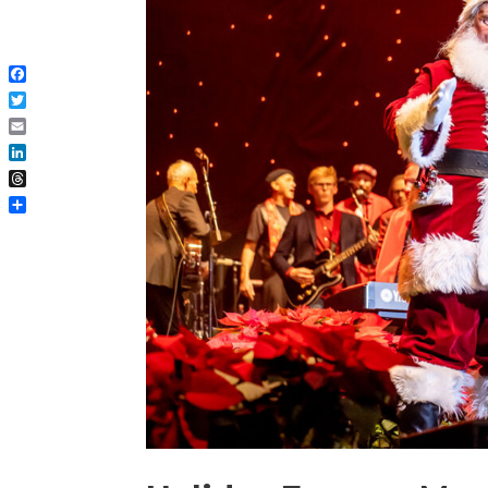
Facebook
Twitter
Email
LinkedIn
Threads
Share