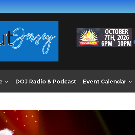
e
DOJ Radio & Podcast
Event Calendar