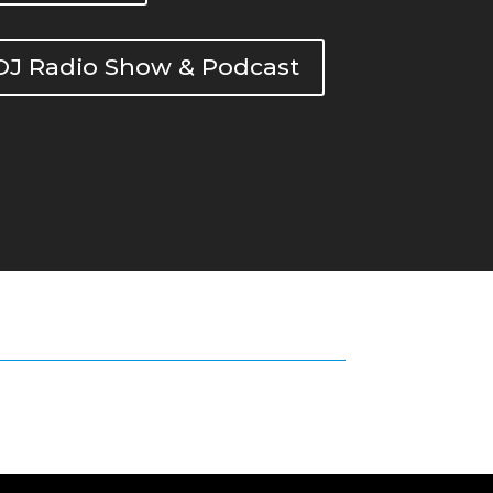
DOJ Radio Show & Podcast