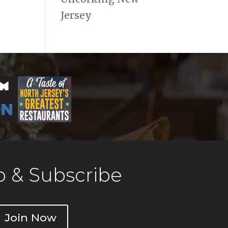
Jersey
 & Subscribe
Join Now