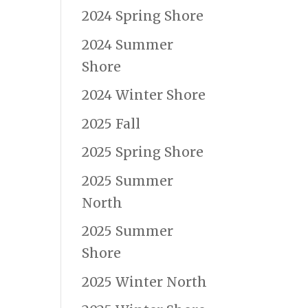
2024 Spring Shore
2024 Summer
Shore
e
2024 Winter Shore
2025 Fall
2025 Spring Shore
2025 Summer
North
2025 Summer
Shore
2025 Winter North