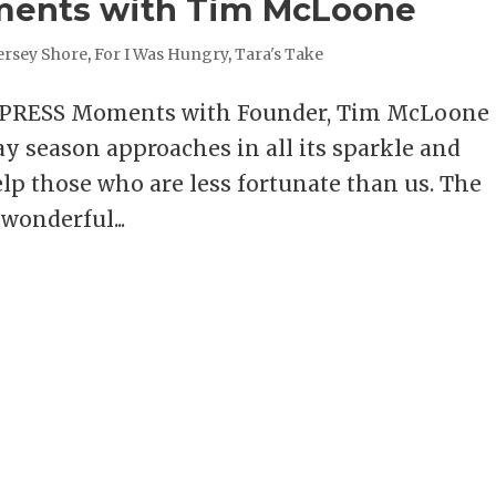
ments with Tim McLoone
ersey Shore
,
For I Was Hungry
,
Tara's Take
XPRESS Moments with Founder, Tim McLoon
 season approaches in all its sparkle and
elp those who are less fortunate than us. The
wonderful...