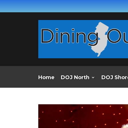
Home
DOJ North
DOJ Shor