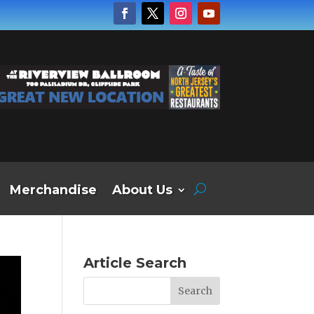
Merchandise
About Us
Article Search