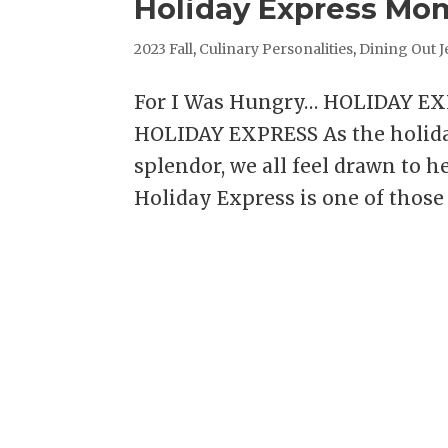
Holiday Express Mo
2023 Fall
,
Culinary Personalities
,
Dining Out J
For I Was Hungry… HOLIDAY E
HOLIDAY EXPRESS As the holiday
splendor, we all feel drawn to h
Holiday Express is one of those 