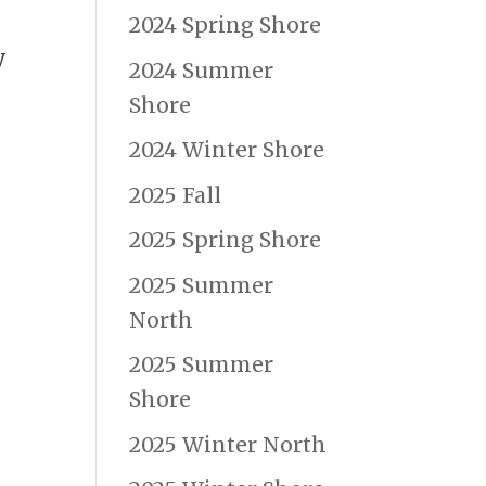
2024 Spring Shore
y
2024 Summer
Shore
2024 Winter Shore
2025 Fall
2025 Spring Shore
2025 Summer
North
2025 Summer
Shore
2025 Winter North