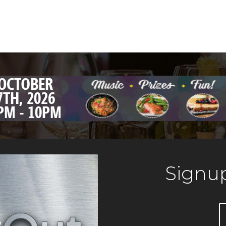
Signup