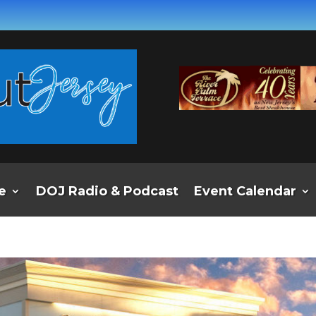
e
DOJ Radio & Podcast
Event Calendar