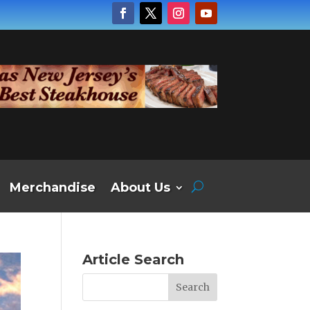
Merchandise
About Us
Article Search