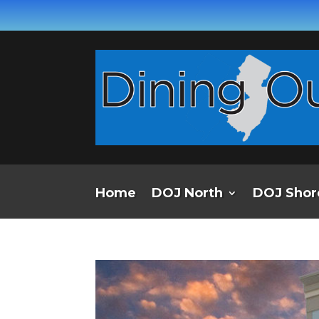
Home
DOJ North
DOJ Shor