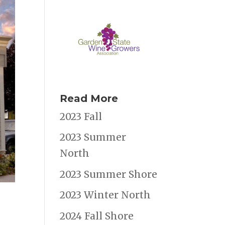
Read More
2023 Fall
2023 Summer
North
2023 Summer Shore
2023 Winter North
2024 Fall Shore