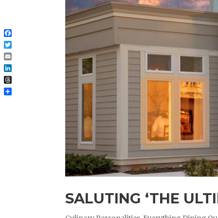
Facebook
Twitter
Email
LinkedIn
Threads
Share
SALUTING ‘THE ULT
Culinary Personalities
,
Everything Dining Ou