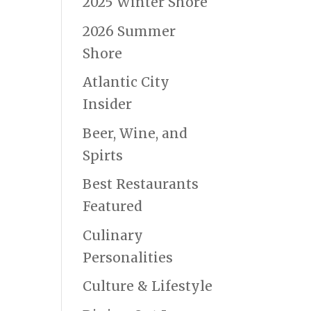
2025 Winter Shore
2026 Summer
Shore
Atlantic City
Insider
Beer, Wine, and
Spirts
Best Restaurants
Featured
Culinary
Personalities
Culture & Lifestyle