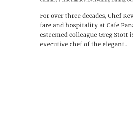
For over three decades, Chef Kev
fare and hospitality at Cafe Pa
esteemed colleague Greg Stott is
executive chef of the elegant...