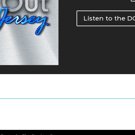
Listen to the 