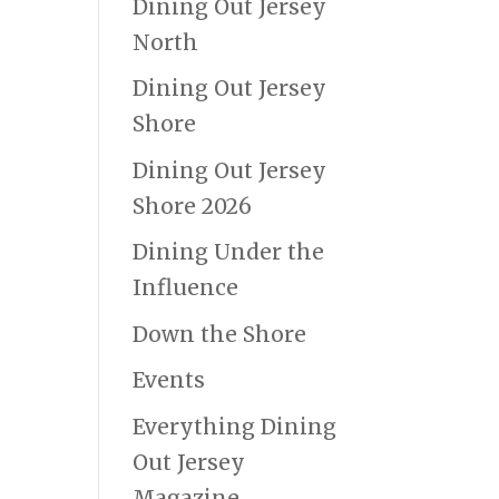
Dining Out Jersey
North
Dining Out Jersey
Shore
Dining Out Jersey
Shore 2026
Dining Under the
Influence
Down the Shore
Events
Everything Dining
Out Jersey
Magazine