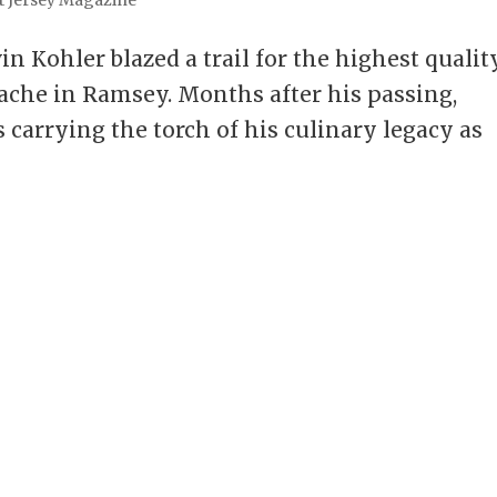
in Kohler blazed a trail for the highest qualit
nache in Ramsey. Months after his passing,
 carrying the torch of his culinary legacy as