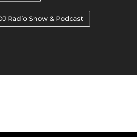
DOJ Radio Show & Podcast