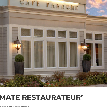
IMATE RESTAURATEUR’
t Jersey Magazine