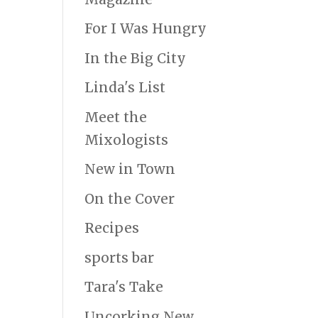
For I Was Hungry
In the Big City
Linda's List
Meet the
Mixologists
New in Town
On the Cover
Recipes
sports bar
Tara's Take
Uncorking New