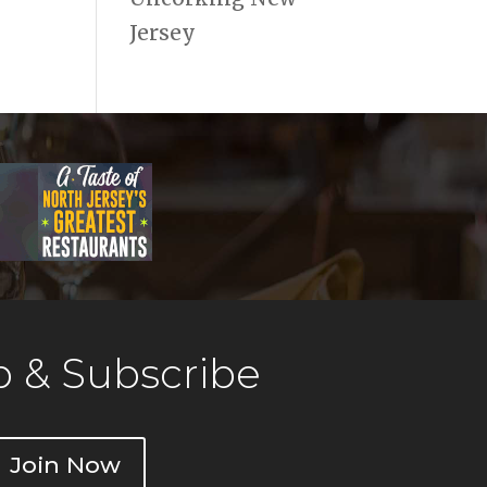
Jersey
 & Subscribe
Join Now