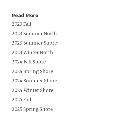
Read More
2023 Fall
2023 Summer North
2023 Summer Shore
2023 Winter North
2024 Fall Shore
2024 Spring Shore
2024 Summer Shore
2024 Winter Shore
2025 Fall
2025 Spring Shore