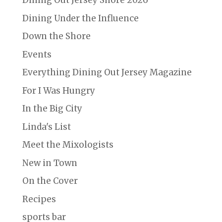
Dining Out Jersey Shore 2026
Dining Under the Influence
Down the Shore
Events
Everything Dining Out Jersey Magazine
For I Was Hungry
In the Big City
Linda's List
Meet the Mixologists
New in Town
On the Cover
Recipes
sports bar