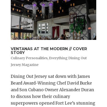
VENTANAS AT THE MODERN // COVER
STORY
Culinary Personalities
,
Everything Dining Out
Jersey Magazine
Dining Out Jersey sat down with James
Beard Award-Winning Chef David Burke
and Son Cubano Owner Alexander Duran
to discuss how their culinary
superpowers opened Fort Lee’s stunning