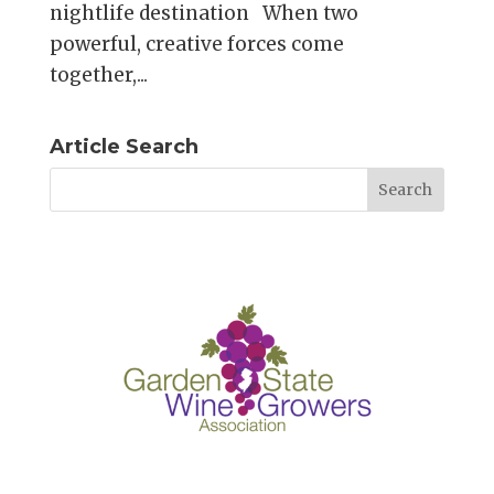
nightlife destination When two
powerful, creative forces come
together,...
Article Search