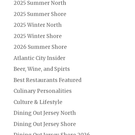
2025 Summer North
2025 Summer Shore
2025 Winter North
2025 Winter Shore
2026 Summer Shore
Atlantic City Insider
Beer, Wine, and Spirts
Best Restaurants Featured
Culinary Personalities
Culture & Lifestyle
Dining Out Jersey North
Dining Out Jersey Shore