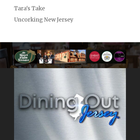
Tara's Take
Uncorking New Jersey