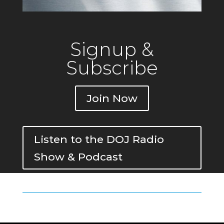
Signup &
Subscribe
Join Now
Listen to the DOJ Radio
Show & Podcast