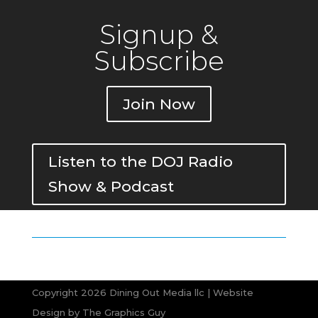
Signup &
Subscribe
Join Now
Listen to the DOJ Radio
Show & Podcast
Copyright 2026 Dining Out Media llc | Website
Design by
The Graphics Guy