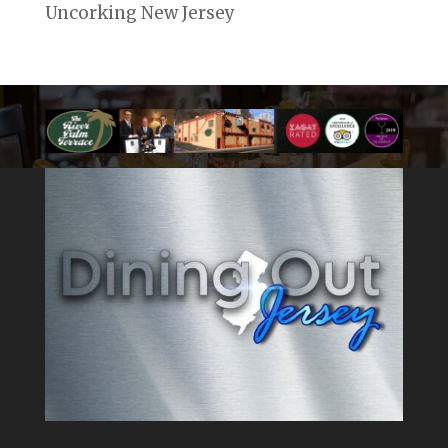
Uncorking New Jersey