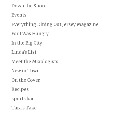
Down the Shore
Events
Everything Dining Out Jersey Magazine
For I Was Hungry
In the Big City
Linda's List
Meet the Mixologists
New in Town
On the Cover
Recipes
sports bar
Tara's Take