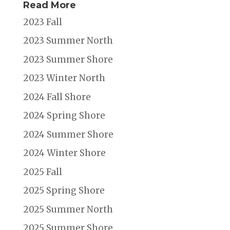
Read More
2023 Fall
2023 Summer North
2023 Summer Shore
2023 Winter North
2024 Fall Shore
2024 Spring Shore
2024 Summer Shore
2024 Winter Shore
2025 Fall
2025 Spring Shore
2025 Summer North
2025 Summer Shore