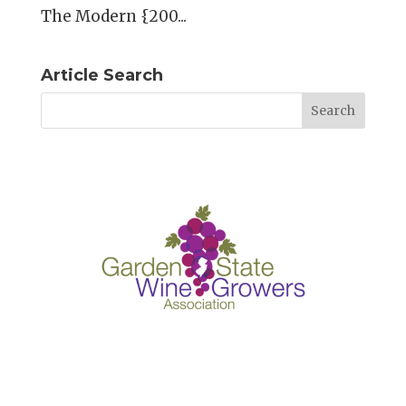
The Modern {200...
Article Search