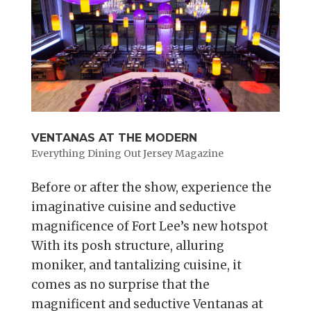
VENTANAS AT THE MODERN
Everything Dining Out Jersey Magazine
Before or after the show, experience the
imaginative cuisine and seductive
magnificence of Fort Lee’s new hotspot
With its posh structure, alluring
moniker, and tantalizing cuisine, it
comes as no surprise that the
magnificent and seductive Ventanas at