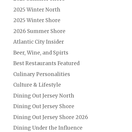
2025 Winter North
2025 Winter Shore
2026 Summer Shore
Atlantic City Insider
Beer, Wine, and Spirts
Best Restaurants Featured
Culinary Personalities
Culture & Lifestyle
Dining Out Jersey North
Dining Out Jersey Shore
Dining Out Jersey Shore 2026
Dining Under the Influence