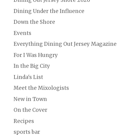
Dining Out Jersey Shore 2026
Dining Under the Influence
Down the Shore
Events
Everything Dining Out Jersey Magazine
For I Was Hungry
In the Big City
Linda's List
Meet the Mixologists
New in Town
On the Cover
Recipes
sports bar