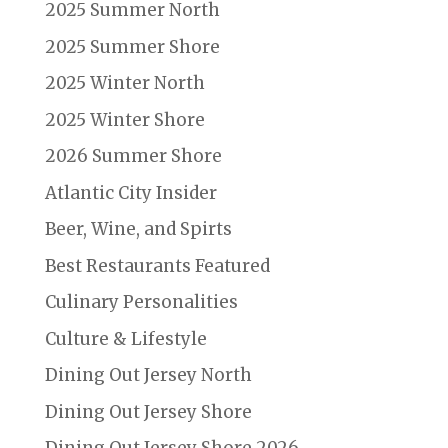
2025 Summer North
2025 Summer Shore
2025 Winter North
2025 Winter Shore
2026 Summer Shore
Atlantic City Insider
Beer, Wine, and Spirts
Best Restaurants Featured
Culinary Personalities
Culture & Lifestyle
Dining Out Jersey North
Dining Out Jersey Shore