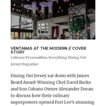
VENTANAS AT THE MODERN // COVER
STORY
Culinary Personalities
,
Everything Dining Out
Jersey Magazine
Dining Out Jersey sat down with James
Beard Award-Winning Chef David Burke
and Son Cubano Owner Alexander Duran
to discuss how their culinary
superpowers opened Fort Lee’s stunning