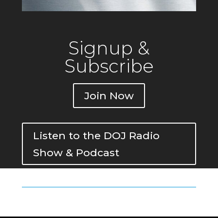
Signup &
Subscribe
Join Now
Listen to the DOJ Radio
Show & Podcast