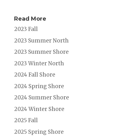
Read More
2023 Fall
2023 Summer North
2023 Summer Shore
2023 Winter North
2024 Fall Shore
2024 Spring Shore
2024 Summer Shore
2024 Winter Shore
2025 Fall
2025 Spring Shore