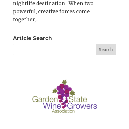
nightlife destination When two
powerful, creative forces come
together,...
Article Search