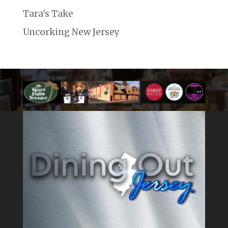
Tara's Take
Uncorking New Jersey