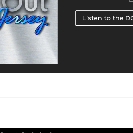
Listen to the 