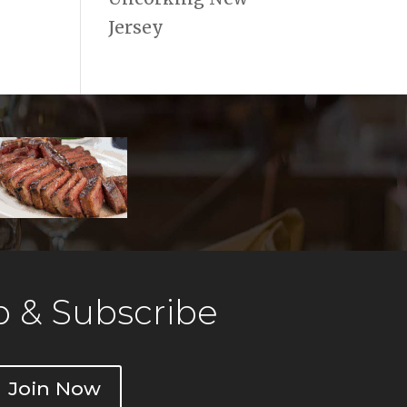
Jersey
 & Subscribe
Join Now