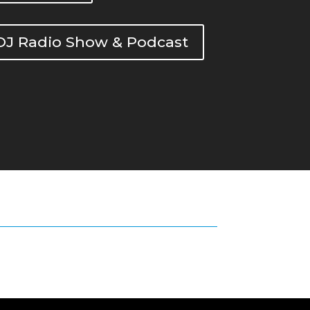
DOJ Radio Show & Podcast