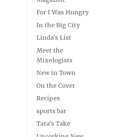
For I Was Hungry
In the Big City
Linda's List
Meet the
Mixologists
New in Town
On the Cover
Recipes
sports bar
Tara's Take
Uncorking New