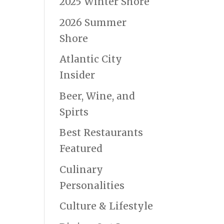
2025 Winter Shore
2026 Summer
Shore
Atlantic City
Insider
Beer, Wine, and
Spirts
Best Restaurants
Featured
Culinary
Personalities
Culture & Lifestyle