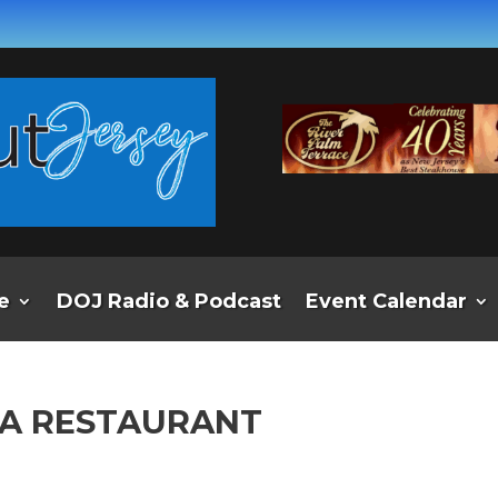
e
DOJ Radio & Podcast
Event Calendar
BA RESTAURANT