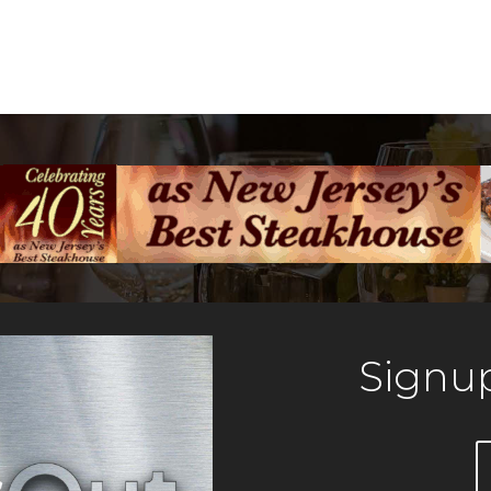
Signup