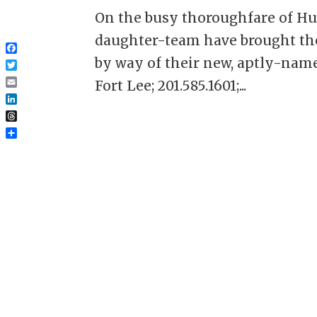
On the busy thoroughfare of Hu
daughter-team have brought the
Facebook
by way of their new, aptly-name
Twitter
Fort Lee; 201.585.1601;...
Email
LinkedIn
Threads
Share