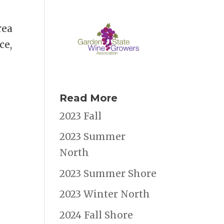
rea
ce,
Read More
2023 Fall
2023 Summer
North
2023 Summer Shore
2023 Winter North
2024 Fall Shore