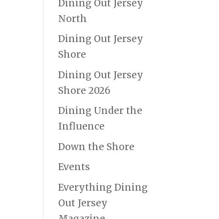
Dining Out Jersey
North
Dining Out Jersey
Shore
Dining Out Jersey
Shore 2026
Dining Under the
Influence
Down the Shore
Events
Everything Dining
Out Jersey
Magazine