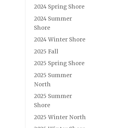
2024 Spring Shore
2024 Summer
Shore
2024 Winter Shore
2025 Fall
2025 Spring Shore
2025 Summer
North
2025 Summer
Shore
2025 Winter North