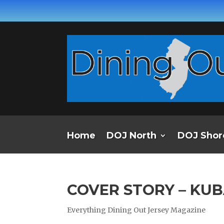
Home
DOJ North
DOJ Shor
COVER STORY – KU
Everything Dining Out Jersey Magazine