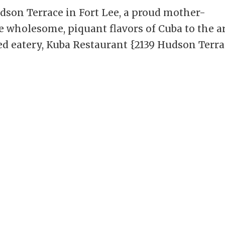
dson Terrace in Fort Lee, a proud mother-
 wholesome, piquant flavors of Cuba to the a
d eatery, Kuba Restaurant {2139 Hudson Terra