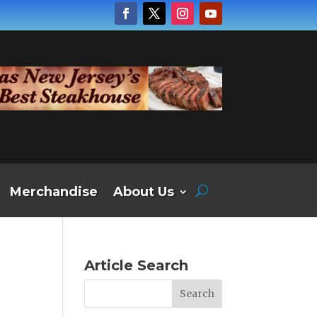
Merchandise
About Us
Article Search