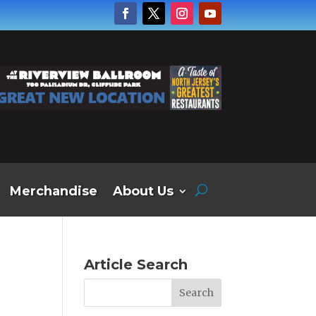
Merchandise
About Us
Article Search