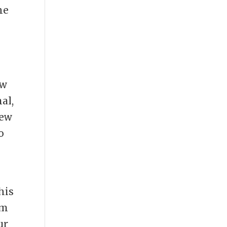
he
ow
al,
new
o
his
om
ur