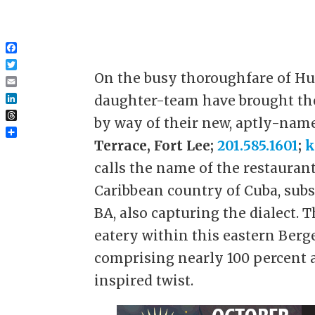
Facebook
Twitter
On the busy thoroughfare of Hu
Email
daughter-team have brought the
LinkedIn
by way of their new, aptly-nam
Threads
Share
Terrace, Fort Lee;
201.585.1601
;
k
calls the name of the restauran
Caribbean country of Cuba, subs
BA, also capturing the dialect. 
eatery within this eastern Ber
comprising nearly 100 percent 
inspired twist.