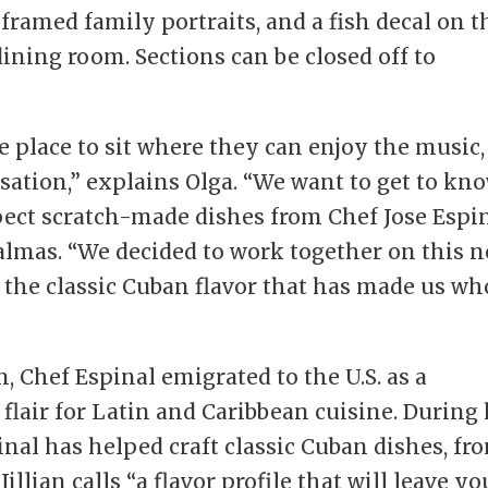
 framed family portraits, and a fish decal on t
ining room. Sections can be closed off to
e place to sit where they can enjoy the music,
ersation,” explains Olga. “We want to get to kn
ect scratch-made dishes from Chef Jose Espin
Palmas. “We decided to work together on this 
e the classic Cuban flavor that has made us wh
, Chef Espinal emigrated to the U.S. as a
flair for Latin and Caribbean cuisine. During 
inal has helped craft classic Cuban dishes, fr
illian calls “a flavor profile that will leave yo