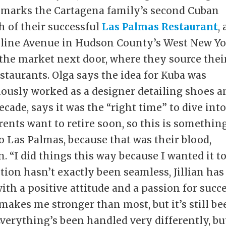
marks the Cartagena family’s second Cuban
h of their successful
Las Palmas Restaurant
,
line Avenue in Hudson County’s West New Yo
the market next door, where they source thei
estaurants. Olga says the idea for Kuba was
reviously worked as a designer detailing shoes 
ecade, says it was the “right time” to dive int
rents want to retire soon, so this is somethin
do Las Palmas, because that was their blood,
an. “I did things this way because I wanted it t
ition hasn’t exactly been seamless, Jillian has
ith a positive attitude and a passion for succe
makes me stronger than most, but it’s still be
Everything’s been handled very differently, bu