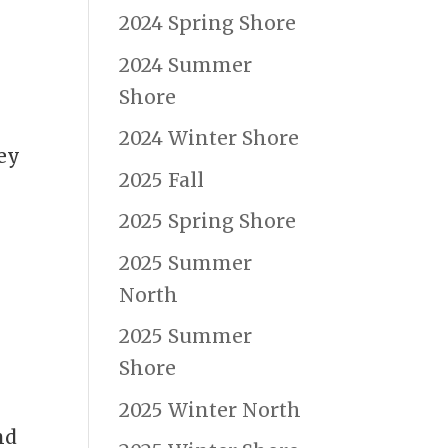
2024 Spring Shore
2024 Summer
Shore
2024 Winter Shore
ey
2025 Fall
2025 Spring Shore
2025 Summer
North
2025 Summer
Shore
2025 Winter North
nd