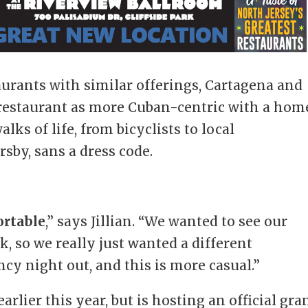
aurants with similar offerings, Cartagena and
 restaurant as more Cuban-centric with a hom
alks of life, from bicyclists to local
sby, sans a dress code.
ortable
,” says Jillian. “We wanted to see our
, so we really just wanted a different
cy night out, and this is more casual.”
lier this year, but is hosting an official gra