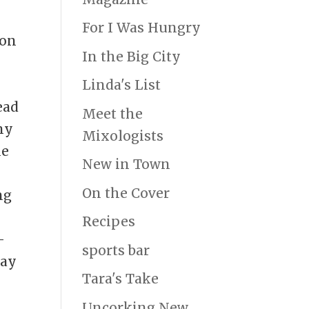
For I Was Hungry
ion
In the Big City
Linda's List
ead
Meet the
ny
Mixologists
he
New in Town
On the Cover
ng
Recipes
-
sports bar
day
Tara's Take
Uncorking New