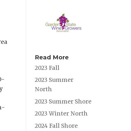
rea
Read More
a
2023 Fall
O-
2023 Summer
ly
North
2023 Summer Shore
n-
2023 Winter North
2024 Fall Shore