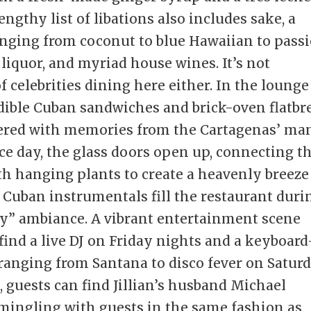
ngthy list of libations also includes sake, a
anging from coconut to blue Hawaiian to pass
 liquor, and myriad house wines. It’s not
celebrities dining here either. In the lounge
dible Cuban sandwiches and brick-oven flatbr
vered with memories from the Cartagenas’ ma
ice day, the glass doors open up, connecting t
th hanging plants to create a heavenly breeze
f Cuban instrumentals fill the restaurant duri
iry” ambiance. A vibrant entertainment scene
ind a live DJ on Friday nights and a keyboard
ranging from Santana to disco fever on Satur
 guests can find Jillian’s husband Michael
 mingling with guests in the same fashion as