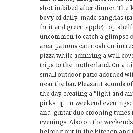
shot imbibed after dinner. The le
bevy of daily-made sangrías (r
fruit and green apple), top shelf
uncommon to catch a glimpse of 
area, patrons can nosh on incre
pizza while admiring a wall co
trips to the motherland. On a n
small outdoor patio adorned wi
near the bar. Pleasant sounds o
the day creating a “light and a
picks up on weekend evenings: f
and-guitar duo crooning tunes 
evenings. Also on the weekends,
helping out in the kitchen and