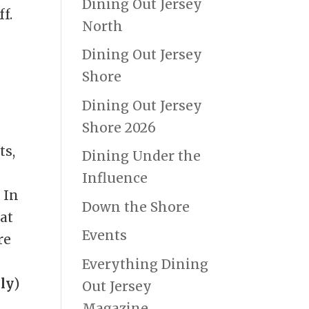
Dining Out Jersey
ff.
North
Dining Out Jersey
Shore
Dining Out Jersey
Shore 2026
ts,
Dining Under the
Influence
 In
Down the Shore
at
Events
re
Everything Dining
ly
)
Out Jersey
e
Magazine