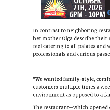
In contrast to neighboring rest
her mother Olga describe their
feel catering to all palates and w
professionals and curious passer
“
We wanted family-style, comf
customers multiple times a week
environment as opposed to a fan
The restaurant—which opened ear