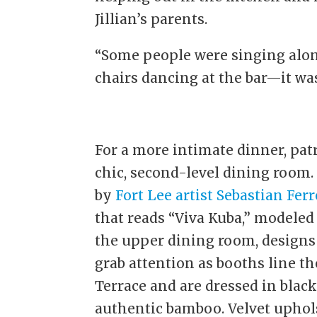
Jillian’s parents.
“Some people were singing alon
chairs dancing at the bar—it was 
For a more intimate dinner, pat
chic, second-level dining room
by
Fort Lee artist Sebastian Ferr
that reads “Viva Kuba,” modeled
the upper dining room, designs 
grab attention as booths line 
Terrace and are dressed in black
authentic bamboo. Velvet uphols