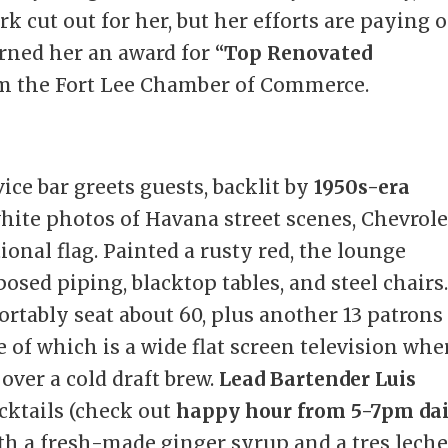
rk cut out for her, but her efforts are paying o
arned her an award for “
Top Renovated
om the Fort Lee Chamber of Commerce.
vice bar greets guests, backlit by
1950s-era
ite photos of Havana street scenes, Chevrole
onal flag. Painted a rusty red, the lounge
osed piping, blacktop tables, and steel chairs.
rtably seat about 60, plus another 13 patrons 
 of which is a wide flat screen television whe
over a cold draft brew.
Lead Bartender Luis
cktails (check out
happy hour from 5-7pm dai
th a fresh-made ginger syrup and a tres lech