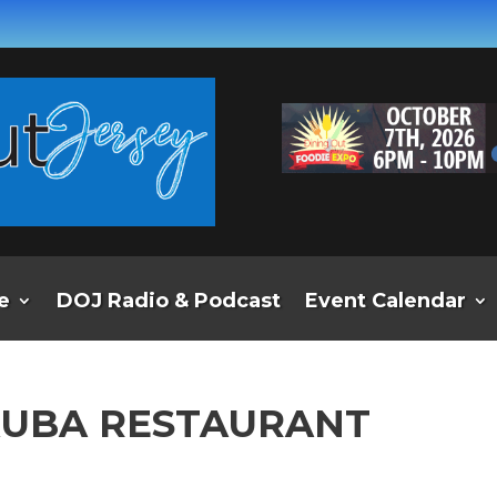
e
DOJ Radio & Podcast
Event Calendar
KUBA RESTAURANT