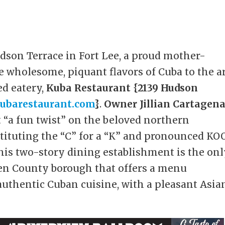
dson Terrace in Fort Lee, a proud mother-
 wholesome, piquant flavors of Cuba to the a
ed eatery,
Kuba Restaurant {2139 Hudson
ubarestaurant.com
}
.
Owner Jillian Cartagen
t “a fun twist” on the beloved northern
tituting the “C” for a “K” and pronounced KO
This two-story dining establishment is the on
gen County borough that offers a menu
authentic Cuban cuisine, with a pleasant Asia