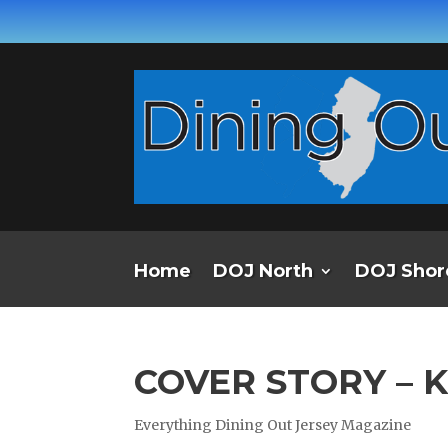
Home
DOJ North
DOJ Shor
COVER STORY – 
Everything Dining Out Jersey Magazine