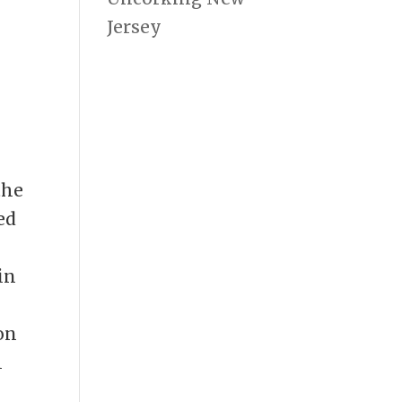
Jersey
the
ed
in
e
on
h