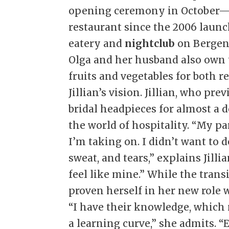
opening ceremony in October—
restaurant since the 2006 launc
eatery and
nightclub
on Bergen
Olga and her husband also own 
fruits and vegetables for both r
Jillian’s vision. Jillian, who p
bridal headpieces for almost a d
the world of hospitality. “My pa
I’m taking on. I didn’t want to 
sweat, and tears,” explains Jilli
feel like mine.” While the trans
proven herself in her new role w
“I have their knowledge, which 
a learning curve,” she admits. “