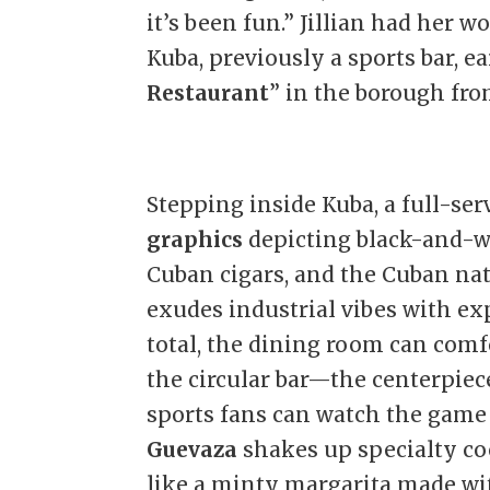
it’s been fun.” Jillian had her wo
Kuba, previously a sports bar, e
Restaurant
” in the borough fr
Stepping inside Kuba, a full-ser
graphics
depicting black-and-wh
Cuban cigars, and the Cuban nati
exudes industrial vibes with exp
total, the dining room can comfo
the circular bar—the centerpiece
sports fans can watch the game 
Guevaza
shakes up specialty co
like a minty margarita made wi