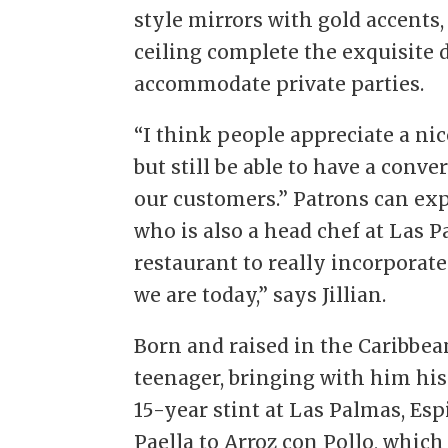
style mirrors with gold accents,
ceiling complete the exquisite d
accommodate private parties.
“I think people appreciate a nic
but still be able to have a conv
our customers.” Patrons can exp
who is also a head chef at Las 
restaurant to really incorporat
we are today,” says Jillian.
Born and raised in the Caribbean
teenager, bringing with him his 
15-year stint at Las Palmas, Esp
Paella to Arroz con Pollo, which J