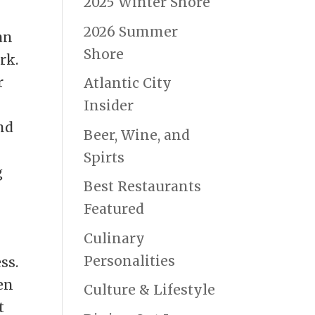
2025 Winter Shore
2026 Summer
 an
Shore
rk.
r
Atlantic City
Insider
and
Beer, Wine, and
o
Spirts
g
Best Restaurants
Featured
o
Culinary
Personalities
ss.
en
Culture & Lifestyle
t