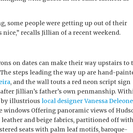
g, some people were getting up out of their
nice,” recalls Jillian of a recent weekend.
rons on dates can make their way upstairs to 
. The steps leading the way up are hand-paint
eira
, and the wall touts a red neon script sign
 after Jillian’s father’s own penmanship. With
by illustrious
local designer Vanessa Deleon
the windows Offering panoramic views of Huds
 leather and beige fabrics, partitioned off wit
tered seats with palm leaf motifs, baroque-