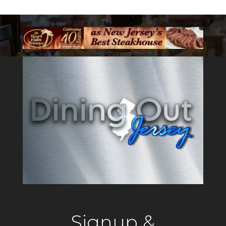
Signup &