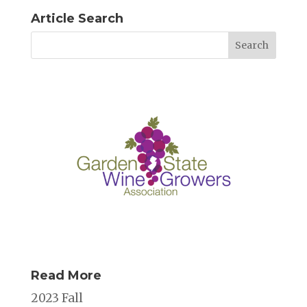
Article Search
Read More
2023 Fall