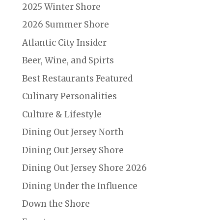
2025 Winter Shore
2026 Summer Shore
Atlantic City Insider
Beer, Wine, and Spirts
Best Restaurants Featured
Culinary Personalities
Culture & Lifestyle
Dining Out Jersey North
Dining Out Jersey Shore
Dining Out Jersey Shore 2026
Dining Under the Influence
Down the Shore