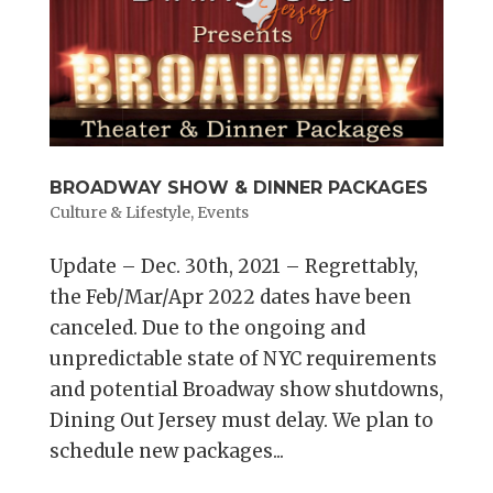
BROADWAY SHOW & DINNER PACKAGES
Culture & Lifestyle
,
Events
Update – Dec. 30th, 2021 – Regrettably,
the Feb/Mar/Apr 2022 dates have been
canceled. Due to the ongoing and
unpredictable state of NYC requirements
and potential Broadway show shutdowns,
Dining Out Jersey must delay. We plan to
schedule new packages...