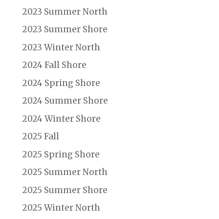
2023 Summer North
2023 Summer Shore
2023 Winter North
2024 Fall Shore
2024 Spring Shore
2024 Summer Shore
2024 Winter Shore
2025 Fall
2025 Spring Shore
2025 Summer North
2025 Summer Shore
2025 Winter North