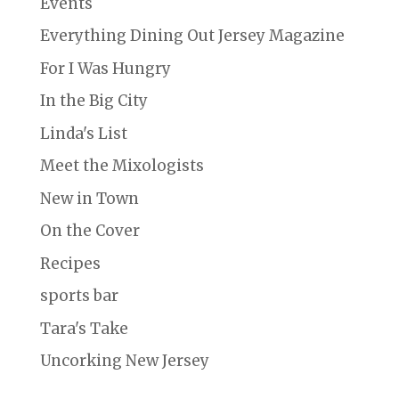
Events
Everything Dining Out Jersey Magazine
For I Was Hungry
In the Big City
Linda's List
Meet the Mixologists
New in Town
On the Cover
Recipes
sports bar
Tara's Take
Uncorking New Jersey