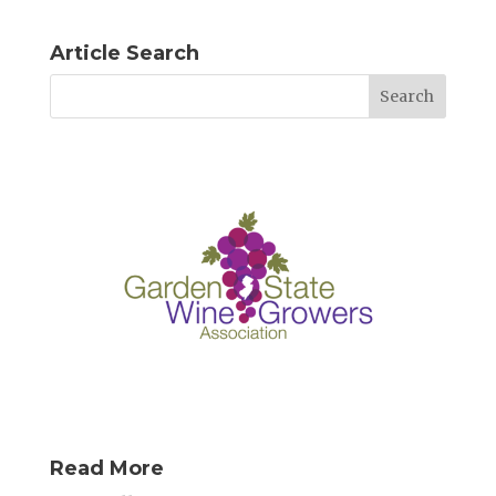
Article Search
Read More