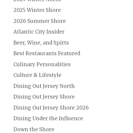
2025 Winter Shore
2026 Summer Shore
Atlantic City Insider
Beer, Wine, and Spirts
Best Restaurants Featured
Culinary Personalities
Culture & Lifestyle
Dining Out Jersey North
Dining Out Jersey Shore
Dining Out Jersey Shore 2026
Dining Under the Influence
Down the Shore