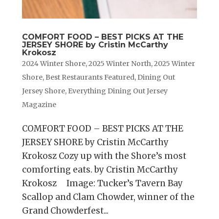
COMFORT FOOD – BEST PICKS AT THE
JERSEY SHORE by Cristin McCarthy
Krokosz
2024 Winter Shore
,
2025 Winter North
,
2025 Winter
Shore
,
Best Restaurants Featured
,
Dining Out
Jersey Shore
,
Everything Dining Out Jersey
Magazine
COMFORT FOOD – BEST PICKS AT THE
JERSEY SHORE by Cristin McCarthy
Krokosz Cozy up with the Shore’s most
comforting eats. by Cristin McCarthy
Krokosz Image: Tucker’s Tavern Bay
Scallop and Clam Chowder, winner of the
Grand Chowderfest...