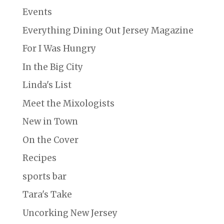
Events
Everything Dining Out Jersey Magazine
For I Was Hungry
In the Big City
Linda's List
Meet the Mixologists
New in Town
On the Cover
Recipes
sports bar
Tara's Take
Uncorking New Jersey