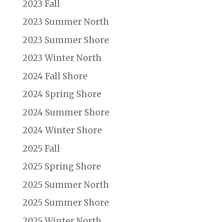
2023 Fall
2023 Summer North
2023 Summer Shore
2023 Winter North
2024 Fall Shore
2024 Spring Shore
2024 Summer Shore
2024 Winter Shore
2025 Fall
2025 Spring Shore
2025 Summer North
2025 Summer Shore
2025 Winter North