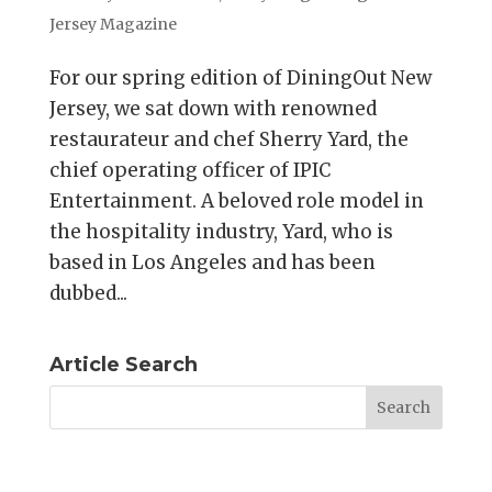
Jersey Magazine
For our spring edition of DiningOut New
Jersey, we sat down with renowned
restaurateur and chef Sherry Yard, the
chief operating officer of IPIC
Entertainment. A beloved role model in
the hospitality industry, Yard, who is
based in Los Angeles and has been
dubbed...
Article Search