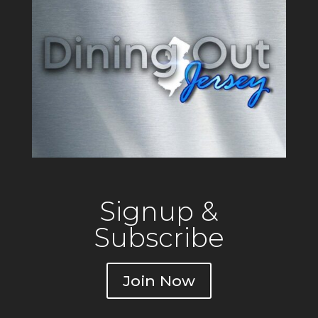
Signup &
Subscribe
Join Now