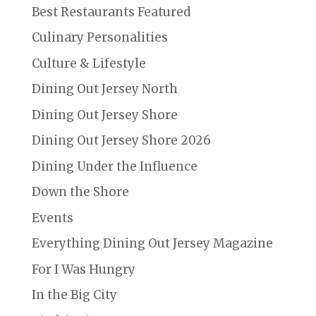
Best Restaurants Featured
Culinary Personalities
Culture & Lifestyle
Dining Out Jersey North
Dining Out Jersey Shore
Dining Out Jersey Shore 2026
Dining Under the Influence
Down the Shore
Events
Everything Dining Out Jersey Magazine
For I Was Hungry
In the Big City