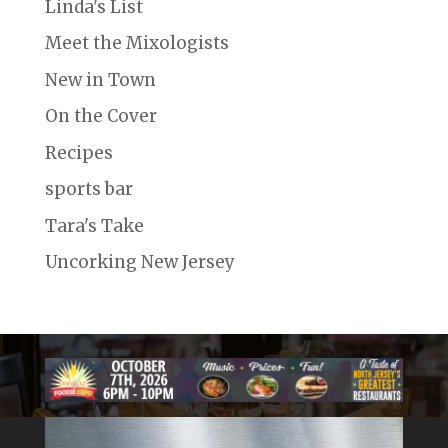
Linda's List
Meet the Mixologists
New in Town
On the Cover
Recipes
sports bar
Tara's Take
Uncorking New Jersey