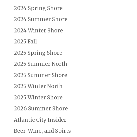
2024 Spring Shore
2024 Summer Shore
2024 Winter Shore
2025 Fall
2025 Spring Shore
2025 Summer North
2025 Summer Shore
2025 Winter North
2025 Winter Shore
2026 Summer Shore
Atlantic City Insider
Beer, Wine, and Spirts