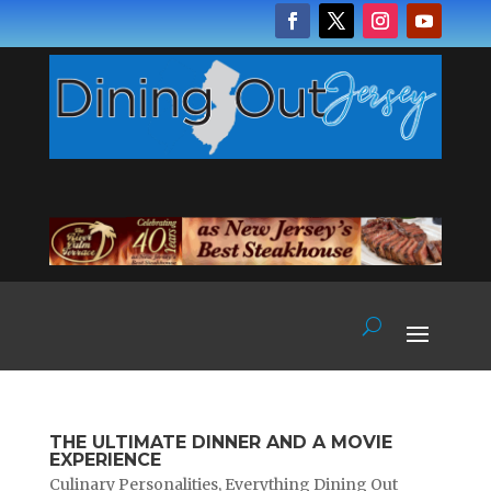
THE ULTIMATE DINNER AND A MOVIE
EXPERIENCE
Culinary Personalities
,
Everything Dining Out