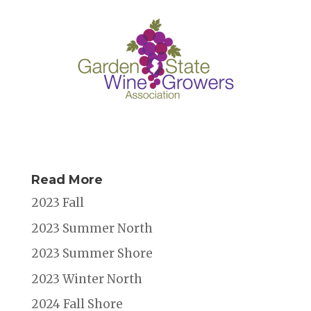
Read More
2023 Fall
2023 Summer North
2023 Summer Shore
2023 Winter North
2024 Fall Shore