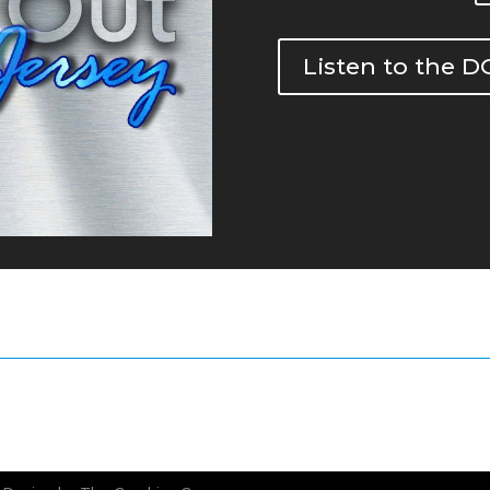
Listen to the 