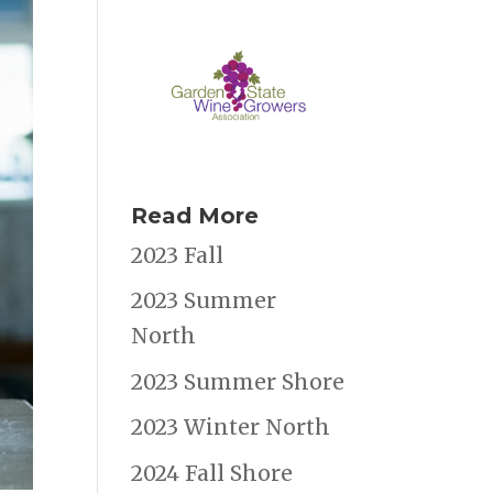
Read More
2023 Fall
2023 Summer
North
2023 Summer Shore
2023 Winter North
2024 Fall Shore