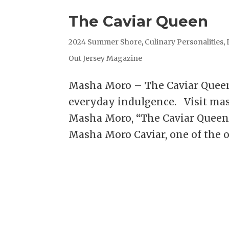
The Caviar Queen
2024 Summer Shore
,
Culinary Personalities
,
Out Jersey Magazine
Masha Moro – The Caviar Quee
everyday indulgence. Visit ma
Masha Moro, “The Caviar Queen
Masha Moro Caviar, one of the on