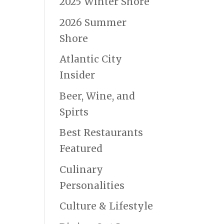
2025 Winter Shore
2026 Summer
Shore
Atlantic City
Insider
Beer, Wine, and
Spirts
Best Restaurants
Featured
Culinary
Personalities
Culture & Lifestyle