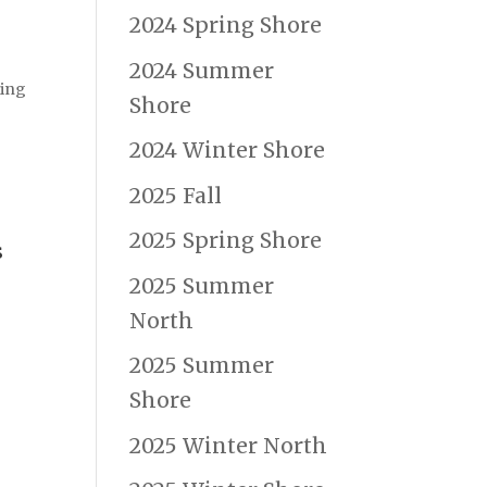
2024 Spring Shore
2024 Summer
ning
Shore
2024 Winter Shore
2025 Fall
2025 Spring Shore
s
2025 Summer
North
2025 Summer
Shore
2025 Winter North