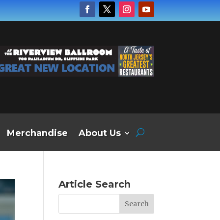
Merchandise
About Us
Article Search