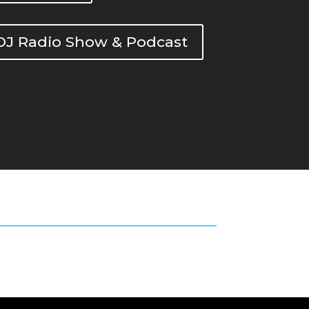
DOJ Radio Show & Podcast