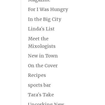
For I Was Hungry
In the Big City
Linda's List
Meet the
Mixologists
New in Town
On the Cover
Recipes
sports bar
Tara's Take
Uncorking New