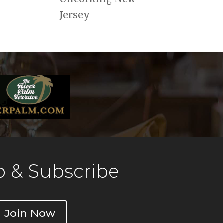
Jersey
 & Subscribe
Join Now