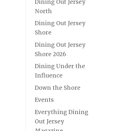
Dining Out Jersey
North
Dining Out Jersey
Shore
Dining Out Jersey
Shore 2026
Dining Under the
Influence
Down the Shore
Events
Everything Dining
Out Jersey
Magazine