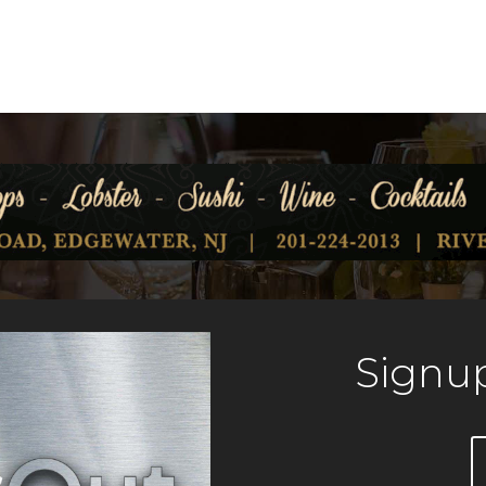
Signup