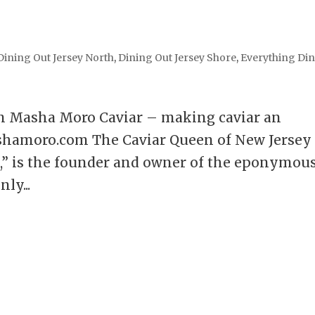
Dining Out Jersey North
,
Dining Out Jersey Shore
,
Everything Di
n Masha Moro Caviar – making caviar an
shamoro.com The Caviar Queen of New Jersey
,” is the founder and owner of the eponymou
ly...