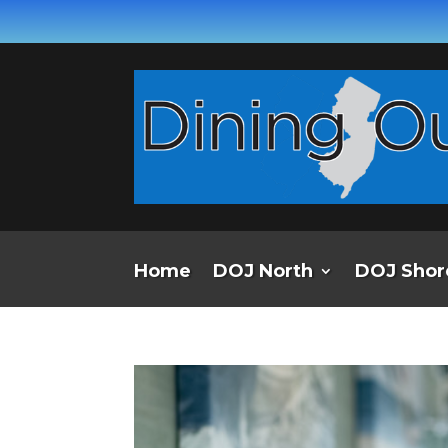
Home
DOJ North
DOJ Shor