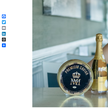
Facebook
Twitter
Email
LinkedIn
Threads
Share