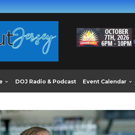
e
DOJ Radio & Podcast
Event Calendar