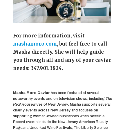
For more information, visit
mashamoro.com
, but feel free to call
Masha directly. She will help guide
you through all and any of your caviar
needs: 347.901.3824.
Masha Moro Caviar
has been featured at several
noteworthy events and on television shows, including
The
Real Housewives of New Jersey
. Masha supports several
charity events across New Jersey and focuses on
supporting women-owned businesses when possible.
Recent events include the New Jersey American Beauty
Pageant, Uncorked Wine Festivals, The Liberty Science