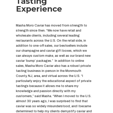
Tasting
Experience
Masha Moro Caviar has moved from strength to
strength since then. “We now have retail and
wholesale clients, including several leading
restaurants across the U.S. On the retail side, in
addition to one-off sales, our bestsellers include
our champagne and caviar gift boxes, which we
can always custom make, as well as our brand new
caviar ‘bump’ packages.” In addition to online
sales, Masha Moro Caviar also has a robust private
tasting business in-person in the Monmouth
County, NJ, area, and virtual across the U.S. “I
particularly enjoy the educational aspect of private
tastings because it allows me to share my
knowledge and passion directly with my
customers,” said Masha. “When I moved to the U.S.
almost 30 years ago, I was surprised to find that
caviar was so widely misunderstood, and I became
determined to help my clients demystify caviar and