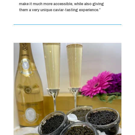
make it much more accessible, while also giving
them a very unique caviar-tasting experience.”