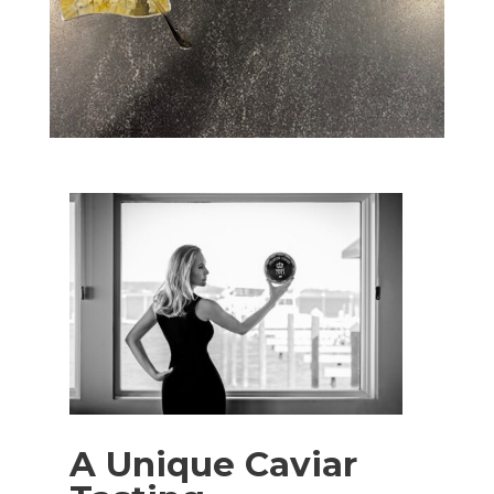
A Unique Caviar