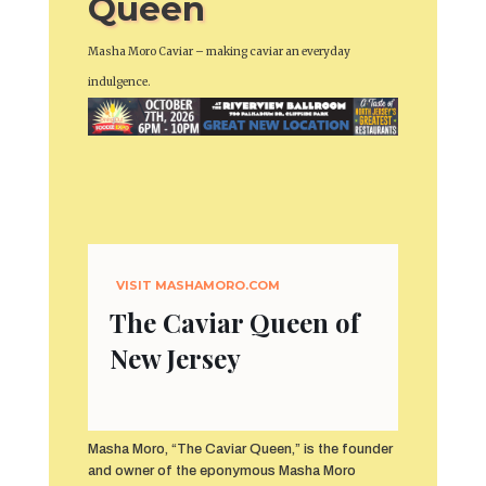
Queen
Masha Moro Caviar – making caviar an everyday
indulgence.
VISIT
MASHAMORO.COM
The Caviar Queen of
New Jersey
Masha Moro, “The Caviar Queen,” is the founder
and owner of the eponymous Masha Moro