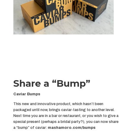
Share a “Bump”
Caviar Bumps
This new and innovative product, which hasn’t been
packaged until now, brings caviar-tasting to another level.
Next time you are in a bar or restaurant, or you wish to give a
special present (perhaps a bridal party?), you can now share
a “bump” of caviar:
mashamoro.com/bumps