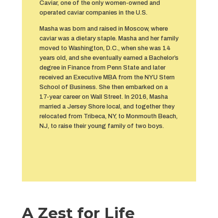
Caviar, one of the only women-owned and
operated caviar companies in the U.S.
Masha was born and raised in Moscow, where
caviar was a dietary staple. Masha and her family
moved to Washington, D.C., when she was 14
years old, and she eventually earned a Bachelor’s
degree in Finance from Penn State and later
received an Executive MBA from the NYU Stern
School of Business. She then embarked on a
17-year career on Wall Street. In 2016, Masha
married a Jersey Shore local, and together they
relocated from Tribeca, NY, to Monmouth Beach,
NJ, to raise their young family of two boys.
A Zest for Life