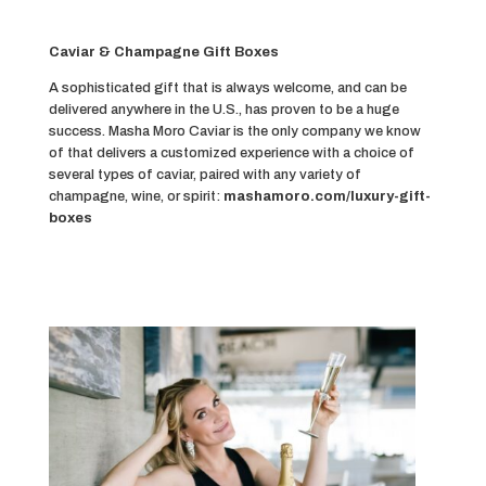
Caviar & Champagne Gift Boxes
A sophisticated gift that is always welcome, and can be
delivered anywhere in the U.S., has proven to be a huge
success. Masha Moro Caviar is the only company we know
of that delivers a customized experience with a choice of
several types of caviar, paired with any variety of
champagne, wine, or spirit:
mashamoro.com/luxury-gift-
boxes