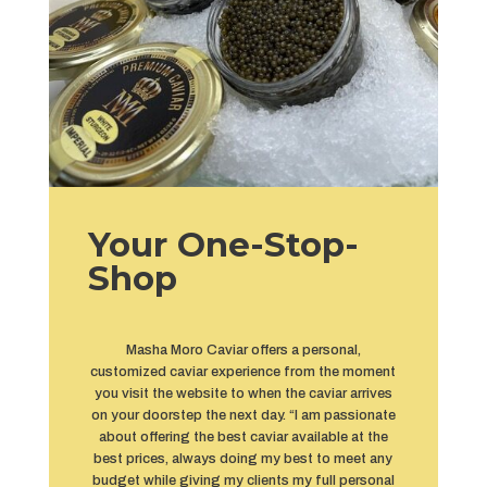
Your One-Stop-
Shop
Masha Moro Caviar offers a personal,
customized caviar experience from the moment
you visit the website to when the caviar arrives
on your doorstep the next day. “I am passionate
about offering the best caviar available at the
best prices, always doing my best to meet any
budget while giving my clients my full personal