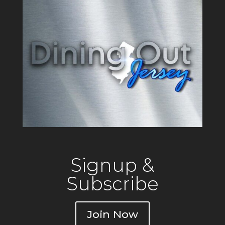
o
k
Signup &
Subscribe
Join Now