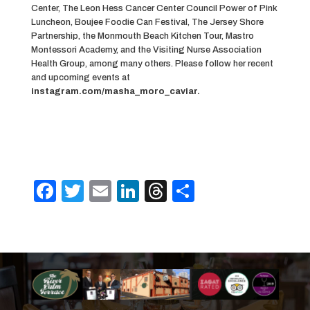
Center, The Leon Hess Cancer Center Council Power of Pink
Luncheon, Boujee Foodie Can Festival, The Jersey Shore
Partnership, the Monmouth Beach Kitchen Tour, Mastro
Montessori Academy, and the Visiting Nurse Association
Health Group, among many others. Please follow her recent
and upcoming events at
instagram.com/masha_moro_caviar.
F
T
E
Li
T
S
a
w
m
n
h
h
c
it
ai
k
re
ar
e
te
l
e
a
e
b
r
dI
d
o
n
s