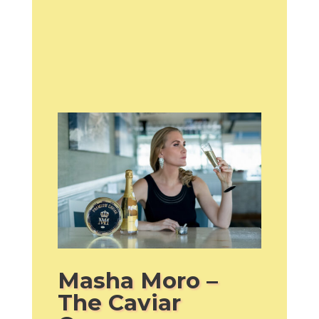
Masha Moro –
The Caviar