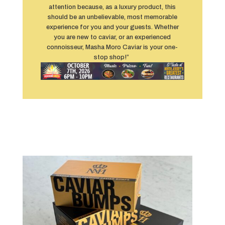
attention because, as a luxury product, this
should be an unbelievable, most memorable
experience for you and your guests. Whether
you are new to caviar, or an experienced
connoisseur, Masha Moro Caviar is your one-
stop shop!”