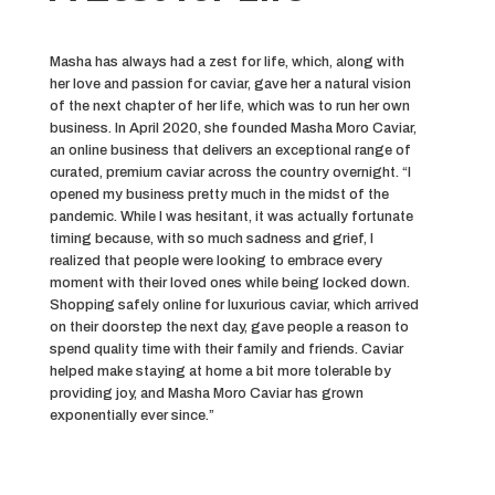
Masha has always had a zest for life, which, along with
her love and passion for caviar, gave her a natural vision
of the next chapter of her life, which was to run her own
business. In April 2020, she founded Masha Moro Caviar,
an online business that delivers an exceptional range of
curated, premium caviar across the country overnight. “I
opened my business pretty much in the midst of the
pandemic. While I was hesitant, it was actually fortunate
timing because, with so much sadness and grief, I
realized that people were looking to embrace every
moment with their loved ones while being locked down.
Shopping safely online for luxurious caviar, which arrived
on their doorstep the next day, gave people a reason to
spend quality time with their family and friends. Caviar
helped make staying at home a bit more tolerable by
providing joy, and Masha Moro Caviar has grown
exponentially ever since.”