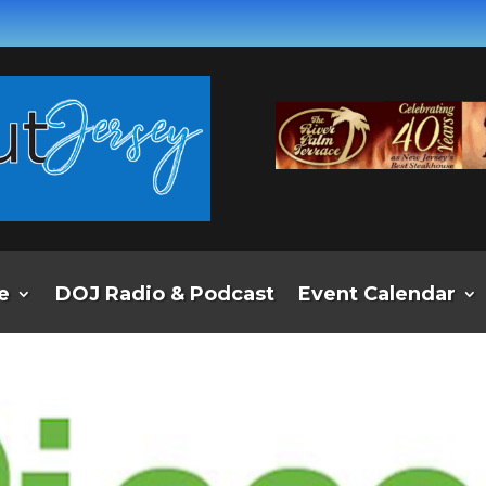
e
DOJ Radio & Podcast
Event Calendar