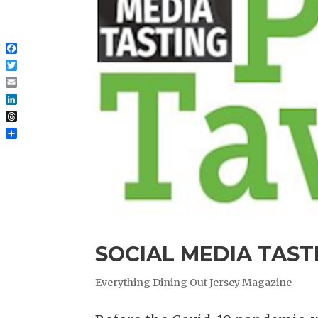
Facebook
Twitter
Email
LinkedIn
Threads
Share
SOCIAL MEDIA TASTI
Everything Dining Out Jersey Magazine