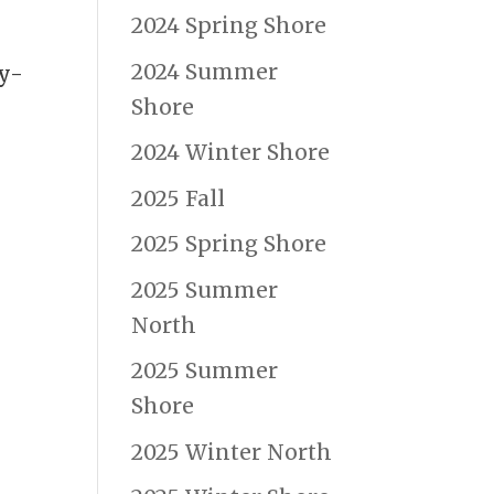
2024 Spring Shore
2024 Summer
ly-
Shore
2024 Winter Shore
2025 Fall
2025 Spring Shore
2025 Summer
North
2025 Summer
Shore
2025 Winter North