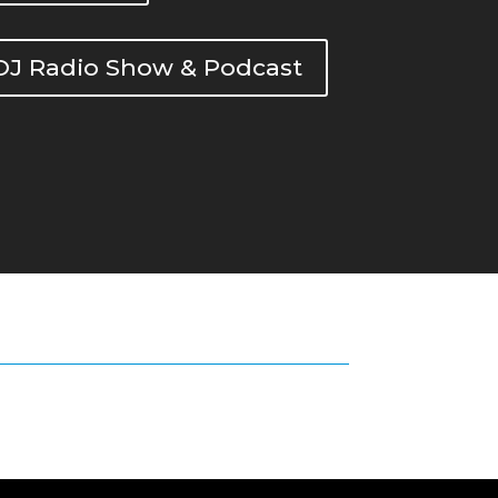
DOJ Radio Show & Podcast