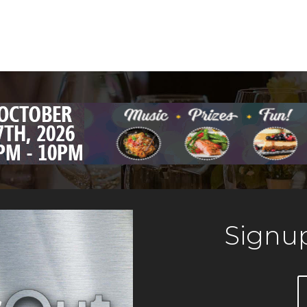
Signup