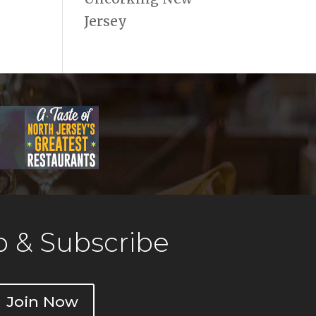
Jersey
 & Subscribe
Join Now