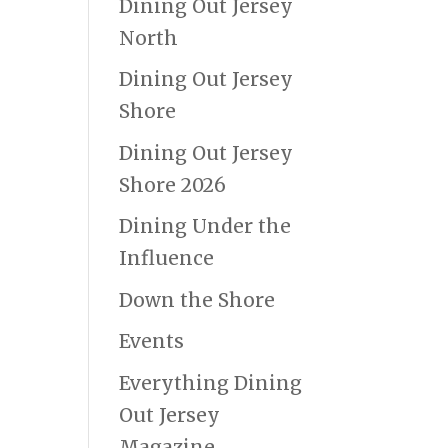
Dining Out Jersey
North
Dining Out Jersey
Shore
Dining Out Jersey
Shore 2026
Dining Under the
Influence
Down the Shore
Events
Everything Dining
Out Jersey
Magazine