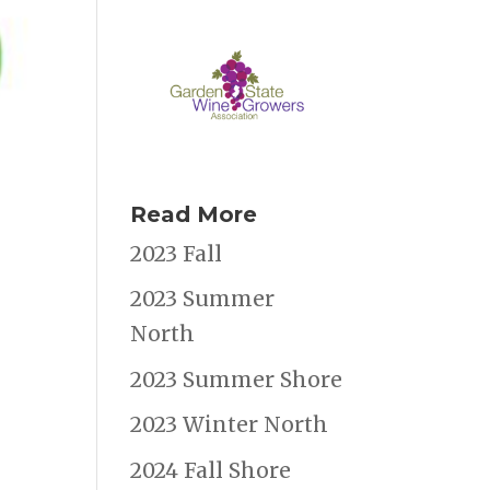
Read More
2023 Fall
2023 Summer
North
2023 Summer Shore
2023 Winter North
2024 Fall Shore