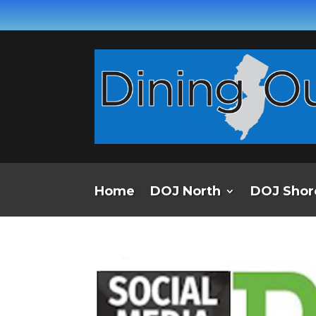
Home
DOJ North
DOJ Shor