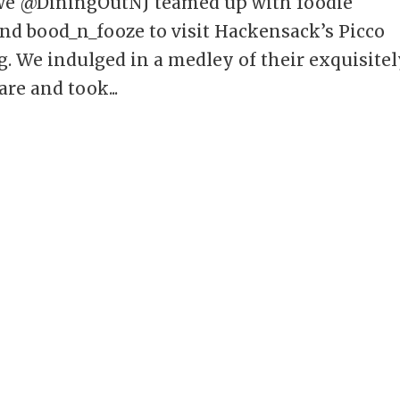
 we @DiningOutNJ teamed up with foodie
d bood_n_fooze to visit Hackensack’s Picco
g. We indulged in a medley of their exquisite
are and took...