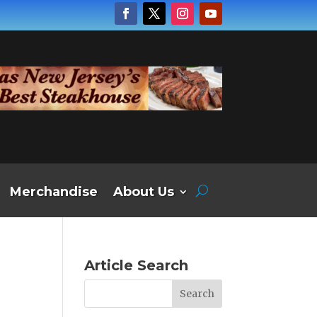
Merchandise
About Us
Article Search