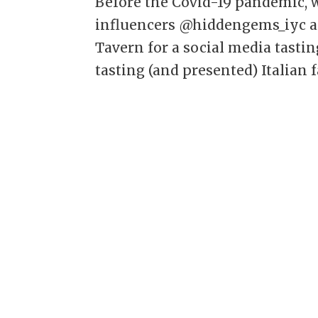
Before the Covid-19 pandemic,
influencers @hiddengems_iyc an
Tavern for a social media tastin
tasting (and presented) Italian f