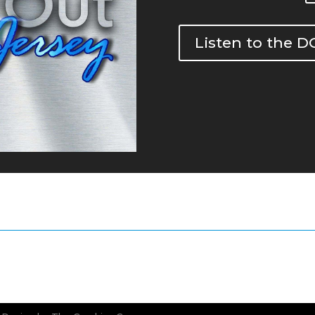
Listen to the 