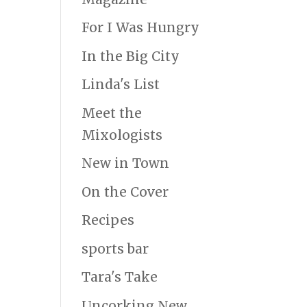
For I Was Hungry
In the Big City
Linda's List
Meet the
Mixologists
New in Town
On the Cover
Recipes
sports bar
Tara's Take
Uncorking New