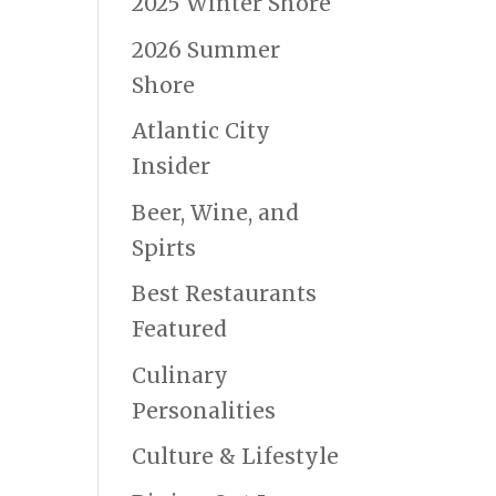
2025 Winter Shore
2026 Summer
Shore
Atlantic City
Insider
Beer, Wine, and
Spirts
Best Restaurants
Featured
Culinary
Personalities
Culture & Lifestyle