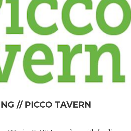
NG // PICCO TAVERN