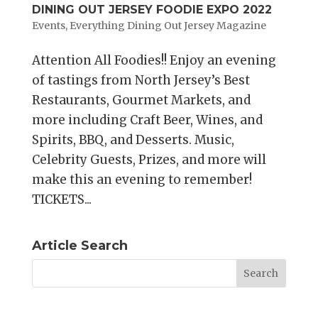
DINING OUT JERSEY FOODIE EXPO 2022
Events
,
Everything Dining Out Jersey Magazine
Attention All Foodies!! Enjoy an evening
of tastings from North Jersey’s Best
Restaurants, Gourmet Markets, and
more including Craft Beer, Wines, and
Spirits, BBQ, and Desserts. Music,
Celebrity Guests, Prizes, and more will
make this an evening to remember!
TICKETS...
Article Search