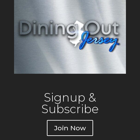
Signup &
Subscribe
Join Now