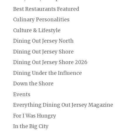
Best Restaurants Featured
Culinary Personalities
Culture & Lifestyle
Dining Out Jersey North
Dining Out Jersey Shore
Dining Out Jersey Shore 2026
Dining Under the Influence
Down the Shore
Events
Everything Dining Out Jersey Magazine
For I Was Hungry
In the Big City