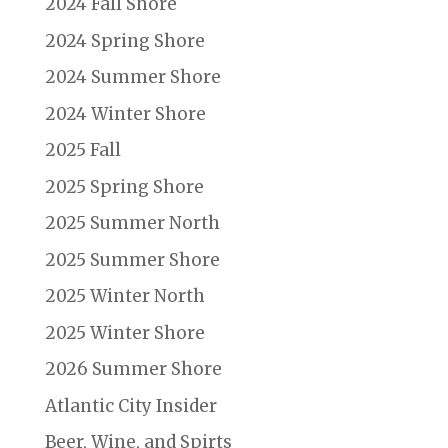
2024 Fall Shore
2024 Spring Shore
2024 Summer Shore
2024 Winter Shore
2025 Fall
2025 Spring Shore
2025 Summer North
2025 Summer Shore
2025 Winter North
2025 Winter Shore
2026 Summer Shore
Atlantic City Insider
Beer, Wine, and Spirts