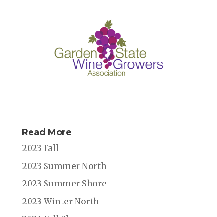
Read More
2023 Fall
2023 Summer North
2023 Summer Shore
2023 Winter North