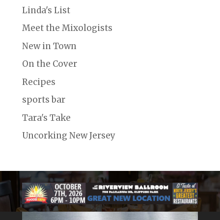
Linda's List
Meet the Mixologists
New in Town
On the Cover
Recipes
sports bar
Tara's Take
Uncorking New Jersey