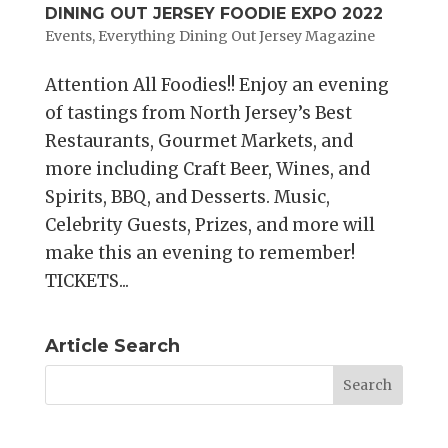
DINING OUT JERSEY FOODIE EXPO 2022
Events
,
Everything Dining Out Jersey Magazine
Attention All Foodies!! Enjoy an evening
of tastings from North Jersey’s Best
Restaurants, Gourmet Markets, and
more including Craft Beer, Wines, and
Spirits, BBQ, and Desserts. Music,
Celebrity Guests, Prizes, and more will
make this an evening to remember!
TICKETS...
Article Search