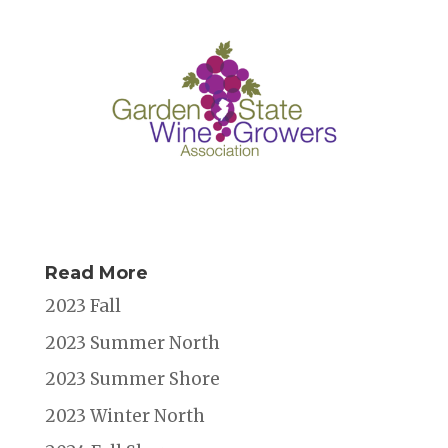
Read More
2023 Fall
2023 Summer North
2023 Summer Shore
2023 Winter North