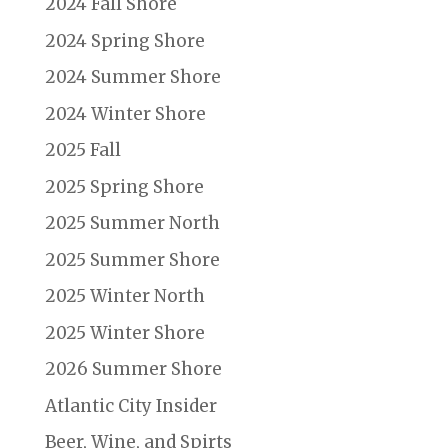
2024 Fall Shore
2024 Spring Shore
2024 Summer Shore
2024 Winter Shore
2025 Fall
2025 Spring Shore
2025 Summer North
2025 Summer Shore
2025 Winter North
2025 Winter Shore
2026 Summer Shore
Atlantic City Insider
Beer, Wine, and Spirts