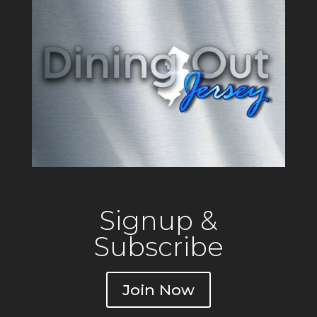
Signup &
Subscribe
Join Now