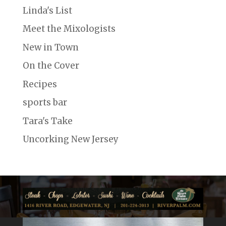
Linda's List
Meet the Mixologists
New in Town
On the Cover
Recipes
sports bar
Tara's Take
Uncorking New Jersey