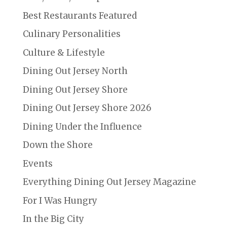
Best Restaurants Featured
Culinary Personalities
Culture & Lifestyle
Dining Out Jersey North
Dining Out Jersey Shore
Dining Out Jersey Shore 2026
Dining Under the Influence
Down the Shore
Events
Everything Dining Out Jersey Magazine
For I Was Hungry
In the Big City