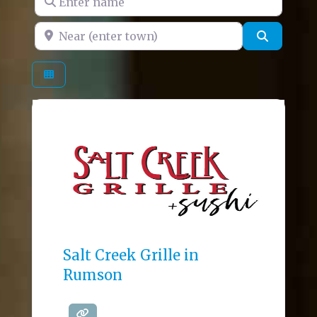
Near (enter town)
Search
Salt Creek Grille in
Rumson