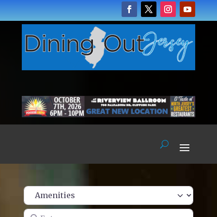
Enter name