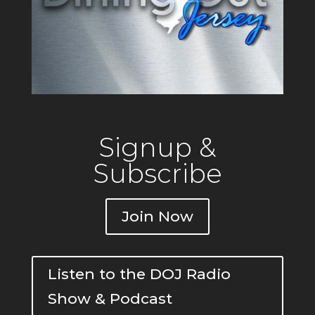
Signup &
Subscribe
Join Now
Listen to the DOJ Radio
Show & Podcast