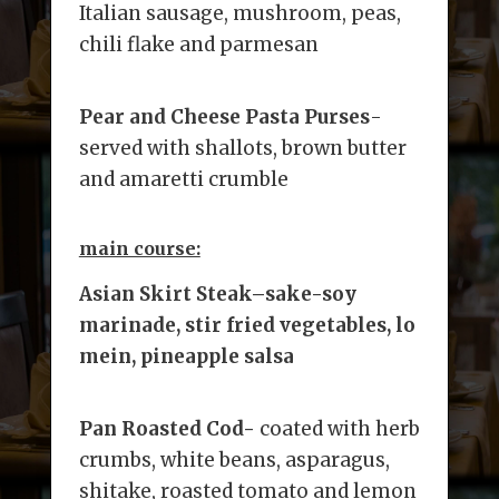
Italian sausage, mushroom, peas,
chili flake and parmesan
Pear and Cheese Pasta Purses
-
served with shallots, brown butter
and amaretti crumble
main course:
Asian Skirt Steak
–
sake-soy
marinade, stir fried vegetables, lo
mein, pineapple salsa
Pan Roasted Cod-
coated with herb
crumbs, white beans, asparagus,
shitake, roasted tomato and lemon