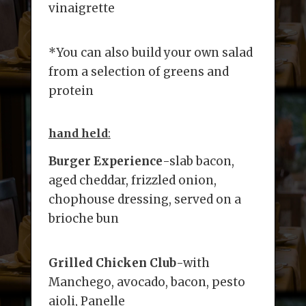
vinaigrette
*You can also build your own salad
from a selection of greens and
protein
hand held
:
Burger Experience
-slab bacon,
aged cheddar, frizzled onion,
chophouse dressing, served on a
brioche bun
Grilled Chicken Club
-with
Manchego, avocado, bacon, pesto
aioli, Panelle