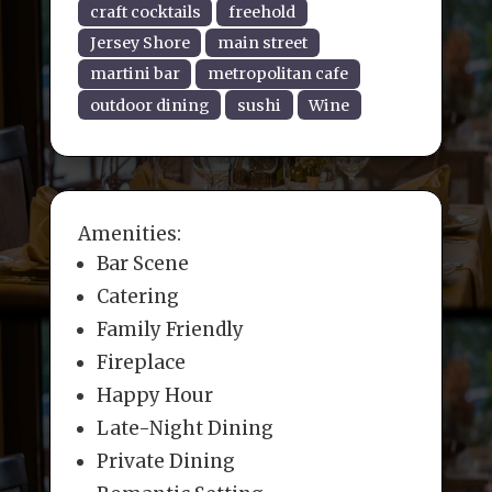
craft cocktails
freehold
Jersey Shore
main street
martini bar
metropolitan cafe
outdoor dining
sushi
Wine
Amenities:
Bar Scene
Catering
Family Friendly
Fireplace
Happy Hour
Late-Night Dining
Private Dining