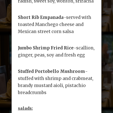
radish, sweet soy, wonton, sriracha
Short Rib Empanada
-served with
toasted Manchego cheese and
Mexican street corn salsa
Jumbo Shrimp Fried Rice
-scallion,
ginger, peas, soy and fresh egg
Stuffed Portobello Mushroom
-
stuffed with shrimp and crabmeat,
brandy mustard aioli, pistachio
breadcrumbs
salads: