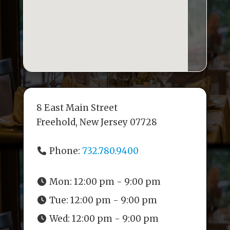
8 East Main Street
Freehold, New Jersey 07728
Phone:
732.780.9400
Mon:
12:00 pm - 9:00 pm
Tue:
12:00 pm - 9:00 pm
Wed:
12:00 pm - 9:00 pm