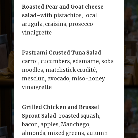
Roasted Pear and Goat cheese
salad
–
with pistachios, local
arugula, craisins, prosecco
vinaigrette
Pastrami Crusted Tuna Salad
-
carrot, cucumbers, edamame, soba
noodles, matchstick crudité,
mesclun, avocado, miso-honey
vinaigrette
Grilled Chicken and Brussel
Sprout Salad
-roasted squash,
bacon, apples, Manchego,
almonds, mixed greens, autumn