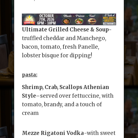
Ultimate Grilled Cheese & Soup-
truffled cheddar and Manchego,
bacon, tomato, fresh Panelle,
lobster bisque for dipping!
pasta:
Shrimp, Crab, Scallops Athenian
Style
–
served over fettuccine, with
tomato, brandy, and a touch of
cream
Mezze Rigatoni Vodka
-with sweet