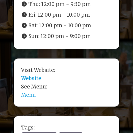
Thu:
12:00 pm - 9:30 pm
Fri:
12:00 pm - 10:00 pm
Sat:
12:00 pm - 10:00 pm
Sun:
12:00 pm - 9:00 pm
Visit Website:
Website
See Menu:
Menu
Tags: