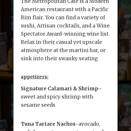
The Metropolitan Café is a Modern
American restaurant with a Pacific
Rim flair. You can find a variety of
sushi, Artisan cocktails, and a Wine
Spectator Award-winning wine list.
Relax in their casual yet upscale
atmosphere at the martini bar, or
sink into their swanky seating
appetizers:
Signature Calamari & Shrimp
–
sweet and spicy shrimp with
sesame seeds
Tuna Tartare Nachos
-avocado,