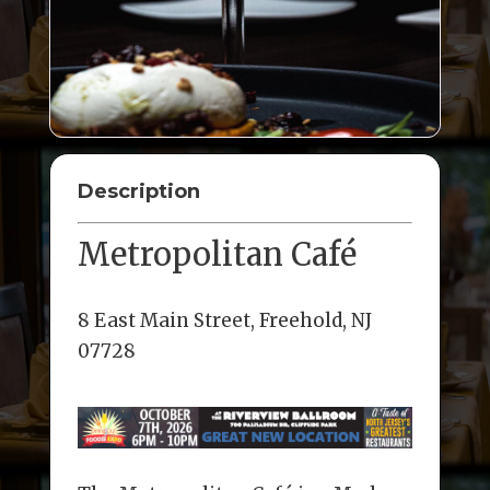
Description
Metropolitan Café
8 East Main Street, Freehold, NJ
07728