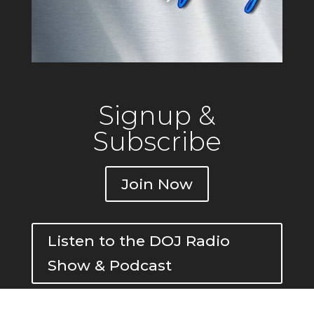
Signup &
Subscribe
Join Now
Listen to the DOJ Radio
Show & Podcast