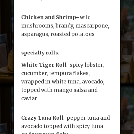
Chicken and Shrimp
–
wild
mushrooms, brandy, mascarpone,
asparagus, roasted potatoes
specialty rolls
:
White Tiger Roll
-spicy lobster,
cucumber, tempura flakes,
wrapped in white tuna, avocado,
topped with mango salsa and
caviar
Crazy Tuna Roll
-pepper tuna and
avocado topped with spicy tuna