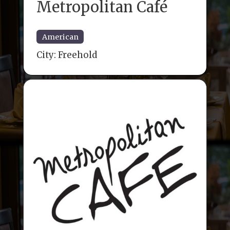
Metropolitan Café
American
City:
Freehold