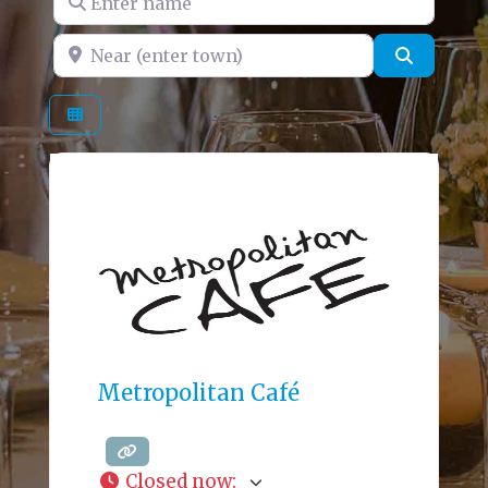
Near (enter town)
Search
Metropolitan Café
Closed now
: