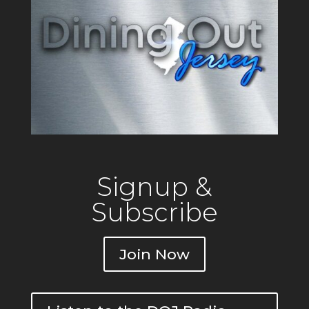
Signup &
Subscribe
Join Now