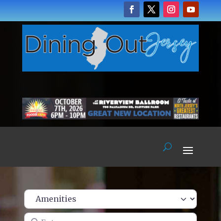
Enter name