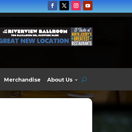
Merchandise
About Us