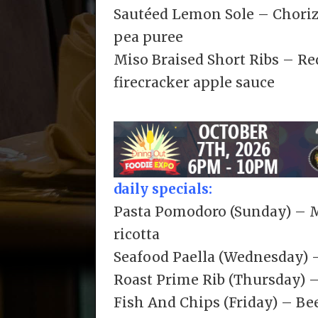
Sautéed Lemon Sole – Chorizo
pea puree
Miso Braised Short Ribs – Re
firecracker apple sauce
daily specials:
Pasta Pomodoro (Sunday) – Me
ricotta
Seafood Paella (Wednesday) 
Roast Prime Rib (Thursday) –
Fish And Chips (Friday) – Bee