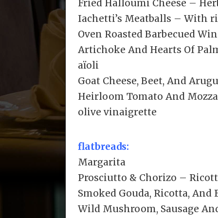
Fried Halloumi Cheese – Herb
Iachetti’s Meatballs – With r
Oven Roasted Barbecued Wing
Artichoke And Hearts Of Pal
aïoli
Goat Cheese, Beet, And Arugu
Heirloom Tomato And Mozzare
olive vinaigrette
flatbreads:
Margarita
Prosciutto & Chorizo – Ricot
Smoked Gouda, Ricotta, And 
Wild Mushroom, Sausage An