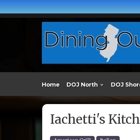
Home
DOJ North
DOJ Shor
Iachetti's Kitc