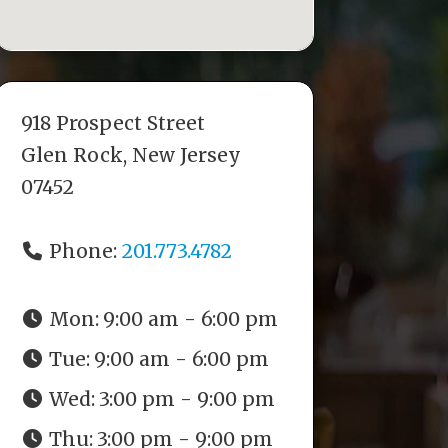
918 Prospect Street
Glen Rock, New Jersey
07452
Phone:
201.773.4782
Mon:
9:00 am - 6:00 pm
Tue:
9:00 am - 6:00 pm
Wed:
3:00 pm - 9:00 pm
Thu:
3:00 pm - 9:00 pm