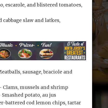
, escarole, and blistered tomatoes,
d cabbage slaw and latkes,
atballs, sausage, braciole and
– Clams, mussels and shrimp
 Smashed potato, au jus
r-battered cod lemon chips, tartar