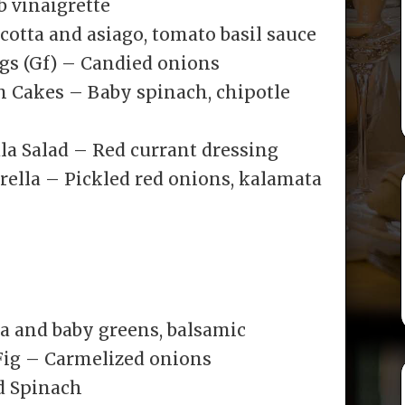
 vinaigrette
icotta and asiago, tomato basil sauce
s (Gf) – Candied onions
m Cakes – Baby spinach, chipotle
la Salad – Red currant dressing
lla – Pickled red onions, kalamata
ta and baby greens, balsamic
Fig – Carmelized onions
d Spinach