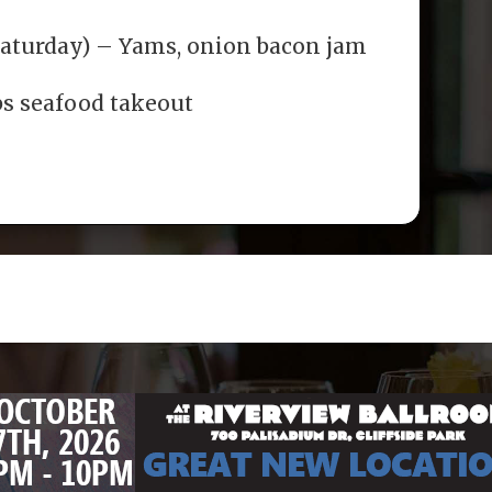
Saturday) – Yams, onion bacon jam
bs seafood takeout