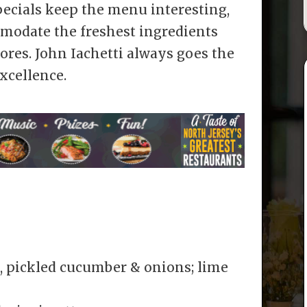
specials keep the menu interesting,
modate the freshest ingredients
ores. John Iachetti always goes the
xcellence.
, pickled cucumber & onions; lime
s