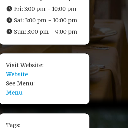
Fri:
3:00 pm - 10:00 pm
Sat:
3:00 pm - 10:00 pm
Sun:
3:00 pm - 9:00 pm
Visit Website:
Website
See Menu:
Menu
Tags: