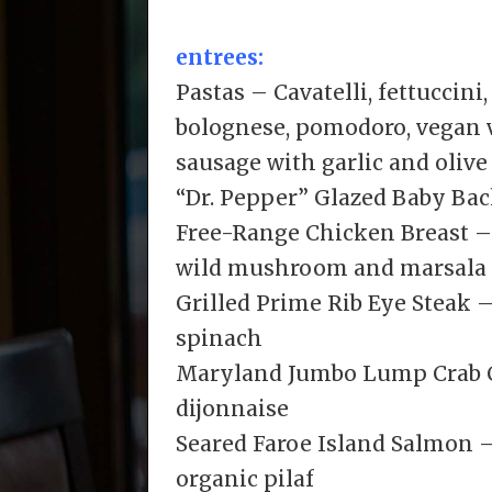
entrees:
Pastas – Cavatelli, fettuccini
bolognese, pomodoro, vegan v
sausage with garlic and olive 
“Dr. Pepper” Glazed Baby Back
Free-Range Chicken Breast –
wild mushroom and marsala
Grilled Prime Rib Eye Steak 
spinach
Maryland Jumbo Lump Crab C
dijonnaise
Seared Faroe Island Salmon –
organic pilaf