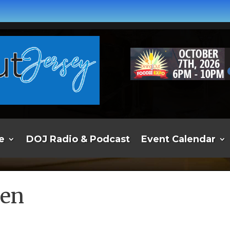
e
DOJ Radio & Podcast
Event Calendar
hen