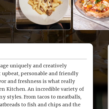
rage uniquely and creatively
t upbeat, personable and friendly
or and freshness is what really
ven Kitchen. An incredible variety of
y styles. From tacos to meatballs,
latbreads to fish and chips and the