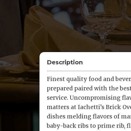
Description
Finest quality food and beve
prepared paired with the bes
service. Uncompromising flav
matters at Iachetti’s Brick O
dishes melding flavors of man
baby-back ribs to prime rib, f