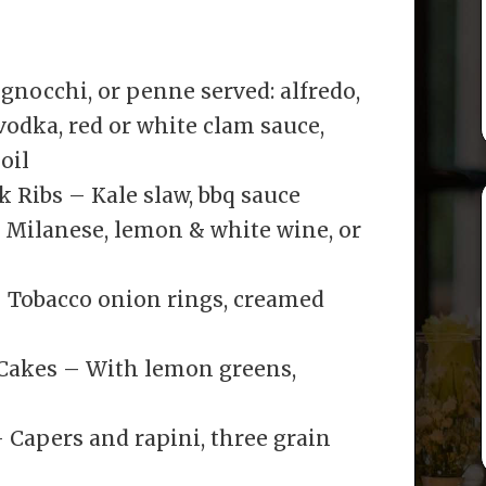
, gnocchi, or penne served: alfredo,
odka, red or white clam sauce,
oil
 Ribs – Kale slaw, bbq sauce
 Milanese, lemon & white wine, or
– Tobacco onion rings, creamed
akes – With lemon greens,
 Capers and rapini, three grain