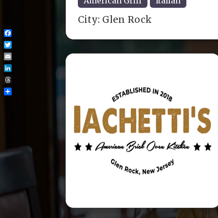
American Grill
Italian
City:
Glen Rock
Facebook
Twitter
Email
LinkedIn
Threads
Share