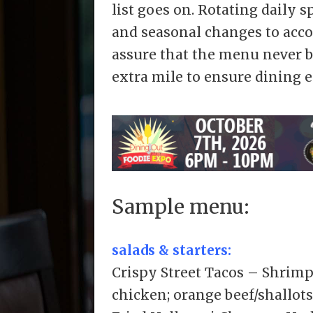
list goes on. Rotating daily 
and seasonal changes to acco
assure that the menu never b
extra mile to ensure dining e
Sample menu:
salads & starters:
Crispy Street Tacos – Shrimp
chicken; orange beef/shallot