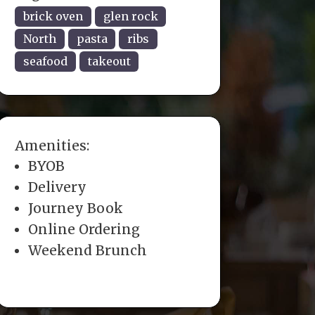
brick oven
glen rock
North
pasta
ribs
seafood
takeout
Amenities:
BYOB
Delivery
Journey Book
Online Ordering
Weekend Brunch