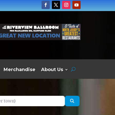
Merchandise
About Us
own)
Search