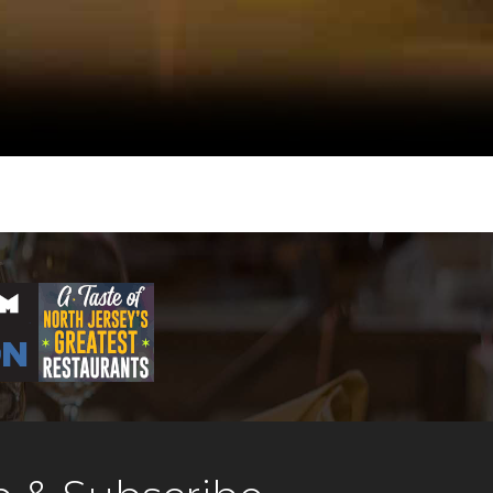
terpiece. Chef Paul
ker Joseph Castelo, and
esario Rocco Ancarola
Hoboken heirloom, and