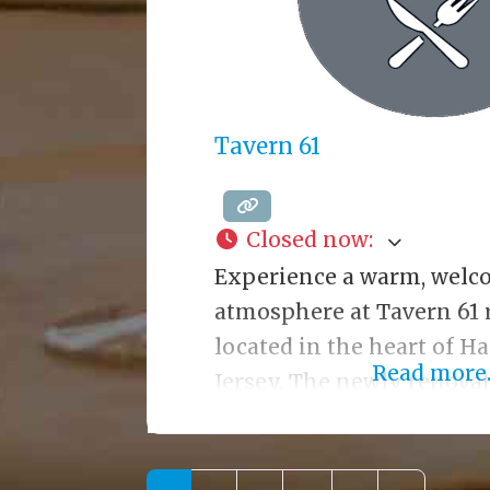
Tavern 61
Closed now
:
Experience a warm, welc
atmosphere at Tavern 61 
located in the heart of 
Read more..
Jersey. The newly renovat
decor is charming, elega
All dishes are prepared fr
a wide variety of options