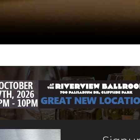
s
pizza, pasta,
oven as its cen
, salads. Tavern
Gerard, Filmma
 bar and happy
Nightlife Impr
preserved the 
added a