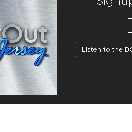
Signup
Listen to the 