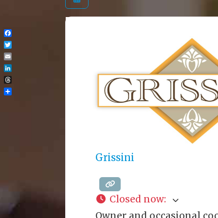
Facebook
Twitter
Email
LinkedIn
Threads
Share
Grissini
Closed now
:
Owner and occasional coo