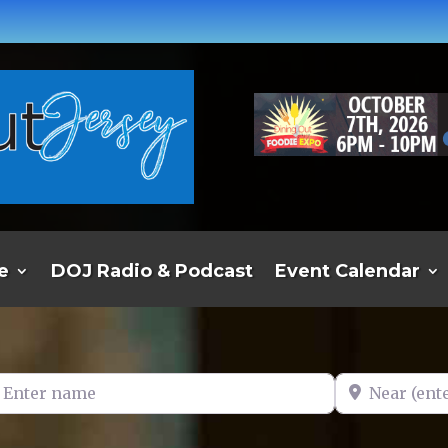
e
DOJ Radio & Podcast
Event Calendar
er name
Near (enter t