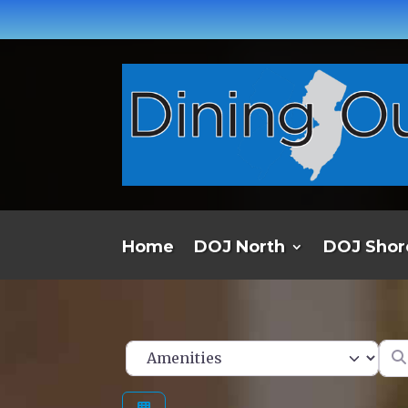
Home
DOJ North
DOJ Shor
Ent