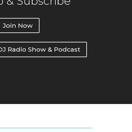
 & Subscribe
Join Now
DOJ Radio Show & Podcast