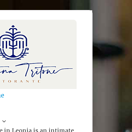
ne
e in Leonia is an intimate