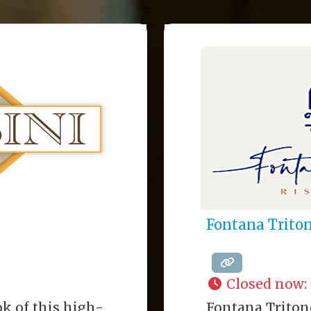
Fontana Trito
Closed now
:
k of this high-
Fontana Triton