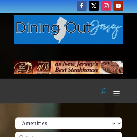
Enter name