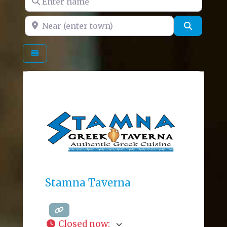
Near (enter town)
Search
Stamna Taverna
Closed now
: