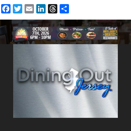
fashioned diner can provide.
Facebook
Twitter
Email
LinkedIn
Threads
Share
The menu at Brownstone has
something to please all
palates. With dozens of
breakfast, lunch, dinner, and
dessert options, you will never
run out of new items