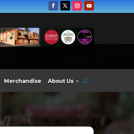
Merchandise
About Us