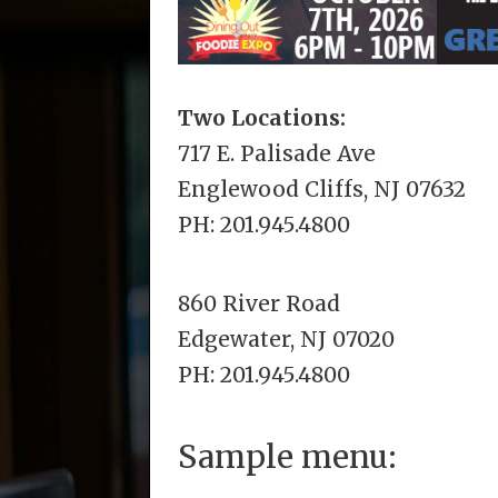
Two Locations:
717 E. Palisade Ave
Englewood Cliffs, NJ 07632
PH: 201.945.4800
860 River Road
Edgewater, NJ 07020
PH: 201.945.4800
Sample menu: