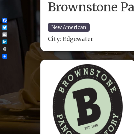
Brownstone Pa
Facebook
New American
Twitter
City:
Edgewater
Email
LinkedIn
Threads
Share