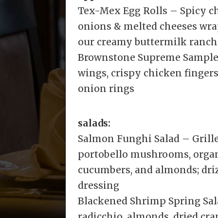
Tex-Mex Egg Rolls – Spicy ch
onions & melted cheeses wrapp
our creamy buttermilk ranch
Brownstone Supreme Sampler
wings, crispy chicken fingers
onion rings
salads:
Salmon Funghi Salad – Grill
portobello mushrooms, organ
cucumbers, and almonds; dr
dressing
Blackened Shrimp Spring Sala
radicchio, almonds, dried cr