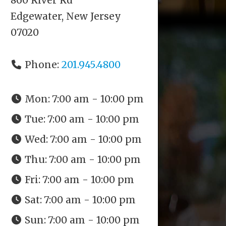
Edgewater, New Jersey
07020
Phone:
201.945.4800
Mon:
7:00 am - 10:00 pm
Tue:
7:00 am - 10:00 pm
Wed:
7:00 am - 10:00 pm
Thu:
7:00 am - 10:00 pm
Fri:
7:00 am - 10:00 pm
Sat:
7:00 am - 10:00 pm
Sun:
7:00 am - 10:00 pm