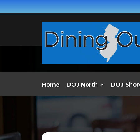
Home
DOJ North
DOJ Shor