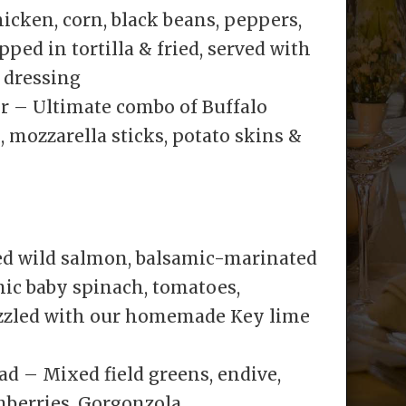
icken, corn, black beans, peppers,
ed in tortilla & fried, served with
 dressing
 – Ultimate combo of Buffalo
, mozzarella sticks, potato skins &
ed wild salmon, balsamic-marinated
ic baby spinach, tomatoes,
izzled with our homemade Key lime
d – Mixed field greens, endive,
anberries, Gorgonzola