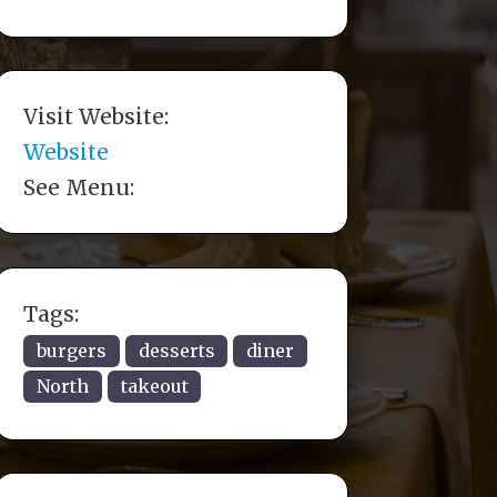
Visit Website:
Website
See Menu:
Tags:
burgers
desserts
diner
North
takeout