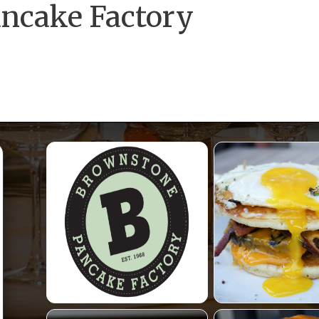
ncake Factory