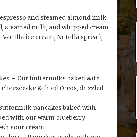
 espresso and steamed almond milk
l, steamed milk, and whipped cream
Vanilla ice cream, Nutella spread,
kes – Our buttermilks baked with
 cheesecake & fried Oreos, drizzled
 Buttermilk pancakes baked with
pped with our warm blueberry
resh sour cream
ancakes – Pancakes made with our