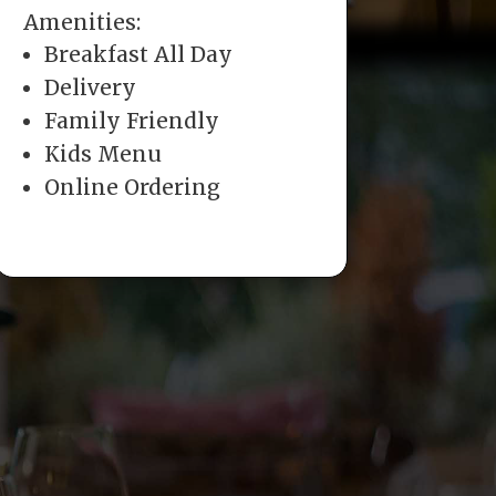
Amenities:
Breakfast All Day
Delivery
Family Friendly
Kids Menu
Online Ordering