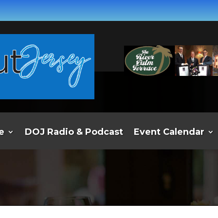
e
DOJ Radio & Podcast
Event Calendar