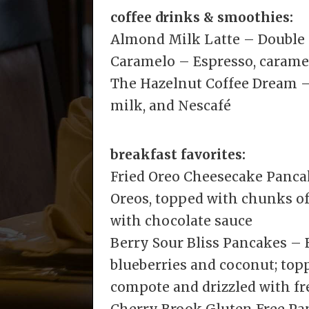
coffee drinks & smoothies:
Almond Milk Latte – Double
Caramelo – Espresso, carame
The Hazelnut Coffee Dream – 
milk, and Nescafé
breakfast favorites:
Fried Oreo Cheesecake Panca
Oreos, topped with chunks of
with chocolate sauce
Berry Sour Bliss Pancakes –
blueberries and coconut; to
compote and drizzled with f
Cherry Brook Gluten Free P