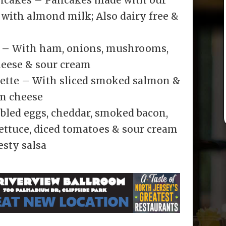
 with almond milk; Also dairy free &
e – With ham, onions, mushrooms,
heese & sour cream
ette – With sliced smoked salmon &
am cheese
bled eggs, cheddar, smoked bacon,
ettuce, diced tomatoes & sour cream
sty salsa