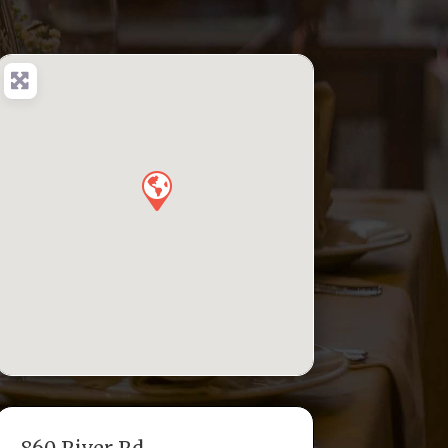
860 River Rd