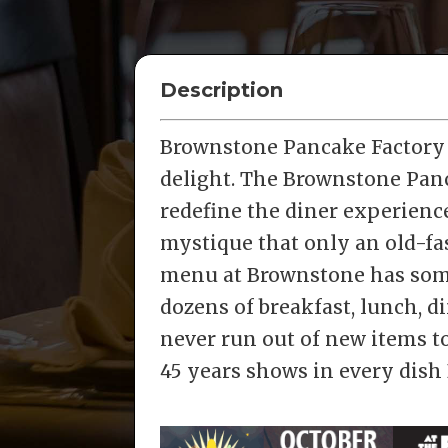
Description
Brownstone Pancake Factory i
delight. The Brownstone Panc
redefine the diner experienc
mystique that only an old-fa
menu at Brownstone has somet
dozens of breakfast, lunch, d
never run out of new items to
45 years shows in every dish