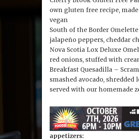
own gluten free recipe, made
vegan
South of the Border Omelett
jalapeño peppers, cheddar c
Nova Scotia Lox Deluxe Omel
red onions, stuffed with cre
Breakfast Quesadilla – Scram
smashed avocado, shredded l
served with our homemade ze
appetizers: