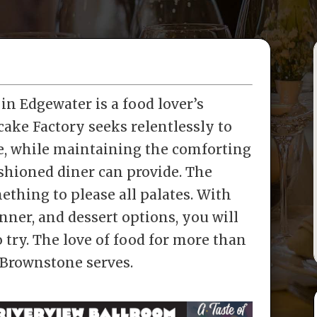
n Edgewater is a food lover’s
ake Factory seeks relentlessly to
e, while maintaining the comforting
shioned diner can provide. The
hing to please all palates. With
inner, and dessert options, you will
 try. The love of food for more than
 Brownstone serves.