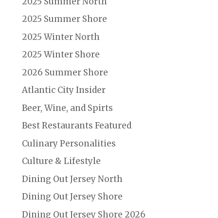
2025 Summer North
2025 Summer Shore
2025 Winter North
2025 Winter Shore
2026 Summer Shore
Atlantic City Insider
Beer, Wine, and Spirts
Best Restaurants Featured
Culinary Personalities
Culture & Lifestyle
Dining Out Jersey North
Dining Out Jersey Shore
Dining Out Jersey Shore 2026