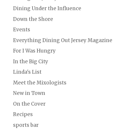
Dining Under the Influence
Down the Shore
Events
Everything Dining Out Jersey Magazine
For I Was Hungry
In the Big City
Linda's List
Meet the Mixologists
New in Town
On the Cover
Recipes
sports bar