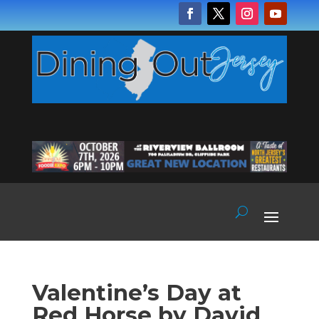
Valentine’s Day at
Red Horse by David