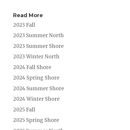
Read More
2023 Fall
2023 Summer North
2023 Summer Shore
2023 Winter North
2024 Fall Shore
2024 Spring Shore
2024 Summer Shore
2024 Winter Shore
2025 Fall
2025 Spring Shore