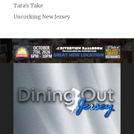
Tara's Take
Uncorking New Jersey