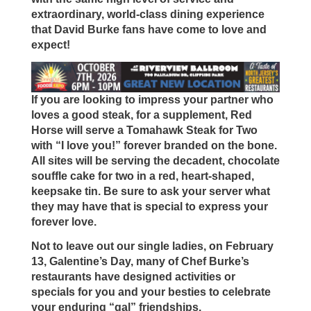
extraordinary, world-class dining experience
that David Burke fans have come to love and
expect!
If you are looking to impress your partner who
loves a good steak, for a supplement, Red
Horse will serve a Tomahawk Steak for Two
with “I love you!” forever branded on the bone.
All sites will be serving the decadent, chocolate
souffle cake for two in a red, heart-shaped,
keepsake tin. Be sure to ask your server what
they may have that is special to express your
forever love.
Not to leave out our single ladies, on February
13, Galentine’s Day, many of Chef Burke’s
restaurants have designed activities or
specials for you and your besties to celebrate
your enduring “gal” friendships.