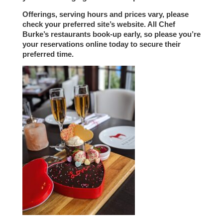
Offerings, serving hours and prices vary, please
check your preferred site’s website. All Chef
Burke’s restaurants book-up early, so please you’re
your reservations online today to secure their
preferred time.