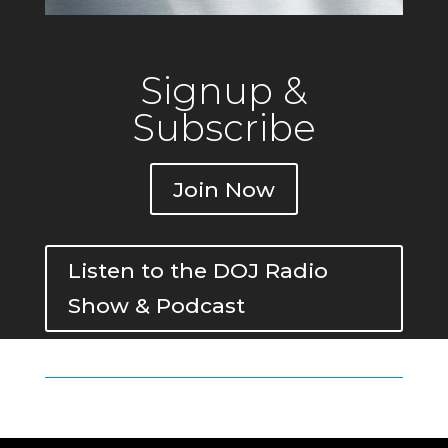
Signup &
Subscribe
Join Now
Listen to the DOJ Radio
Show & Podcast