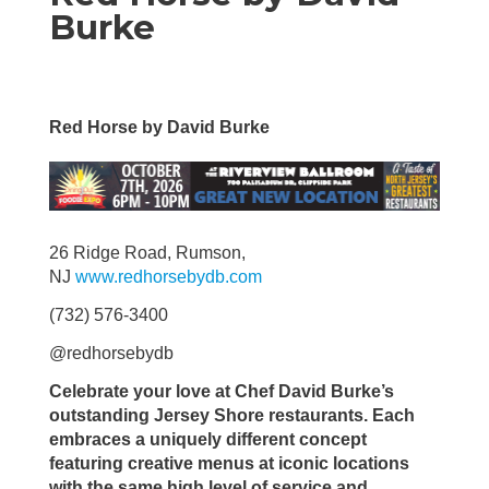
Burke
Red Horse by David Burke
26 Ridge Road, Rumson,
NJ
www.redhorsebydb.com
(732) 576-3400
@redhorsebydb
Celebrate your love at Chef David Burke’s
outstanding Jersey Shore restaurants. Each
embraces a uniquely different concept
featuring creative menus at iconic locations
with the same high level of service and