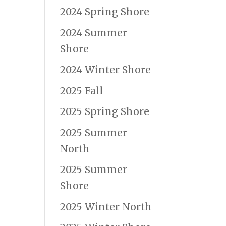
2024 Spring Shore
2024 Summer
Shore
2024 Winter Shore
2025 Fall
2025 Spring Shore
2025 Summer
North
2025 Summer
Shore
2025 Winter North