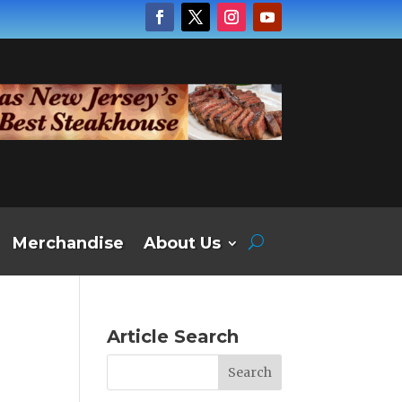
Merchandise
About Us
Article Search