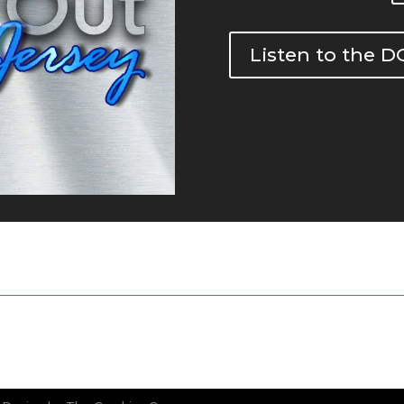
Listen to the 