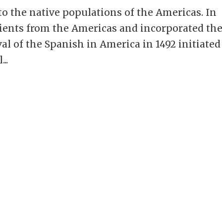
o the native populations of the Americas. In
dients from the Americas and incorporated t
val of the Spanish in America in 1492 initiated
..