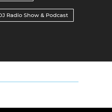
DOJ Radio Show & Podcast