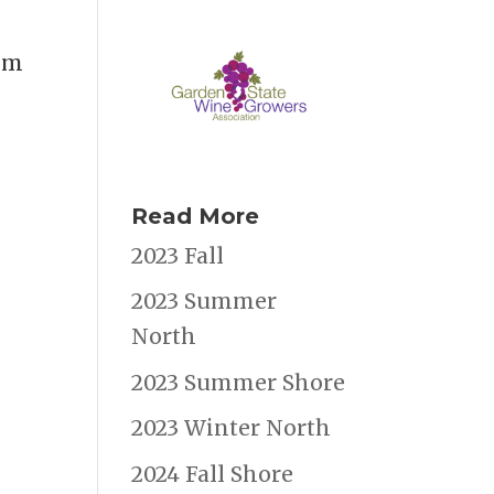
hem
Read More
2023 Fall
2023 Summer
North
2023 Summer Shore
2023 Winter North
2024 Fall Shore