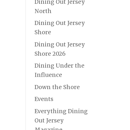
Dining Out Jersey
North
Dining Out Jersey
Shore
Dining Out Jersey
Shore 2026
Dining Under the
Influence
Down the Shore
Events
Everything Dining
Out Jersey
Magazine