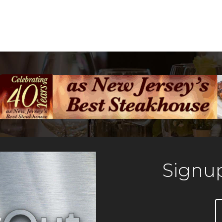
Signup