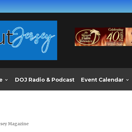
e
DOJ Radio & Podcast
Event Calendar
ersey Magazine