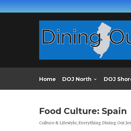
Home
DOJ North
DOJ Shor
Food Culture: Spain
Culture & Lifestyle
,
Everything Dining Out J