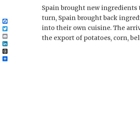
Spain brought new ingredients t
turn, Spain brought back ingre
Facebook
into their own cuisine. The arri
Twitter
the export of potatoes, corn, bell.
Email
LinkedIn
Threads
Share