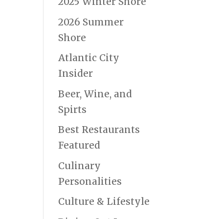
2025 Winter Shore
2026 Summer
Shore
Atlantic City
Insider
Beer, Wine, and
Spirts
Best Restaurants
Featured
Culinary
Personalities
Culture & Lifestyle