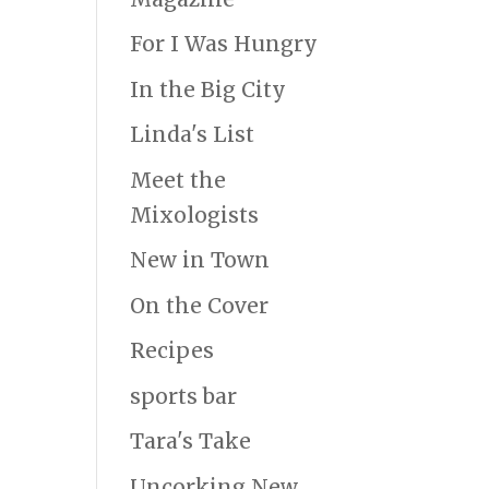
For I Was Hungry
In the Big City
Linda's List
Meet the
Mixologists
New in Town
On the Cover
Recipes
sports bar
Tara's Take
Uncorking New