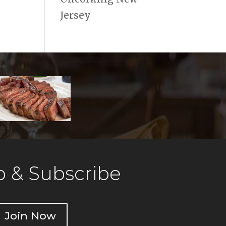
Jersey
 & Subscribe
Join Now