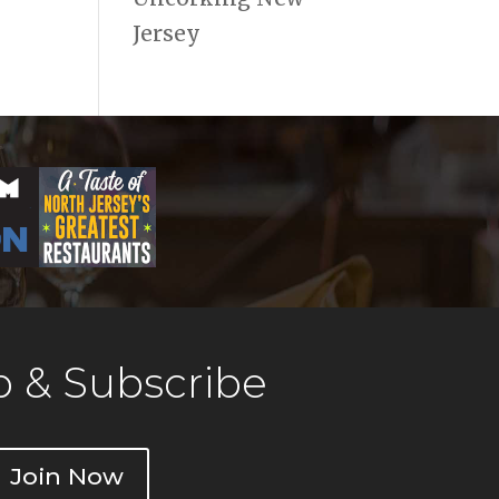
Jersey
 & Subscribe
Join Now