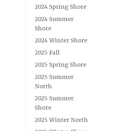
2024 Spring Shore
2024 Summer
Shore
2024 Winter Shore
2025 Fall
2025 Spring Shore
2025 Summer
North
2025 Summer
Shore
2025 Winter North