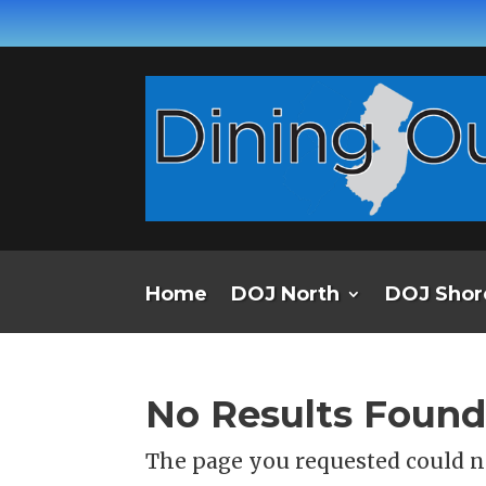
Home
DOJ North
DOJ Shor
No Results Foun
The page you requested could no