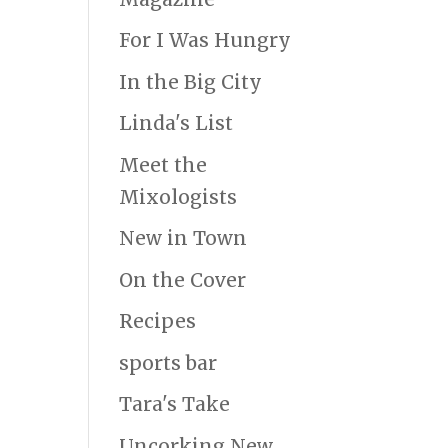
For I Was Hungry
In the Big City
Linda's List
Meet the
Mixologists
New in Town
On the Cover
Recipes
sports bar
Tara's Take
Uncorking New