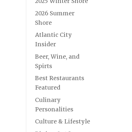
2025 Winter Shore
2026 Summer
Shore
Atlantic City
Insider
Beer, Wine, and
Spirts
Best Restaurants
Featured
Culinary
Personalities
Culture & Lifestyle