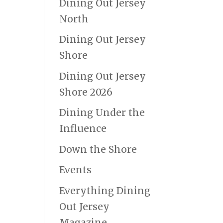
Dining Out Jersey
North
Dining Out Jersey
Shore
Dining Out Jersey
Shore 2026
Dining Under the
Influence
Down the Shore
Events
Everything Dining
Out Jersey
Magazine