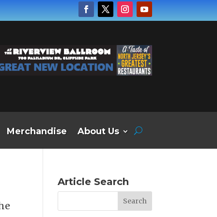
Merchandise
About Us
Article Search
the