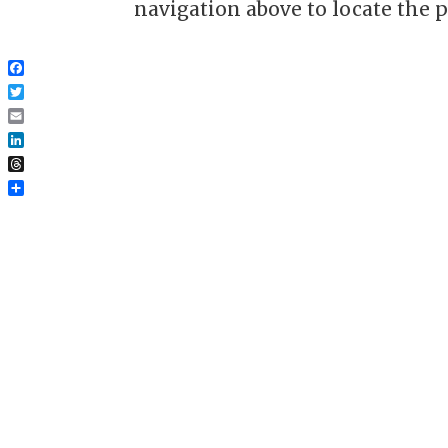
navigation above to locate the p
Facebook
Twitter
Email
LinkedIn
Threads
Share