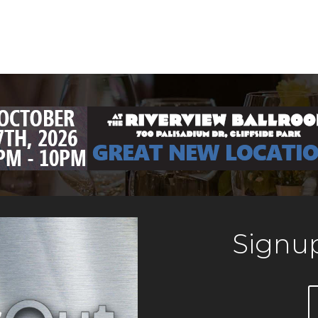
Signup