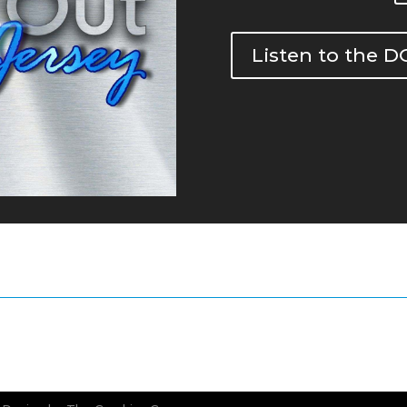
Listen to the 