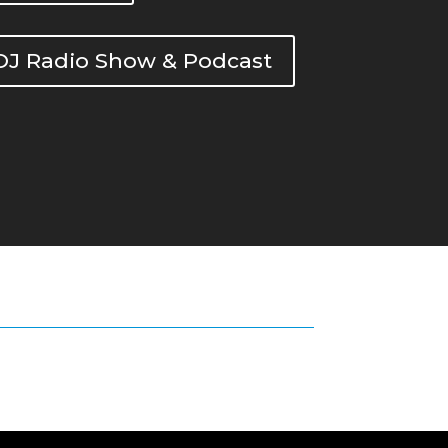
DOJ Radio Show & Podcast