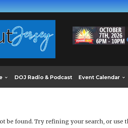
e
DOJ Radio & Podcast
Event Calendar
d
t be found. Try refining your search, or use 