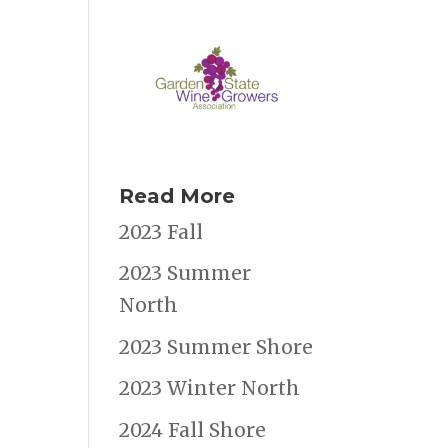
Read More
2023 Fall
2023 Summer
North
2023 Summer Shore
2023 Winter North
2024 Fall Shore