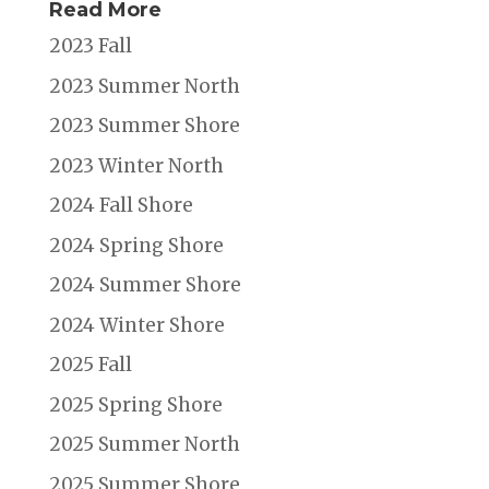
Read More
2023 Fall
2023 Summer North
2023 Summer Shore
2023 Winter North
2024 Fall Shore
2024 Spring Shore
2024 Summer Shore
2024 Winter Shore
2025 Fall
2025 Spring Shore
2025 Summer North
2025 Summer Shore