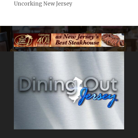
Uncorking New Jersey