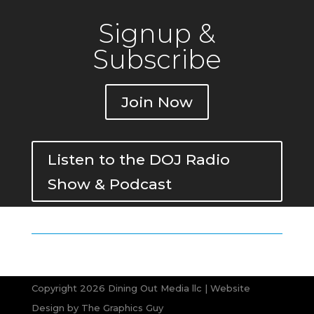
Signup &
Subscribe
Join Now
Listen to the DOJ Radio
Show & Podcast
Copyright 2026 Dining Out Media llc | Website
Design by
The Graphics Guy