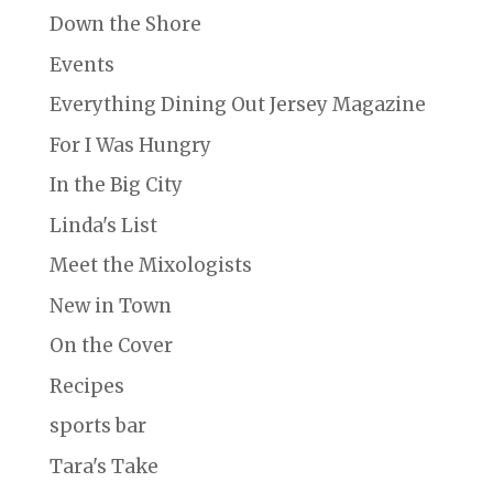
Down the Shore
Events
Everything Dining Out Jersey Magazine
For I Was Hungry
In the Big City
Linda's List
Meet the Mixologists
New in Town
On the Cover
Recipes
sports bar
Tara's Take