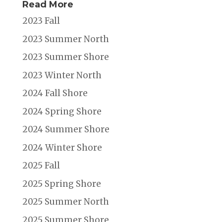
Read More
2023 Fall
2023 Summer North
2023 Summer Shore
2023 Winter North
2024 Fall Shore
2024 Spring Shore
2024 Summer Shore
2024 Winter Shore
2025 Fall
2025 Spring Shore
2025 Summer North
2025 Summer Shore