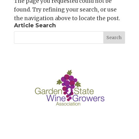
The page you requested could not be
found. Try refining your search, or use
the navigation above to locate the post.
Article Search