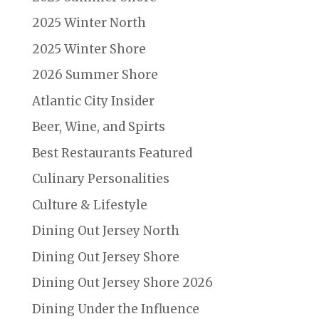
2025 Winter North
2025 Winter Shore
2026 Summer Shore
Atlantic City Insider
Beer, Wine, and Spirts
Best Restaurants Featured
Culinary Personalities
Culture & Lifestyle
Dining Out Jersey North
Dining Out Jersey Shore
Dining Out Jersey Shore 2026
Dining Under the Influence