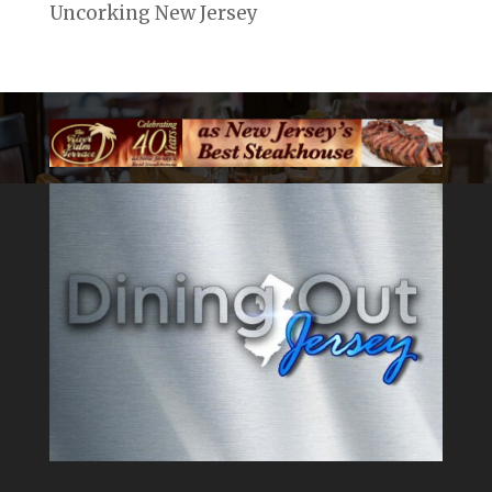
Uncorking New Jersey