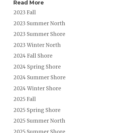
Read More
2023 Fall
2023 Summer North
2023 Summer Shore
2023 Winter North
2024 Fall Shore
2024 Spring Shore
2024 Summer Shore
2024 Winter Shore
2025 Fall
2025 Spring Shore
2025 Summer North
2025 Summer Shore