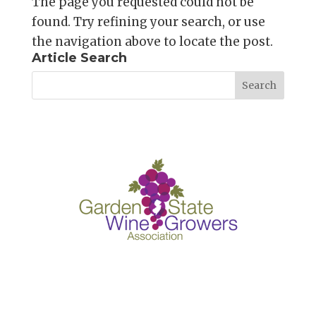
The page you requested could not be
found. Try refining your search, or use
the navigation above to locate the post.
Article Search