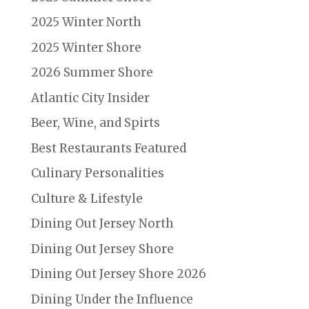
2025 Winter North
2025 Winter Shore
2026 Summer Shore
Atlantic City Insider
Beer, Wine, and Spirts
Best Restaurants Featured
Culinary Personalities
Culture & Lifestyle
Dining Out Jersey North
Dining Out Jersey Shore
Dining Out Jersey Shore 2026
Dining Under the Influence