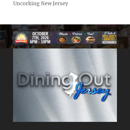
Uncorking New Jersey