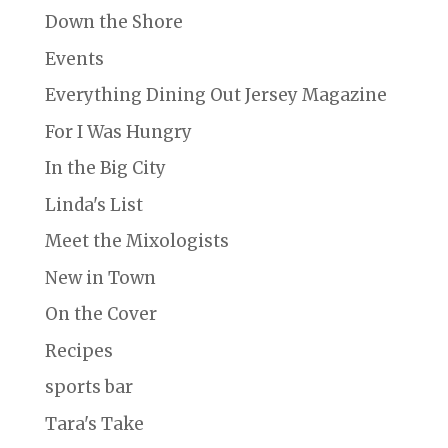
Down the Shore
Events
Everything Dining Out Jersey Magazine
For I Was Hungry
In the Big City
Linda's List
Meet the Mixologists
New in Town
On the Cover
Recipes
sports bar
Tara's Take