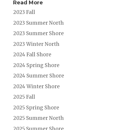
Read More
2023 Fall
2023 Summer North
2023 Summer Shore
2023 Winter North
2024 Fall Shore
2024 Spring Shore
2024 Summer Shore
2024 Winter Shore
2025 Fall
2025 Spring Shore
2025 Summer North
2025 Summer Shore