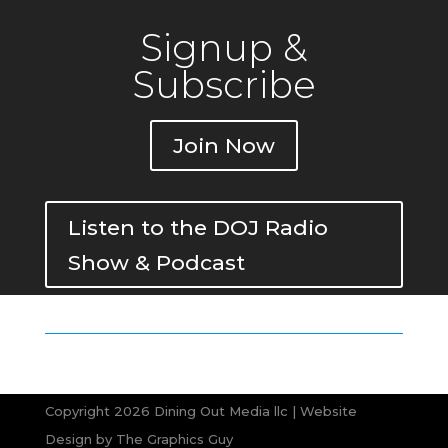
Signup &
Subscribe
Join Now
Listen to the DOJ Radio
Show & Podcast
Copyright 2026 Dining Out Media llc | Website
Design by
The Graphics Guy