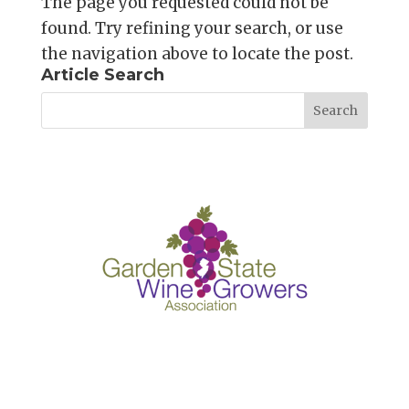
The page you requested could not be
found. Try refining your search, or use
the navigation above to locate the post.
Article Search