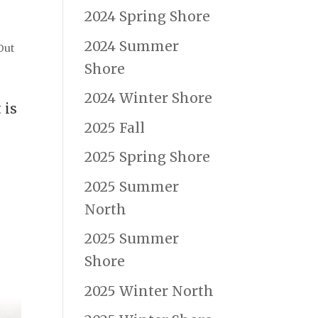
2024 Spring Shore
2024 Summer
Out
Shore
2024 Winter Shore
 is
2025 Fall
2025 Spring Shore
2025 Summer
North
2025 Summer
Shore
2025 Winter North