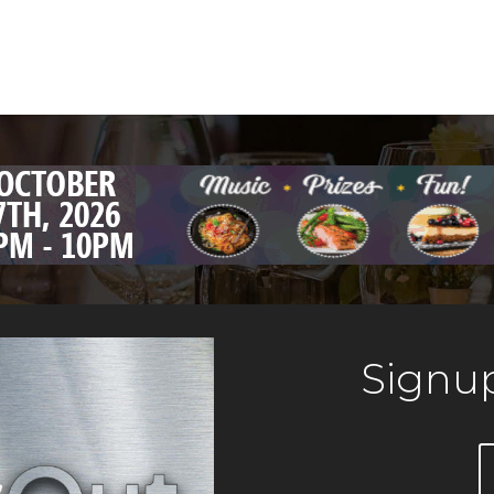
Signup