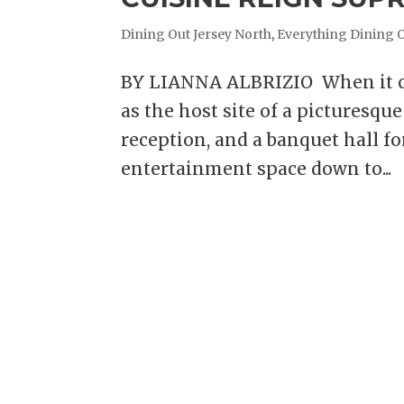
Dining Out Jersey North
,
Everything Dining 
BY LIANNA ALBRIZIO When it co
as the host site of a picturesq
reception, and a banquet hall fo
entertainment space down to...