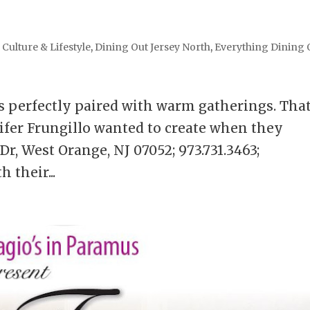
,
Culture & Lifestyle
,
Dining Out Jersey North
,
Everything Dining 
is perfectly paired with warm gatherings. That
fer Frungillo wanted to create when they
r, West Orange, NJ 07052; 973.731.3463;
 their...