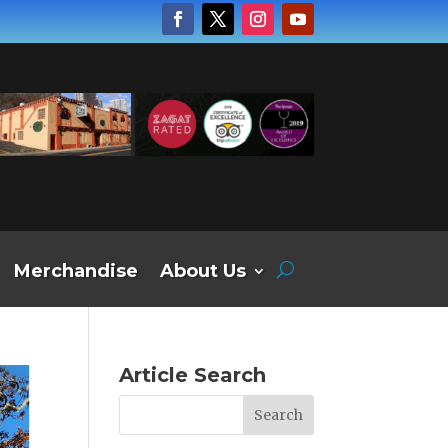
Merchandise
About Us
Article Search