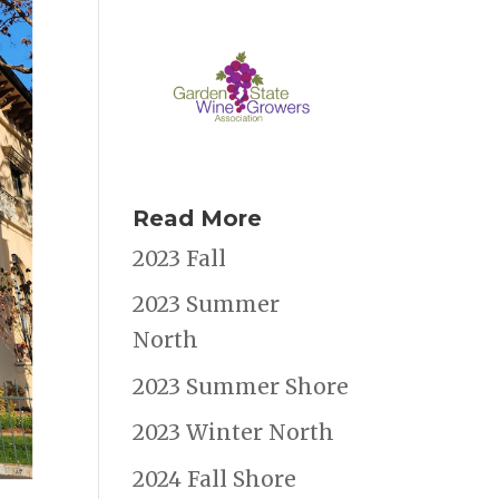
Read More
2023 Fall
2023 Summer
North
2023 Summer Shore
2023 Winter North
2024 Fall Shore