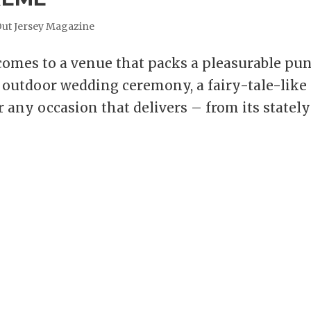
Out Jersey Magazine
mes to a venue that packs a pleasurable pu
ue outdoor wedding ceremony, a fairy-tale-like
r any occasion that delivers – from its stately