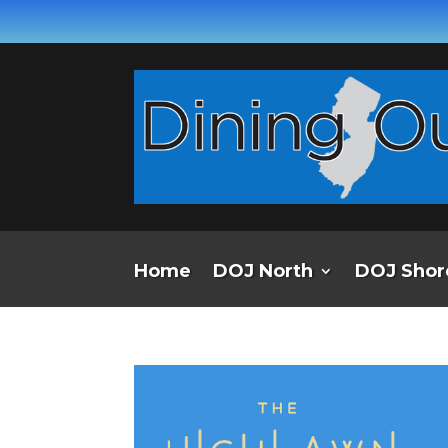
Home
DOJ North
DOJ Shor