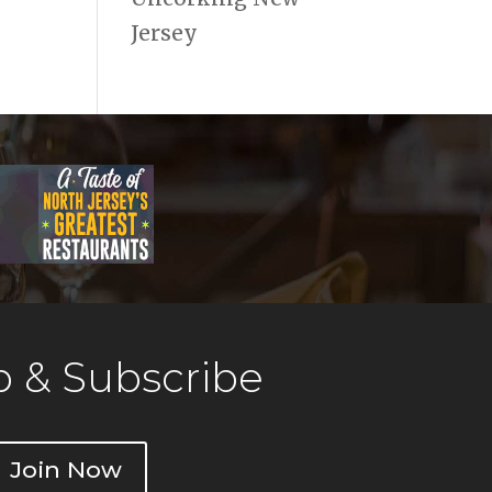
Jersey
 & Subscribe
Join Now