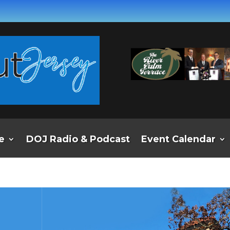
e
DOJ Radio & Podcast
Event Calendar