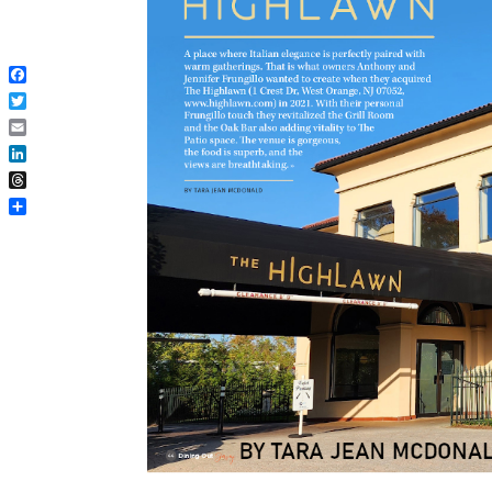
Facebook
Twitter
Email
LinkedIn
Threads
Share