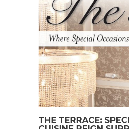
THE TERRACE: SPEC
CUISINE REIGN SUP