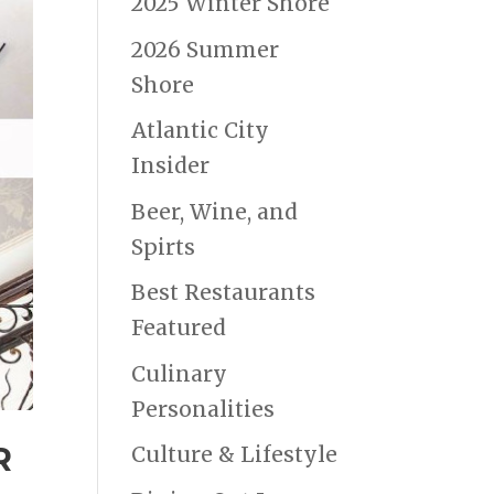
2025 Winter Shore
2026 Summer
Shore
Atlantic City
Insider
Beer, Wine, and
Spirts
Best Restaurants
Featured
Culinary
Personalities
R
Culture & Lifestyle