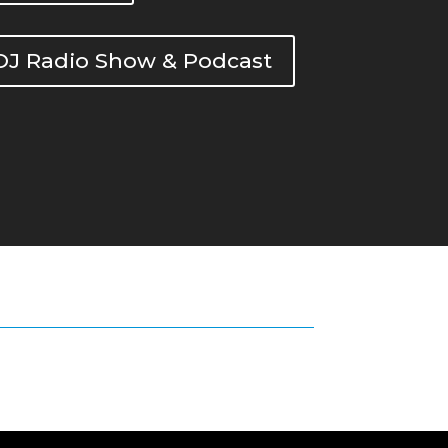
DOJ Radio Show & Podcast