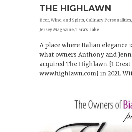
THE HIGHLAWN
Beer, Wine, and Spirts
,
Culinary Personalities
Jersey Magazine
,
Tara's Take
A place where Italian elegance 
what owners Anthony and Jenni
acquired The Highlawn {1 Crest D
www.highlawn.com} in 2021. With