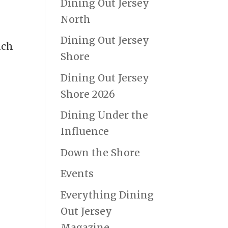
Dining Out Jersey
North
Dining Out Jersey
nch
Shore
Dining Out Jersey
Shore 2026
Dining Under the
Influence
Down the Shore
Events
Everything Dining
Out Jersey
Magazine