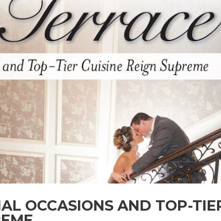
IAL OCCASIONS AND TOP-TIE
REME