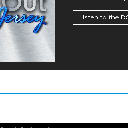
Listen to the 