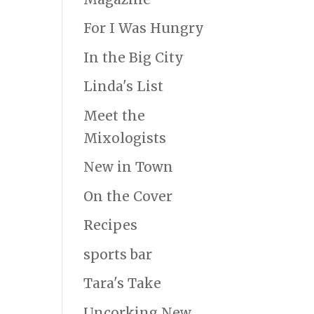
For I Was Hungry
In the Big City
Linda's List
Meet the
Mixologists
New in Town
On the Cover
Recipes
sports bar
Tara's Take
Uncorking New