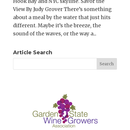
Hook Bay and NYC skyline. Savor the
View By Judy Grover There’s something
about a meal by the water that just hits
different. Maybe it’s the breeze, the
sound of the waves, or the way a...
Article Search