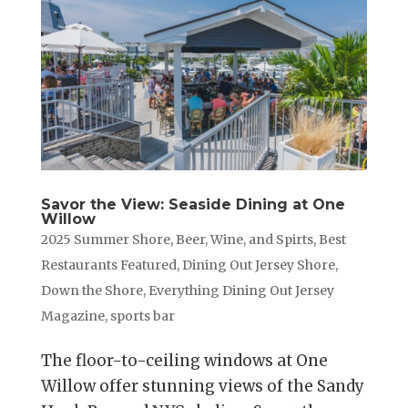
Savor the View: Seaside Dining at One
Willow
2025 Summer Shore
,
Beer, Wine, and Spirts
,
Best
Restaurants Featured
,
Dining Out Jersey Shore
,
Down the Shore
,
Everything Dining Out Jersey
Magazine
,
sports bar
The floor-to-ceiling windows at One
Willow offer stunning views of the Sandy