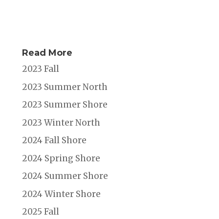
Read More
2023 Fall
2023 Summer North
2023 Summer Shore
2023 Winter North
2024 Fall Shore
2024 Spring Shore
2024 Summer Shore
2024 Winter Shore
2025 Fall