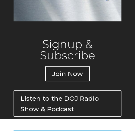
Signup &
Subscribe
Join Now
Listen to the DOJ Radio
Show & Podcast