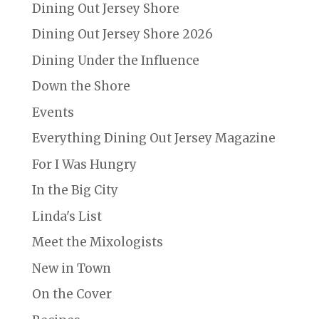
Dining Out Jersey Shore
Dining Out Jersey Shore 2026
Dining Under the Influence
Down the Shore
Events
Everything Dining Out Jersey Magazine
For I Was Hungry
In the Big City
Linda's List
Meet the Mixologists
New in Town
On the Cover