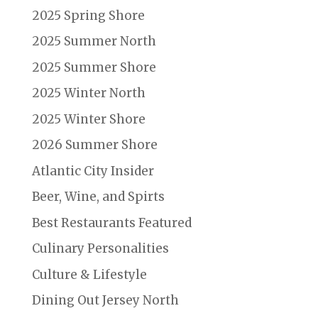
2025 Spring Shore
2025 Summer North
2025 Summer Shore
2025 Winter North
2025 Winter Shore
2026 Summer Shore
Atlantic City Insider
Beer, Wine, and Spirts
Best Restaurants Featured
Culinary Personalities
Culture & Lifestyle
Dining Out Jersey North