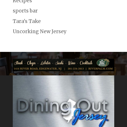
Recipes
sports bar
Tara's Take
Uncorking New Jersey