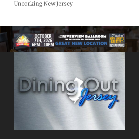
Uncorking New Jersey