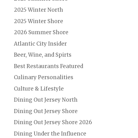
2025 Winter North
2025 Winter Shore
2026 Summer Shore
Atlantic City Insider
Beer, Wine, and Spirts
Best Restaurants Featured
Culinary Personalities
Culture & Lifestyle
Dining Out Jersey North
Dining Out Jersey Shore
Dining Out Jersey Shore 2026
Dining Under the Influence