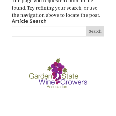
The page you requested could not be
found. Try refining your search, or use
the navigation above to locate the post.
Article Search