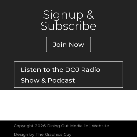
Signup &
Subscribe
Join Now
Listen to the DOJ Radio
Show & Podcast
Copyright 2026 Dining Out Media llc | Website
Design by
The Graphics Guy