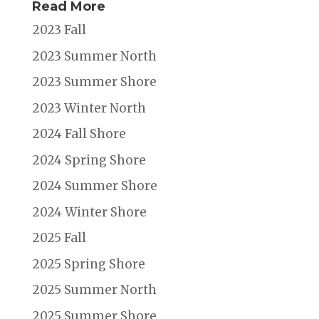
Read More
2023 Fall
2023 Summer North
2023 Summer Shore
2023 Winter North
2024 Fall Shore
2024 Spring Shore
2024 Summer Shore
2024 Winter Shore
2025 Fall
2025 Spring Shore
2025 Summer North
2025 Summer Shore