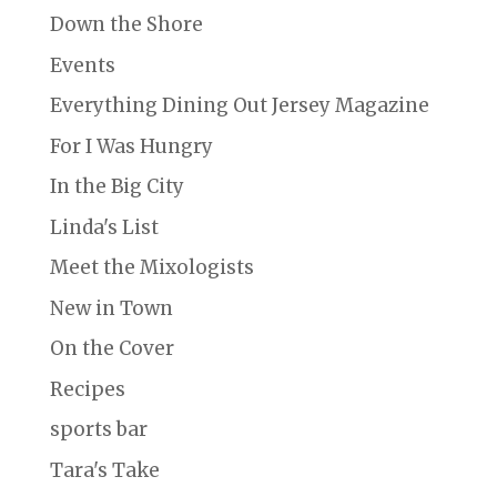
Down the Shore
Events
Everything Dining Out Jersey Magazine
For I Was Hungry
In the Big City
Linda's List
Meet the Mixologists
New in Town
On the Cover
Recipes
sports bar
Tara's Take