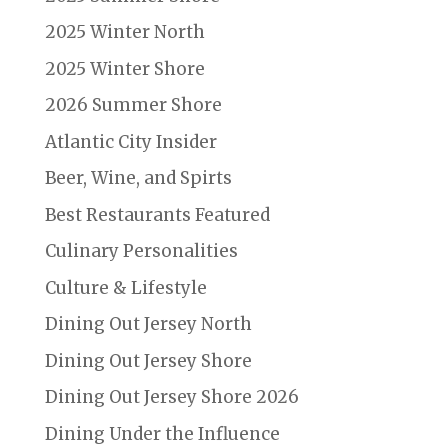
2025 Winter North
2025 Winter Shore
2026 Summer Shore
Atlantic City Insider
Beer, Wine, and Spirts
Best Restaurants Featured
Culinary Personalities
Culture & Lifestyle
Dining Out Jersey North
Dining Out Jersey Shore
Dining Out Jersey Shore 2026
Dining Under the Influence