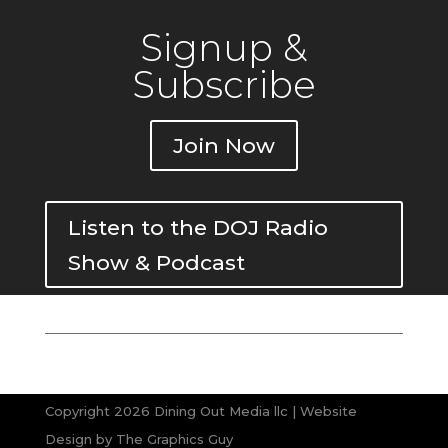
Signup &
Subscribe
Join Now
Listen to the DOJ Radio
Show & Podcast
Copyright 2026 Dining Out Media llc | Website
Design by
The Graphics Guy