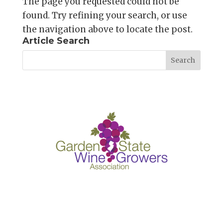
The page you requested could not be
found. Try refining your search, or use
the navigation above to locate the post.
Article Search