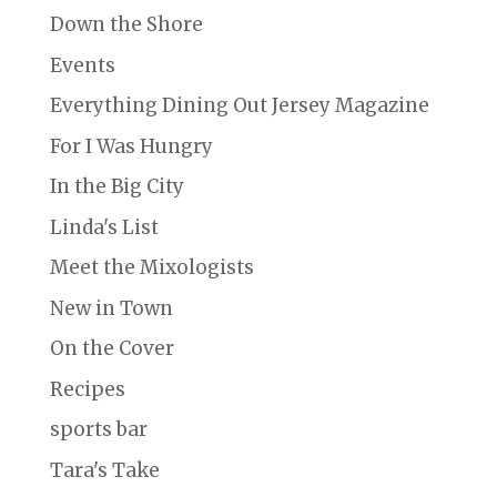
Down the Shore
Events
Everything Dining Out Jersey Magazine
For I Was Hungry
In the Big City
Linda's List
Meet the Mixologists
New in Town
On the Cover
Recipes
sports bar
Tara's Take