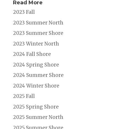
Read More
2023 Fall
2023 Summer North
2023 Summer Shore
2023 Winter North
2024 Fall Shore
2024 Spring Shore
2024 Summer Shore
2024 Winter Shore
2025 Fall
2025 Spring Shore
2025 Summer North
2025 Summer Shore