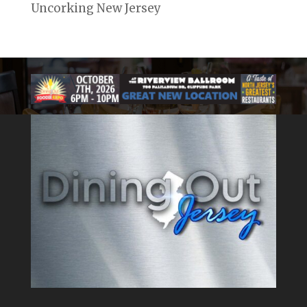
Uncorking New Jersey