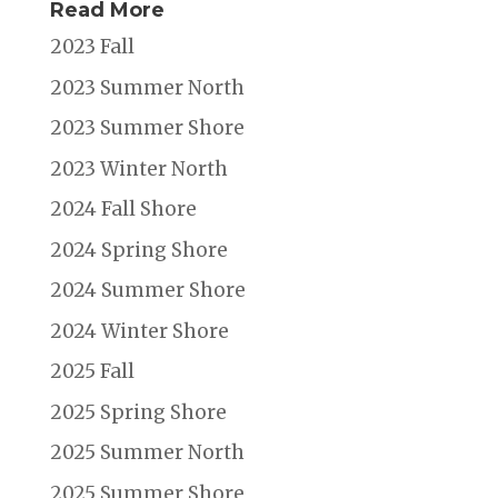
Read More
2023 Fall
2023 Summer North
2023 Summer Shore
2023 Winter North
2024 Fall Shore
2024 Spring Shore
2024 Summer Shore
2024 Winter Shore
2025 Fall
2025 Spring Shore
2025 Summer North
2025 Summer Shore