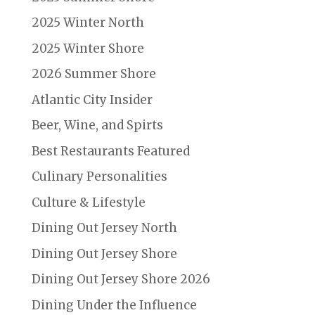
2025 Winter North
2025 Winter Shore
2026 Summer Shore
Atlantic City Insider
Beer, Wine, and Spirts
Best Restaurants Featured
Culinary Personalities
Culture & Lifestyle
Dining Out Jersey North
Dining Out Jersey Shore
Dining Out Jersey Shore 2026
Dining Under the Influence