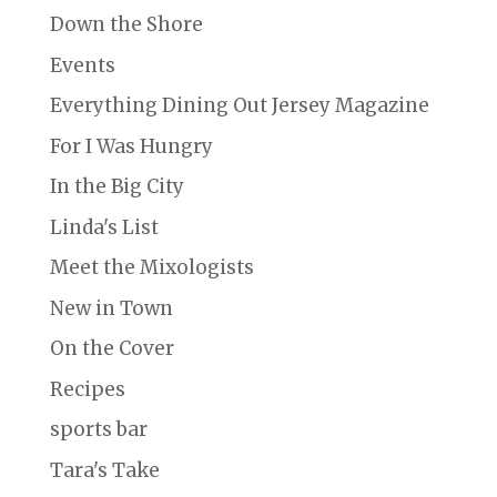
Down the Shore
Events
Everything Dining Out Jersey Magazine
For I Was Hungry
In the Big City
Linda's List
Meet the Mixologists
New in Town
On the Cover
Recipes
sports bar
Tara's Take