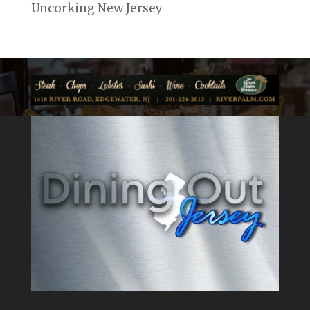
Uncorking New Jersey