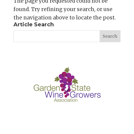
The page you requested could not be
found. Try refining your search, or use
the navigation above to locate the post.
Article Search