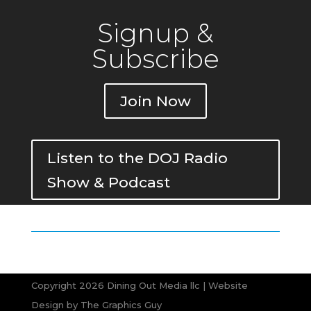
Signup &
Subscribe
Join Now
Listen to the DOJ Radio
Show & Podcast
Copyright 2026 Dining Out Media llc | Website
Design by
The Graphics Guy