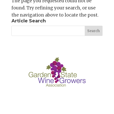
The page you requested could not be
found. Try refining your search, or use
the navigation above to locate the post.
Article Search