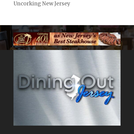
Uncorking New Jersey