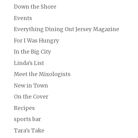
Down the Shore
Events
Everything Dining Out Jersey Magazine
For I Was Hungry
In the Big City
Linda's List
Meet the Mixologists
New in Town
On the Cover
Recipes
sports bar
Tara's Take