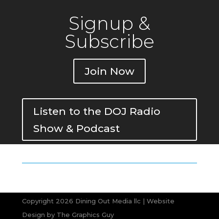
Signup &
Subscribe
Join Now
Listen to the DOJ Radio
Show & Podcast
Copyright 2026 Dining Out Media llc | Website
Design by
The Graphics Guy