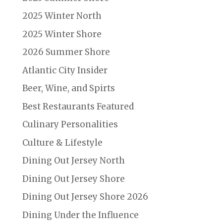
2025 Winter North
2025 Winter Shore
2026 Summer Shore
Atlantic City Insider
Beer, Wine, and Spirts
Best Restaurants Featured
Culinary Personalities
Culture & Lifestyle
Dining Out Jersey North
Dining Out Jersey Shore
Dining Out Jersey Shore 2026
Dining Under the Influence