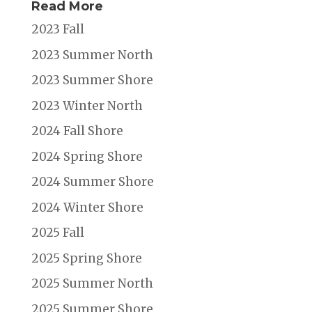
Read More
2023 Fall
2023 Summer North
2023 Summer Shore
2023 Winter North
2024 Fall Shore
2024 Spring Shore
2024 Summer Shore
2024 Winter Shore
2025 Fall
2025 Spring Shore
2025 Summer North
2025 Summer Shore