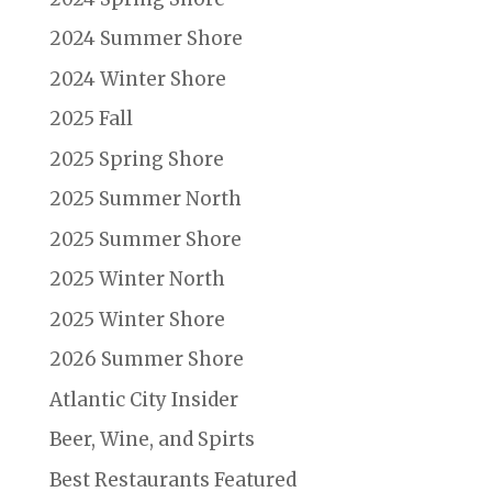
2024 Summer Shore
2024 Winter Shore
2025 Fall
2025 Spring Shore
2025 Summer North
2025 Summer Shore
2025 Winter North
2025 Winter Shore
2026 Summer Shore
Atlantic City Insider
Beer, Wine, and Spirts
Best Restaurants Featured