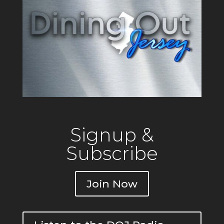
Signup &
Subscribe
Join Now