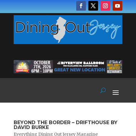
BEYOND THE BORDER – DRIFTHOUSE BY
DAVID BURKE
Everything Dining Out Jersey Magazine