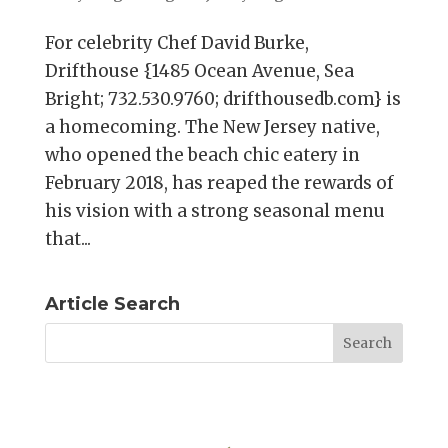
For celebrity Chef David Burke,
Drifthouse {1485 Ocean Avenue, Sea
Bright; 732.530.9760; drifthousedb.com} is
a homecoming. The New Jersey native,
who opened the beach chic eatery in
February 2018, has reaped the rewards of
his vision with a strong seasonal menu
that...
Article Search