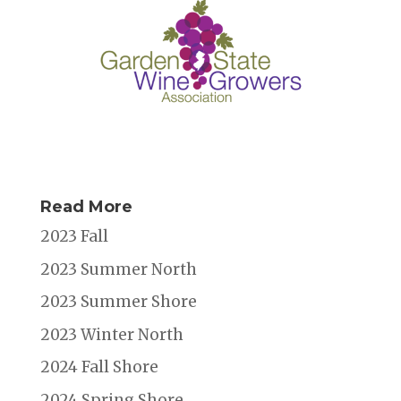
Read More
2023 Fall
2023 Summer North
2023 Summer Shore
2023 Winter North
2024 Fall Shore
2024 Spring Shore