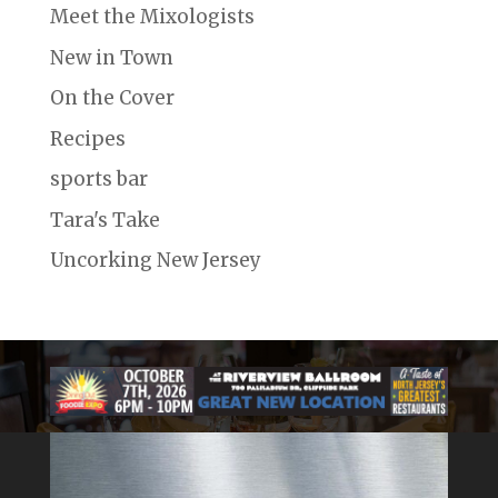
Meet the Mixologists
New in Town
On the Cover
Recipes
sports bar
Tara's Take
Uncorking New Jersey