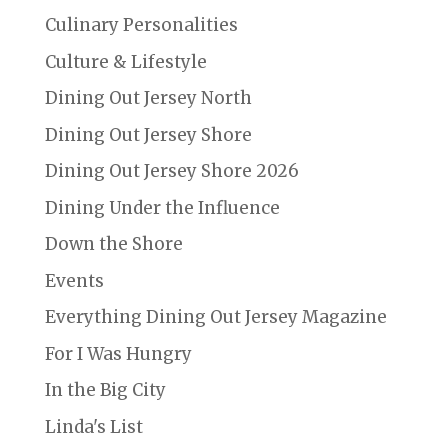
Culinary Personalities
Culture & Lifestyle
Dining Out Jersey North
Dining Out Jersey Shore
Dining Out Jersey Shore 2026
Dining Under the Influence
Down the Shore
Events
Everything Dining Out Jersey Magazine
For I Was Hungry
In the Big City
Linda's List