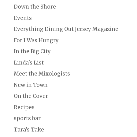
Down the Shore
Events
Everything Dining Out Jersey Magazine
For I Was Hungry
In the Big City
Linda's List
Meet the Mixologists
New in Town
On the Cover
Recipes
sports bar
Tara's Take