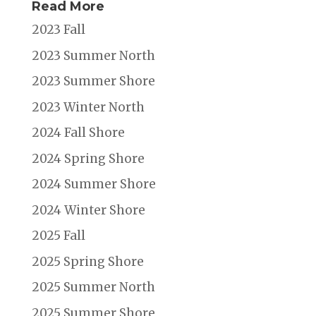
Read More
2023 Fall
2023 Summer North
2023 Summer Shore
2023 Winter North
2024 Fall Shore
2024 Spring Shore
2024 Summer Shore
2024 Winter Shore
2025 Fall
2025 Spring Shore
2025 Summer North
2025 Summer Shore