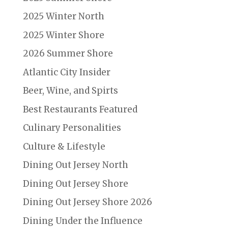
2025 Winter North
2025 Winter Shore
2026 Summer Shore
Atlantic City Insider
Beer, Wine, and Spirts
Best Restaurants Featured
Culinary Personalities
Culture & Lifestyle
Dining Out Jersey North
Dining Out Jersey Shore
Dining Out Jersey Shore 2026
Dining Under the Influence