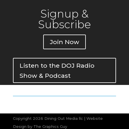
Signup &
Subscribe
Join Now
Listen to the DOJ Radio
Show & Podcast
Copyright 2026 Dining Out Media llc | Website
Design by
The Graphics Guy