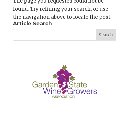
The page you requested could not be
found. Try refining your search, or use
the navigation above to locate the post.
Article Search