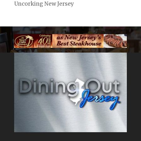
Uncorking New Jersey