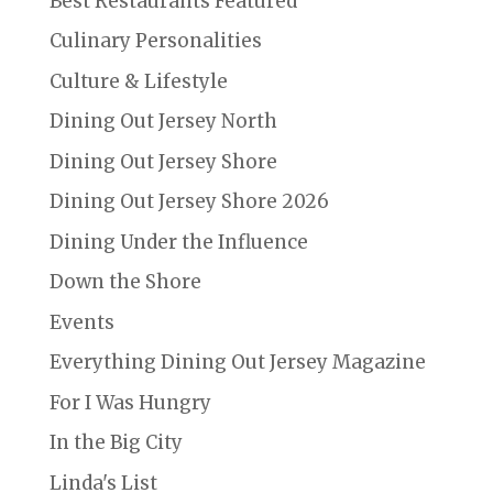
Best Restaurants Featured
Culinary Personalities
Culture & Lifestyle
Dining Out Jersey North
Dining Out Jersey Shore
Dining Out Jersey Shore 2026
Dining Under the Influence
Down the Shore
Events
Everything Dining Out Jersey Magazine
For I Was Hungry
In the Big City
Linda's List