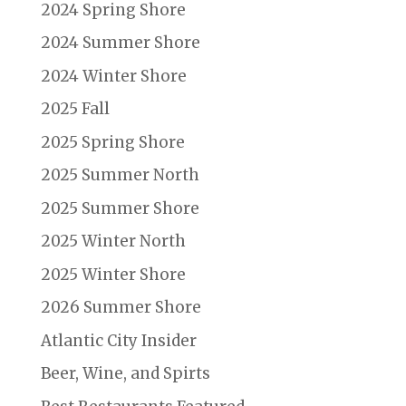
2024 Spring Shore
2024 Summer Shore
2024 Winter Shore
2025 Fall
2025 Spring Shore
2025 Summer North
2025 Summer Shore
2025 Winter North
2025 Winter Shore
2026 Summer Shore
Atlantic City Insider
Beer, Wine, and Spirts