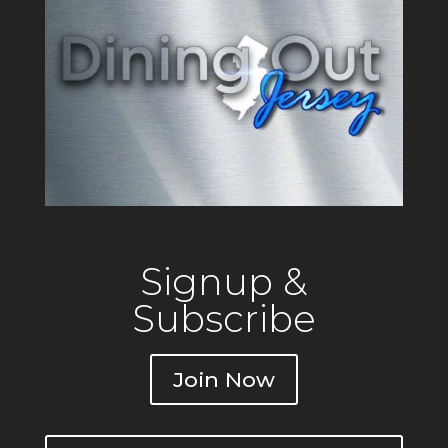
Signup &
Subscribe
Join Now