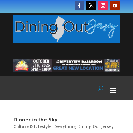
Dinner in the Sky
Culture & Lifestyle
,
Everything Dining Out Jersey