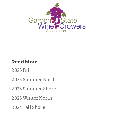
Read More
2023 Fall
2023 Summer North
2023 Summer Shore
2023 Winter North
2024 Fall Shore