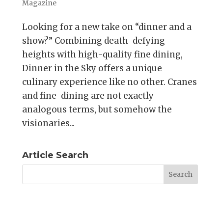
Magazine
Looking for a new take on “dinner and a
show?” Combining death-defying
heights with high-quality fine dining,
Dinner in the Sky offers a unique
culinary experience like no other. Cranes
and fine-dining are not exactly
analogous terms, but somehow the
visionaries...
Article Search