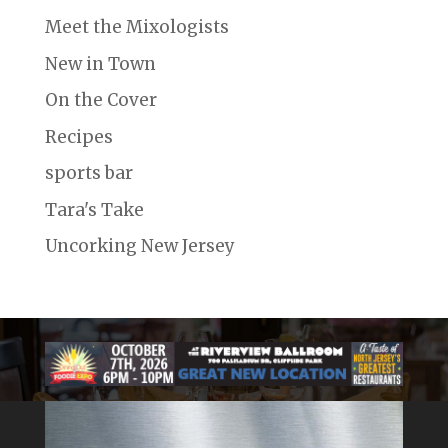
Meet the Mixologists
New in Town
On the Cover
Recipes
sports bar
Tara's Take
Uncorking New Jersey