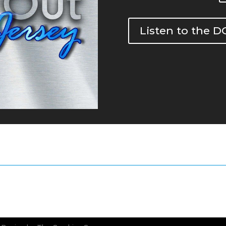
Listen to the 