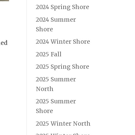
2024 Spring Shore
2024 Summer
Shore
2024 Winter Shore
ned
2025 Fall
2025 Spring Shore
2025 Summer
North
2025 Summer
Shore
2025 Winter North