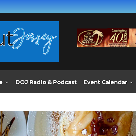
e
DOJ Radio & Podcast
Event Calendar