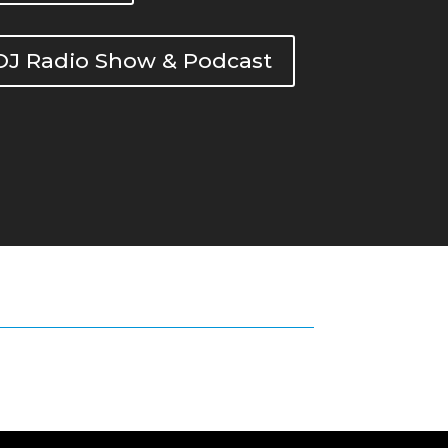
DOJ Radio Show & Podcast