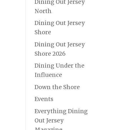
Dining Out Jersey
North
Dining Out Jersey
Shore
Dining Out Jersey
Shore 2026
Dining Under the
Influence
Down the Shore
Events
Everything Dining
Out Jersey
Magazine