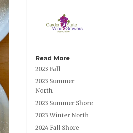
Read More
2023 Fall
2023 Summer
North
2023 Summer Shore
2023 Winter North
2024 Fall Shore