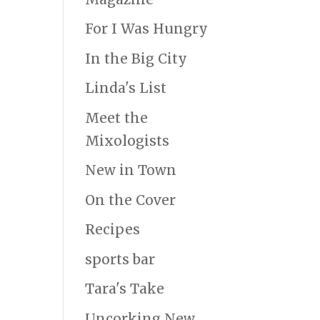
For I Was Hungry
In the Big City
Linda's List
Meet the
Mixologists
New in Town
On the Cover
Recipes
sports bar
Tara's Take
Uncorking New