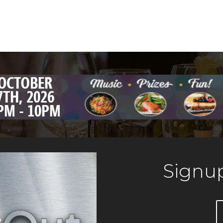
Signup