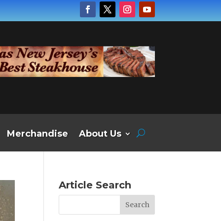
Merchandise
About Us
Article Search