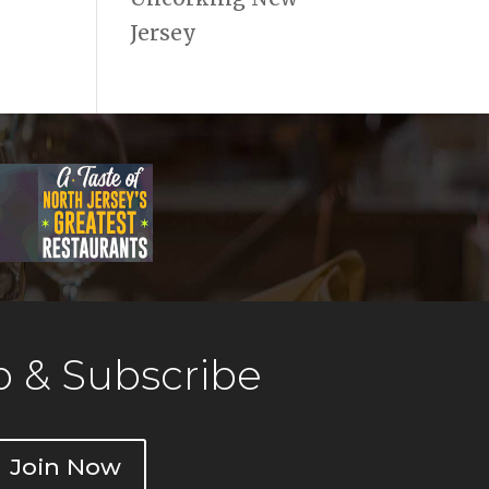
Jersey
 & Subscribe
Join Now