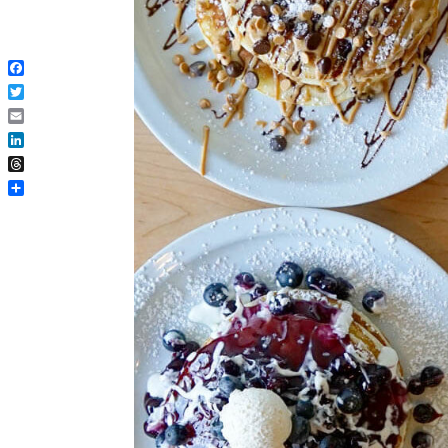
Facebook
Twitter
Email
LinkedIn
Threads
Share