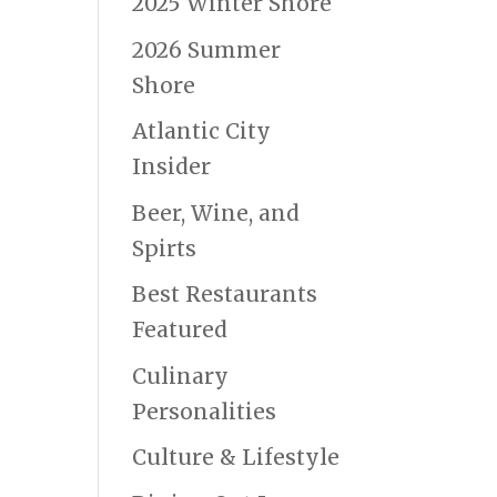
2025 Winter Shore
2026 Summer
Shore
Atlantic City
Insider
Beer, Wine, and
Spirts
Best Restaurants
Featured
Culinary
Personalities
Culture & Lifestyle