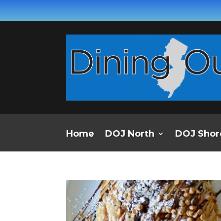
Home
DOJ North
DOJ Shor