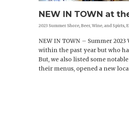
NEW IN TOWN at the
2023 Summer Shore
,
Beer, Wine, and Spirts
,
E
NEW IN TOWN – Summer 2023 We
within the past year but who ha
But, we also listed some notab
their menus, opened a new locati