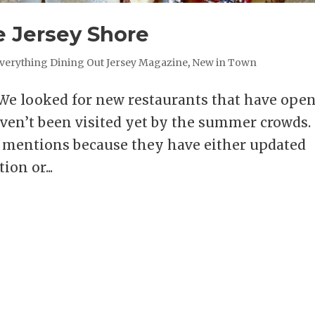
 Jersey Shore
verything Dining Out Jersey Magazine
,
New in Town
 looked for new restaurants that have ope
ven’t been visited yet by the summer crowds.
le mentions because they have either updated
on or...