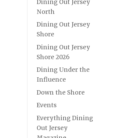
Dining Out Jersey
North
Dining Out Jersey
Shore
Dining Out Jersey
Shore 2026
Dining Under the
Influence
Down the Shore
Events
Everything Dining
Out Jersey
Magazine