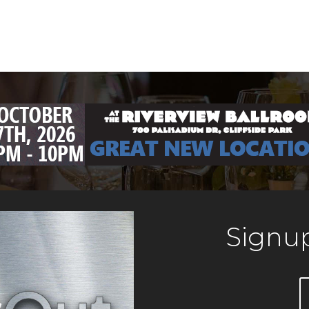
Signup