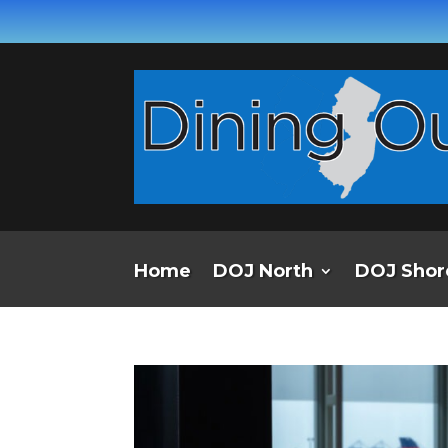
Home
DOJ North
DOJ Shor