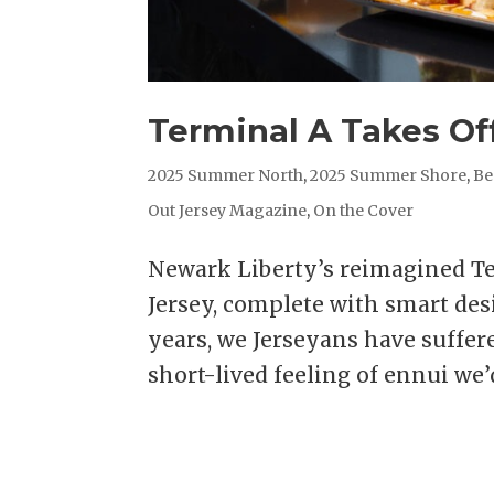
Terminal A Takes Of
2025 Summer North
,
2025 Summer Shore
,
Be
Out Jersey Magazine
,
On the Cover
Newark Liberty’s reimagined Te
Jersey, complete with smart d
years, we Jerseyans have suffer
short-lived feeling of ennui we’d 