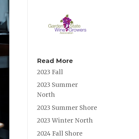
Read More
2023 Fall
2023 Summer
North
2023 Summer Shore
2023 Winter North
2024 Fall Shore