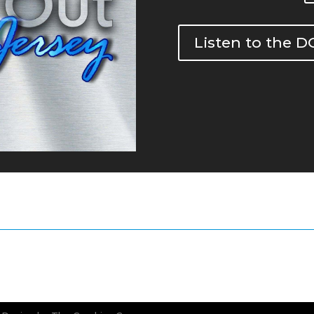
Listen to the 