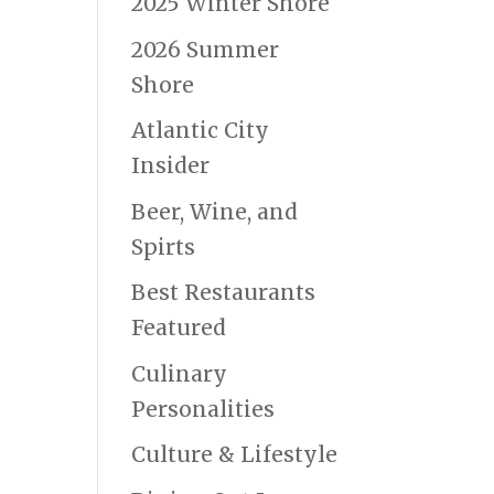
2025 Winter Shore
2026 Summer
Shore
Atlantic City
Insider
Beer, Wine, and
Spirts
Best Restaurants
Featured
Culinary
Personalities
Culture & Lifestyle