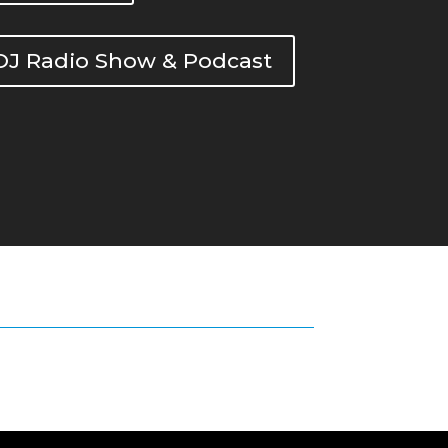
DOJ Radio Show & Podcast