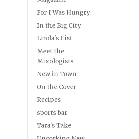
For I Was Hungry
In the Big City
Linda's List
Meet the
Mixologists
New in Town
On the Cover
Recipes
sports bar
Tara's Take
Uncorking New