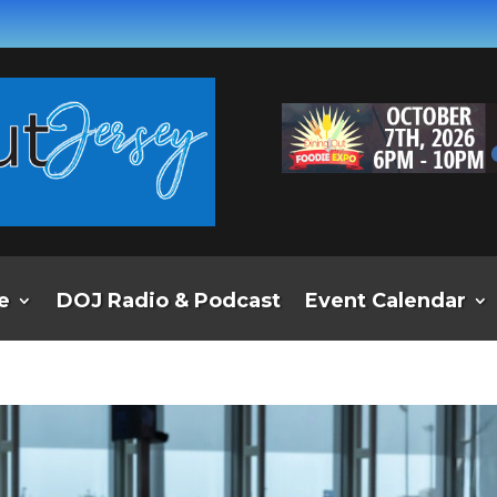
e
DOJ Radio & Podcast
Event Calendar