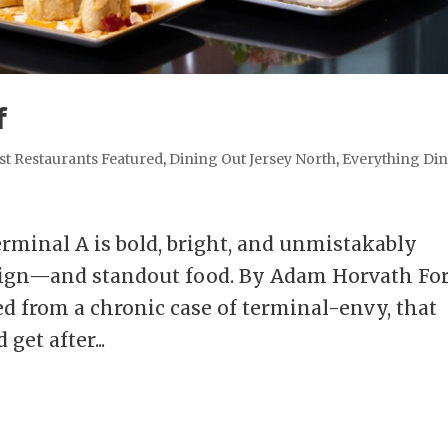
f
st Restaurants Featured
,
Dining Out Jersey North
,
Everything Di
rminal A is bold, bright, and unmistakably
esign—and standout food. By Adam Horvath Fo
ed from a chronic case of terminal-envy, that
get after...