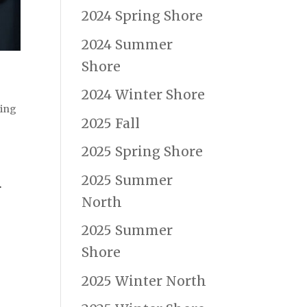
2024 Spring Shore
2024 Summer
Shore
2024 Winter Shore
ning
2025 Fall
2025 Spring Shore
2025 Summer
r
North
2025 Summer
Shore
2025 Winter North