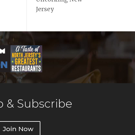
Jersey
 & Subscribe
Join Now