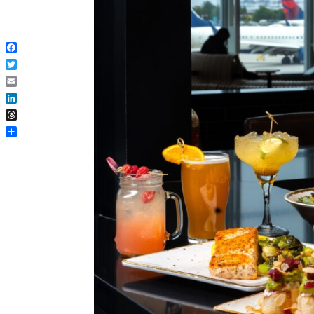
Facebook
Twitter
Email
LinkedIn
Threads
Share