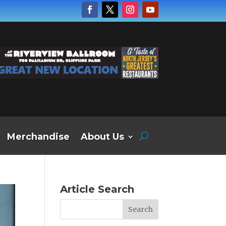
Merchandise
About Us
Article Search