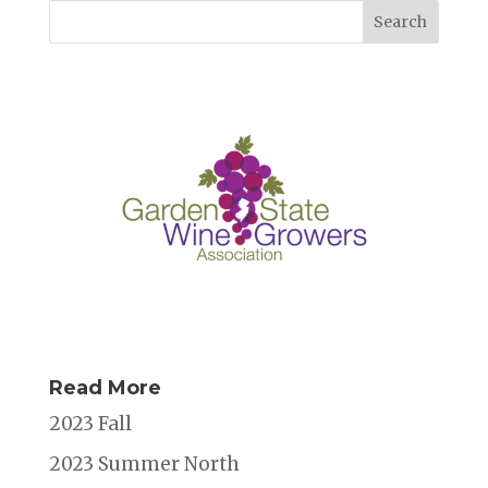
Read More
2023 Fall
2023 Summer North