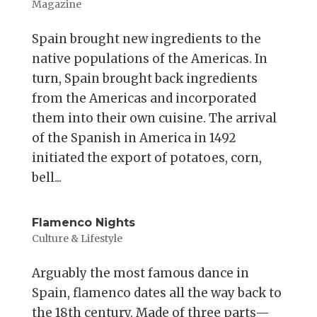
Magazine
Spain brought new ingredients to the
native populations of the Americas. In
turn, Spain brought back ingredients
from the Americas and incorporated
them into their own cuisine. The arrival
of the Spanish in America in 1492
initiated the export of potatoes, corn,
bell...
Flamenco Nights
Culture & Lifestyle
Arguably the most famous dance in
Spain, flamenco dates all the way back to
the 18th century. Made of three parts—