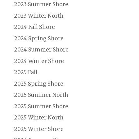
2023 Summer Shore
2023 Winter North
2024 Fall Shore
2024 Spring Shore
2024 Summer Shore
2024 Winter Shore
2025 Fall
2025 Spring Shore
2025 Summer North
2025 Summer Shore
2025 Winter North
2025 Winter Shore