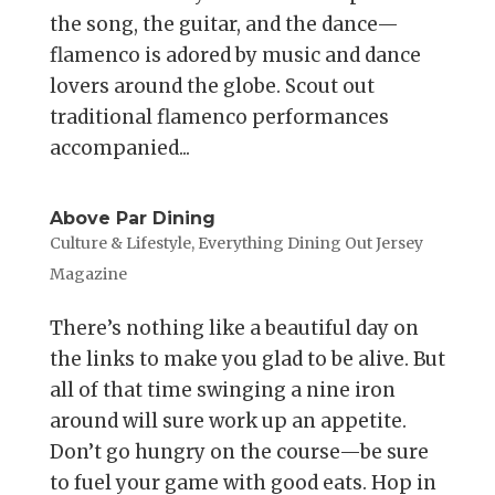
the song, the guitar, and the dance—
flamenco is adored by music and dance
lovers around the globe. Scout out
traditional flamenco performances
accompanied...
Above Par Dining
Culture & Lifestyle
,
Everything Dining Out Jersey
Magazine
There’s nothing like a beautiful day on
the links to make you glad to be alive. But
all of that time swinging a nine iron
around will sure work up an appetite.
Don’t go hungry on the course—be sure
to fuel your game with good eats. Hop in