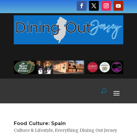
Food Culture: Spain
Culture & Lifestyle
,
Everything Dining Out Jersey