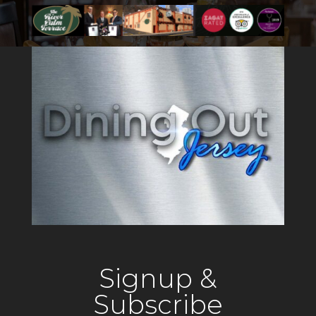
Signup &
Subscribe