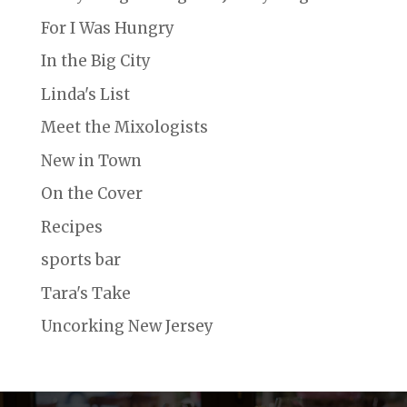
For I Was Hungry
In the Big City
Linda's List
Meet the Mixologists
New in Town
On the Cover
Recipes
sports bar
Tara's Take
Uncorking New Jersey