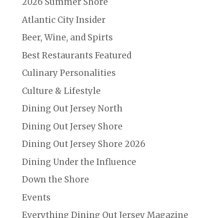
2026 Summer Shore
Atlantic City Insider
Beer, Wine, and Spirts
Best Restaurants Featured
Culinary Personalities
Culture & Lifestyle
Dining Out Jersey North
Dining Out Jersey Shore
Dining Out Jersey Shore 2026
Dining Under the Influence
Down the Shore
Events
Everything Dining Out Jersey Magazine