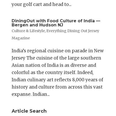
your golf cart and head to...
DiningOut with Food Culture of India —
Bergen and Hudson NJ
Culture & Lifestyle
,
Everything Dining Out Jersey
Magazine
India’s regional cuisine on parade in New
Jersey The cuisine of the large southern
Asian nation of India is as diverse and
colorful as the country itself. Indeed,
Indian culinary art reflects 8,000 years of
history and culture from across this vast
expanse. Indian...
Article Search