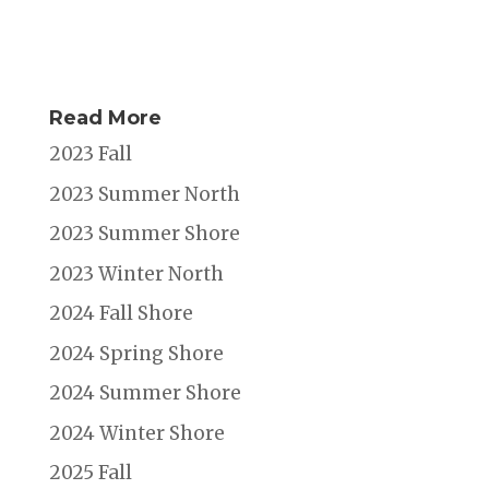
Read More
2023 Fall
2023 Summer North
2023 Summer Shore
2023 Winter North
2024 Fall Shore
2024 Spring Shore
2024 Summer Shore
2024 Winter Shore
2025 Fall