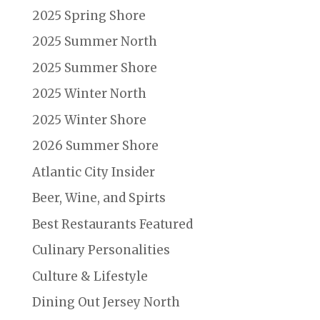
2025 Spring Shore
2025 Summer North
2025 Summer Shore
2025 Winter North
2025 Winter Shore
2026 Summer Shore
Atlantic City Insider
Beer, Wine, and Spirts
Best Restaurants Featured
Culinary Personalities
Culture & Lifestyle
Dining Out Jersey North