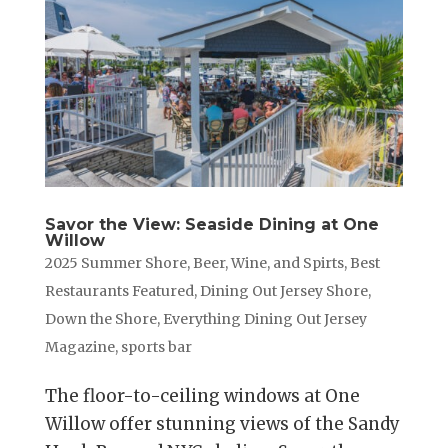
Savor the View: Seaside Dining at One
Willow
2025 Summer Shore
,
Beer, Wine, and Spirts
,
Best
Restaurants Featured
,
Dining Out Jersey Shore
,
Down the Shore
,
Everything Dining Out Jersey
Magazine
,
sports bar
The floor-to-ceiling windows at One
Willow offer stunning views of the Sandy