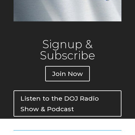
Signup &
Subscribe
Join Now
Listen to the DOJ Radio
Show & Podcast