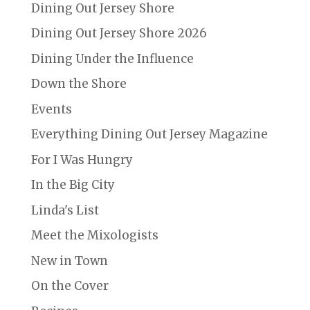
Dining Out Jersey Shore
Dining Out Jersey Shore 2026
Dining Under the Influence
Down the Shore
Events
Everything Dining Out Jersey Magazine
For I Was Hungry
In the Big City
Linda's List
Meet the Mixologists
New in Town
On the Cover