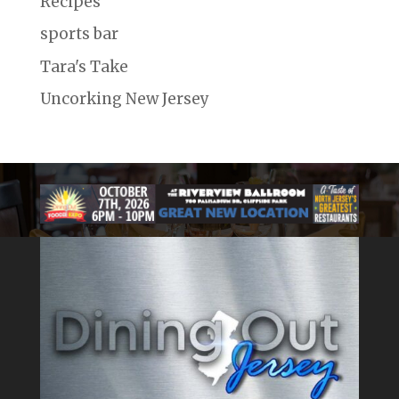
Recipes
sports bar
Tara's Take
Uncorking New Jersey