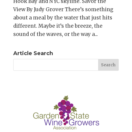
Hook Bay and NYC skyline. Savor the
View By Judy Grover There’s something
about a meal by the water that just hits
different. Maybe it’s the breeze, the
sound of the waves, or the way a...
Article Search