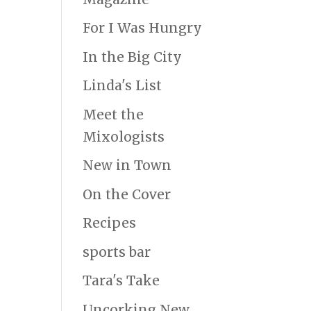
For I Was Hungry
In the Big City
Linda's List
Meet the
Mixologists
New in Town
On the Cover
Recipes
sports bar
Tara's Take
Uncorking New