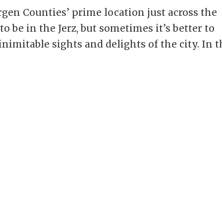
gen Counties’ prime location just across the
o be in the Jerz, but sometimes it’s better to
nimitable sights and delights of the city. In t