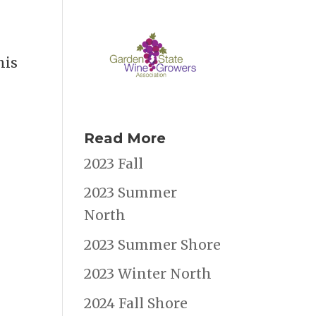
his
Read More
2023 Fall
2023 Summer
North
2023 Summer Shore
2023 Winter North
2024 Fall Shore