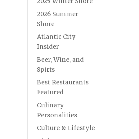
2025 Winter Shore
2026 Summer
Shore
Atlantic City
Insider
Beer, Wine, and
Spirts
Best Restaurants
Featured
Culinary
Personalities
Culture & Lifestyle