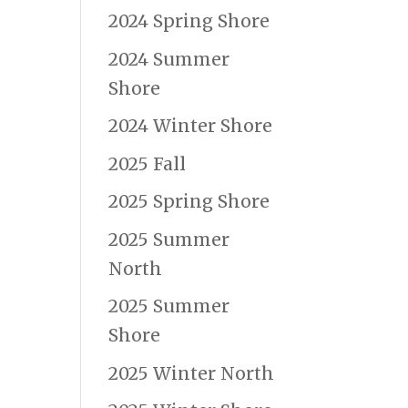
2024 Spring Shore
2024 Summer
Shore
2024 Winter Shore
2025 Fall
2025 Spring Shore
2025 Summer
North
2025 Summer
Shore
2025 Winter North