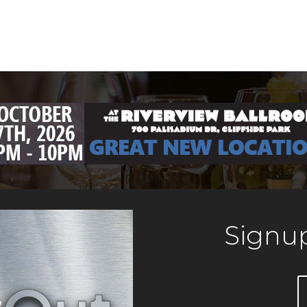
Signup