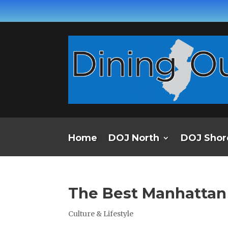
Home
DOJ North
DOJ Shor
The Best Manhatta
Culture & Lifestyle