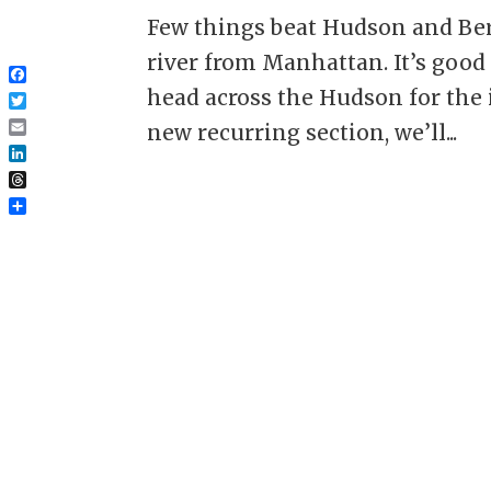
Few things beat Hudson and Ber
river from Manhattan. It’s good t
Facebook
head across the Hudson for the i
Twitter
new recurring section, we’ll...
Email
LinkedIn
Threads
Share