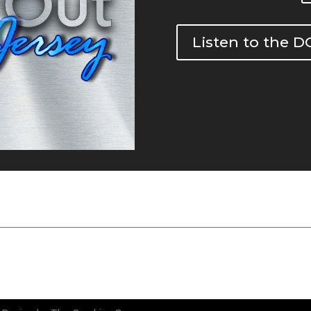
Listen to the 