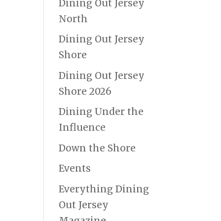
Dining Out Jersey
North
Dining Out Jersey
Shore
Dining Out Jersey
Shore 2026
Dining Under the
Influence
Down the Shore
Events
Everything Dining
Out Jersey
Magazine