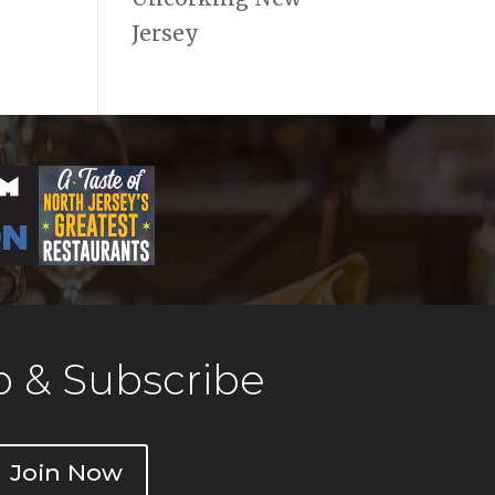
Jersey
 & Subscribe
Join Now