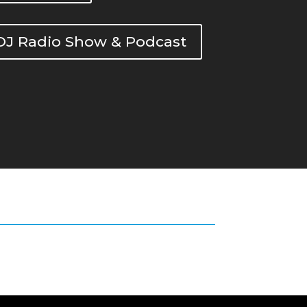
DOJ Radio Show & Podcast