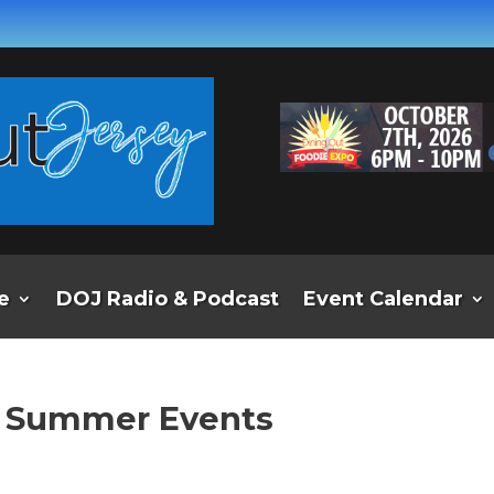
e
DOJ Radio & Podcast
Event Calendar
n Summer Events