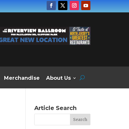
Merchandise
About Us
Article Search