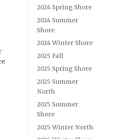
2024 Spring Shore
2024 Summer
Shore
2024 Winter Shore
r
2025 Fall
re
2025 Spring Shore
2025 Summer
North
2025 Summer
Shore
2025 Winter North