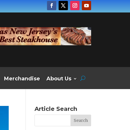
Merchandise
About Us
Article Search