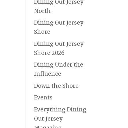
Dining Out Jersey
North
Dining Out Jersey
Shore
Dining Out Jersey
Shore 2026
Dining Under the
Influence
Down the Shore
Events
Everything Dining
Out Jersey
Magazine