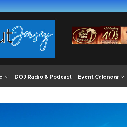
e
DOJ Radio & Podcast
Event Calendar