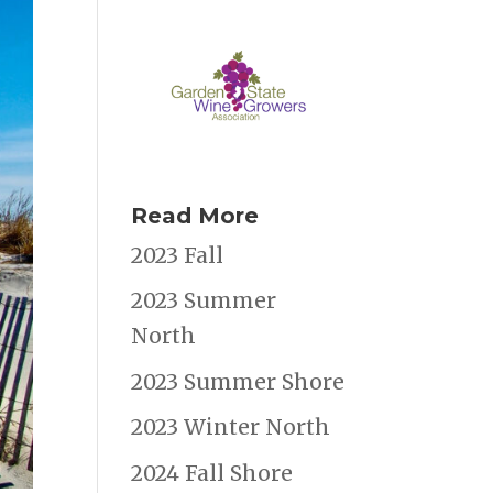
Read More
2023 Fall
2023 Summer
North
2023 Summer Shore
2023 Winter North
2024 Fall Shore