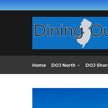
Home
DOJ North
DOJ Shor