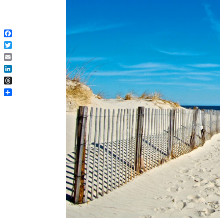
Facebook
Twitter
Email
LinkedIn
Threads
Share