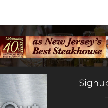
Signup