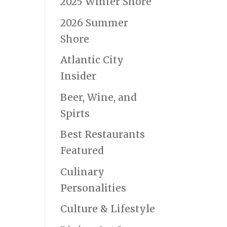
2025 Winter Shore
2026 Summer
Shore
Atlantic City
Insider
Beer, Wine, and
Spirts
Best Restaurants
Featured
Culinary
Personalities
Culture & Lifestyle