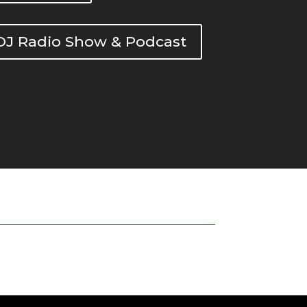
DOJ Radio Show & Podcast