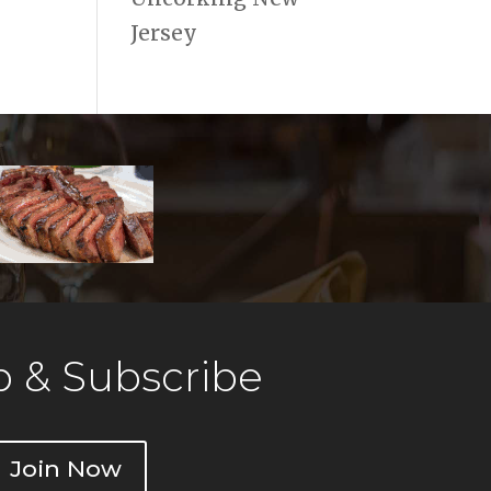
Jersey
 & Subscribe
Join Now