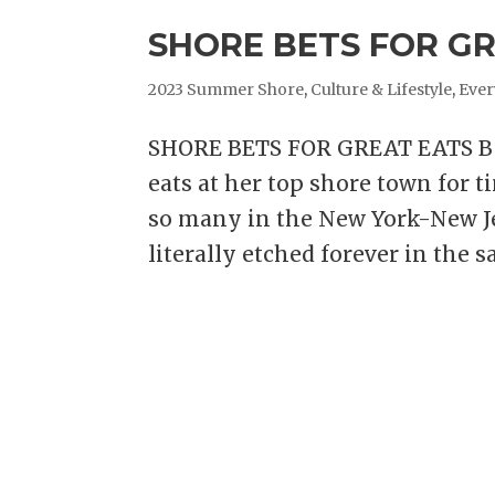
SHORE BETS FOR GRE
2023 Summer Shore
,
Culture & Lifestyle
,
Ever
SHORE BETS FOR GREAT EATS Bea
eats at her top shore town for t
so many in the New York-New Je
literally etched forever in the sa