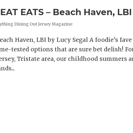
AT EATS – Beach Haven, LBI
ything Dining Out Jersey Magazine
ch Haven, LBI by Lucy Segal A foodie’s fave
ime-tested options that are sure bet delish! Fo
rsey, Tristate area, our childhood summers a
nds...