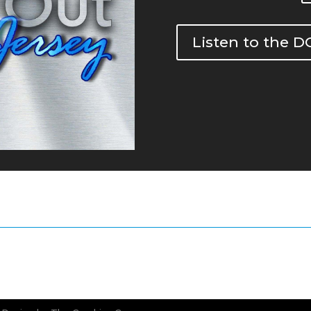
Listen to the 