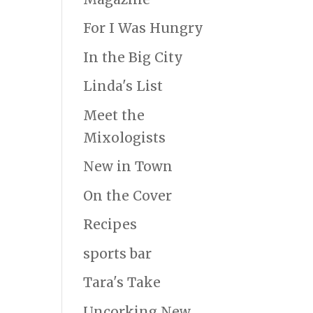
For I Was Hungry
In the Big City
Linda's List
Meet the
Mixologists
New in Town
On the Cover
Recipes
sports bar
Tara's Take
Uncorking New