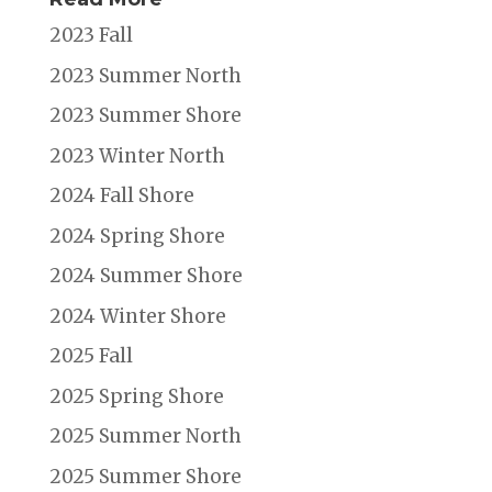
2023 Fall
2023 Summer North
2023 Summer Shore
2023 Winter North
2024 Fall Shore
2024 Spring Shore
2024 Summer Shore
2024 Winter Shore
2025 Fall
2025 Spring Shore
2025 Summer North
2025 Summer Shore