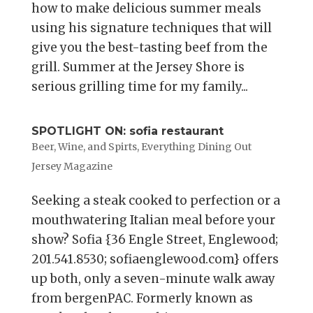
how to make delicious summer meals
using his signature techniques that will
give you the best-tasting beef from the
grill. Summer at the Jersey Shore is
serious grilling time for my family...
SPOTLIGHT ON: sofia restaurant
Beer, Wine, and Spirts
,
Everything Dining Out
Jersey Magazine
Seeking a steak cooked to perfection or a
mouthwatering Italian meal before your
show? Sofia {36 Engle Street, Englewood;
201.541.8530; sofiaenglewood.com} offers
up both, only a seven-minute walk away
from bergenPAC. Formerly known as