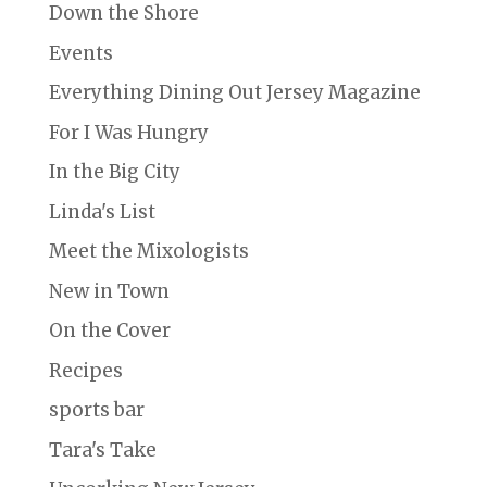
Down the Shore
Events
Everything Dining Out Jersey Magazine
For I Was Hungry
In the Big City
Linda's List
Meet the Mixologists
New in Town
On the Cover
Recipes
sports bar
Tara's Take