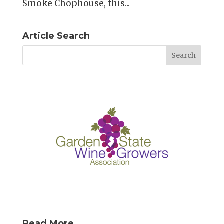
Smoke Chophouse, this...
Article Search
Read More