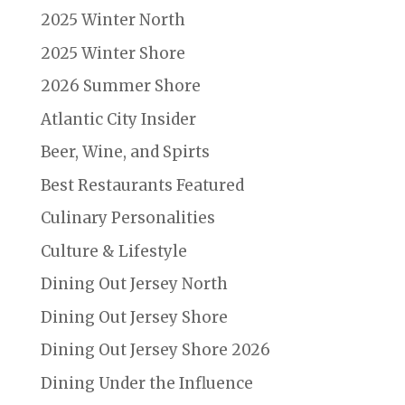
2025 Winter North
2025 Winter Shore
2026 Summer Shore
Atlantic City Insider
Beer, Wine, and Spirts
Best Restaurants Featured
Culinary Personalities
Culture & Lifestyle
Dining Out Jersey North
Dining Out Jersey Shore
Dining Out Jersey Shore 2026
Dining Under the Influence