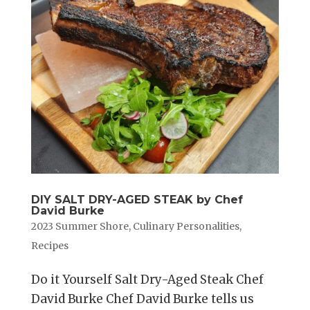
DIY SALT DRY-AGED STEAK by Chef
David Burke
2023 Summer Shore
,
Culinary Personalities
,
Recipes
Do it Yourself Salt Dry-Aged Steak Chef
David Burke Chef David Burke tells us