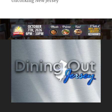
Uncorking New Jersey